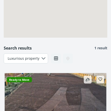
Search results
1 result
Ready to Move