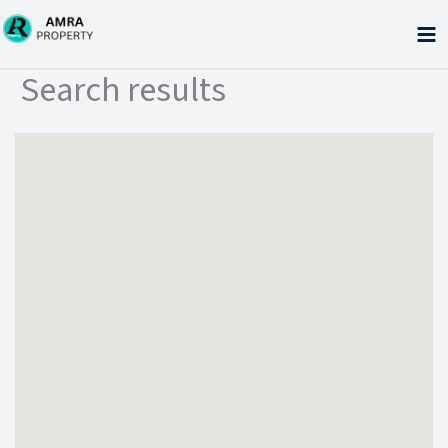
Skip
to
content
Search results