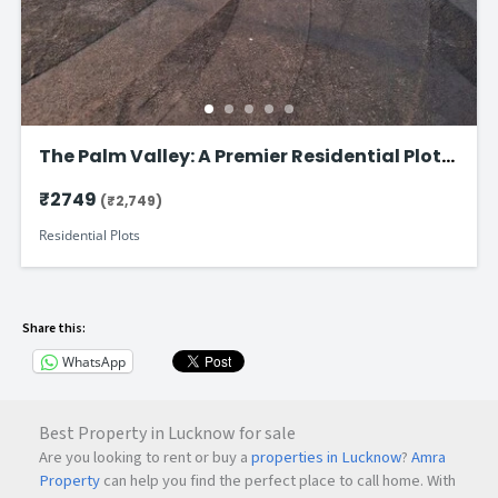
The Palm Valley: A Premier Residential Plot
on Faizabad Road in Lucknow
₹2749
(₹2,749)
Residential Plots
Share this:
WhatsApp
Best Property in Lucknow for sale
Are you looking to rent or buy a
properties in Lucknow
?
Amra
Property
can help you find the perfect place to call home. With