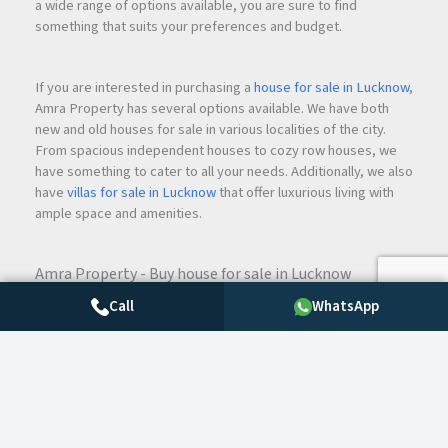
a wide range of options available, you are sure to find
something that suits your preferences and budget.
If you are interested in purchasing a
house for sale in Lucknow
,
Amra Property has several options available. We have both
new and old houses for sale in various localities of the city.
From spacious independent houses to cozy row houses, we
have something to cater to all your needs. Additionally, we also
have
villas for sale in Lucknow
that offer luxurious living with
ample space and amenities.
Amra Property - Buy house for sale in Lucknow
For those looking for flats, we have both
2 BHK
and
3 BHK
Call
WhatsApp
flats in Lucknow
. Whether you are a small family or a large one,
we have flats that cater to all your requirements. If you are
interested in renting, we also have
2 BHK flats in Lucknow
available for rent.
If you are looking for a plot of land to build your dream home,