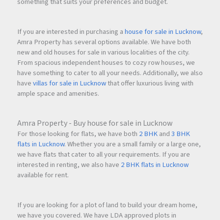
something that suits your preferences and budget.
If you are interested in purchasing a
house for sale in Lucknow
,
Amra Property has several options available. We have both
new and old houses for sale in various localities of the city.
From spacious independent houses to cozy row houses, we
have something to cater to all your needs. Additionally, we also
have
villas for sale in Lucknow
that offer luxurious living with
ample space and amenities.
Amra Property - Buy house for sale in Lucknow
For those looking for flats, we have both
2 BHK
and
3 BHK
flats in Lucknow
. Whether you are a small family or a large one,
we have flats that cater to all your requirements. If you are
interested in renting, we also have
2 BHK flats in Lucknow
available for rent.
If you are looking for a plot of land to build your dream home,
we have you covered. We have LDA approved plots in