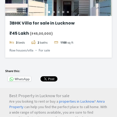
3BHK Villa for sale in Lucknow
₹45 Lakh
(₹45,00,000)
3
beds
2
baths
1100
sq ft
Row houses/villa
For sale
Share this:
WhatsApp
Best Property in Lucknow for sale
Are you looking to rent or buy a
properties in Lucknow
?
Amra
Property
can help you find the perfect place to call home. With
a wide range of options available, you are sure to find