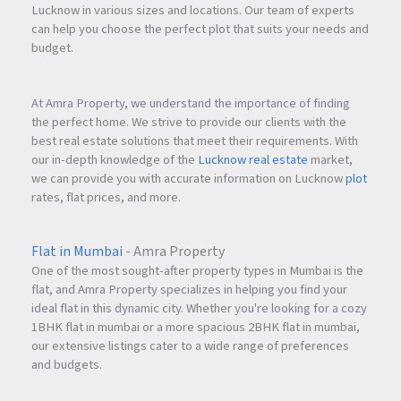
Lucknow in various sizes and locations. Our team of experts
can help you choose the perfect plot that suits your needs and
budget.
At Amra Property, we understand the importance of finding
the perfect home. We strive to provide our clients with the
best real estate solutions that meet their requirements. With
our in-depth knowledge of the
Lucknow real estate
market,
we can provide you with accurate information on Lucknow
plot
rates, flat prices, and more.
Flat in Mumbai
- Amra Property
One of the most sought-after property types in Mumbai is the
flat, and Amra Property specializes in helping you find your
ideal flat in this dynamic city. Whether you're looking for a cozy
1BHK flat in mumbai or a more spacious 2BHK flat in mumbai,
our extensive listings cater to a wide range of preferences
and budgets.