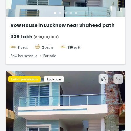
Row House in Lucknow near Shaheed path
₹38 Lakh
(₹38,00,000)
3
beds
2
baths
880
sq ft
Row houses/villa
For sale
Later possession
Lucknow