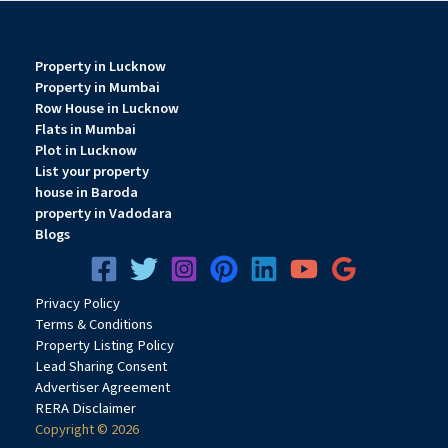
Property in Lucknow
Property in Mumbai
Row House in Lucknow
Flats in Mumbai
Plot in Lucknow
List your property
house in Baroda
property in Vadodara
Blogs
Privacy
Pol
icy
Terms & Conditions
Property Listing Policy
Lead Sharing Consent
Advertiser Agreement
RERA Disclaimer
Copyright © 2026