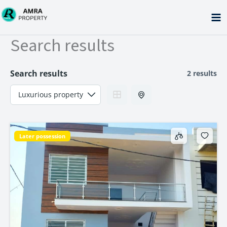
Skip
to
content
Search results
Search results
2 results
Later possession