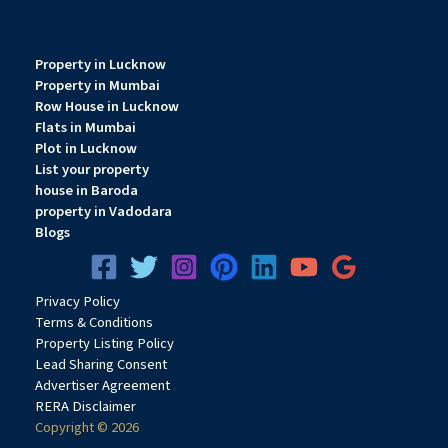
Property in Lucknow
Property in Mumbai
Row House in Lucknow
Flats in Mumbai
Plot in Lucknow
List your property
house in Baroda
property in Vadodara
Blogs
Privacy
Pol
icy
Terms & Conditions
Property Listing Policy
Lead Sharing Consent
Advertiser Agreement
RERA Disclaimer
Copyright © 2026