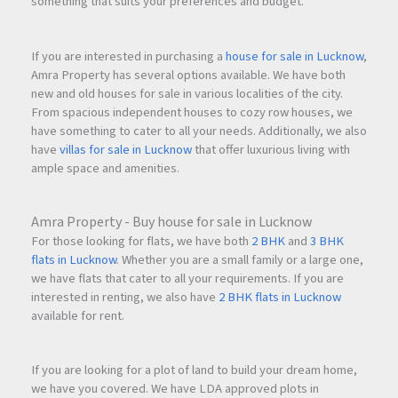
something that suits your preferences and budget.
If you are interested in purchasing a
house for sale in Lucknow
,
Amra Property has several options available. We have both
new and old houses for sale in various localities of the city.
From spacious independent houses to cozy row houses, we
have something to cater to all your needs. Additionally, we also
have
villas for sale in Lucknow
that offer luxurious living with
ample space and amenities.
Amra Property - Buy house for sale in Lucknow
For those looking for flats, we have both
2 BHK
and
3 BHK
flats in Lucknow
. Whether you are a small family or a large one,
we have flats that cater to all your requirements. If you are
interested in renting, we also have
2 BHK flats in Lucknow
available for rent.
If you are looking for a plot of land to build your dream home,
we have you covered. We have LDA approved plots in