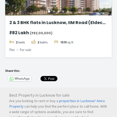
2 & 3 BHK flats in Lucknow, IIM Road (Eldeco
Latitude 27)
₹82 Lakh
(₹82,00,000)
2
beds
2
baths
1519
sq ft
Flat
For sale
Share this:
WhatsApp
Best Property in Lucknow for sale
Are you looking to rent or buy a
properties in Lucknow
?
Amra
Property
can help you find the perfect place to call home. With
a wide range of options available, you are sure to find