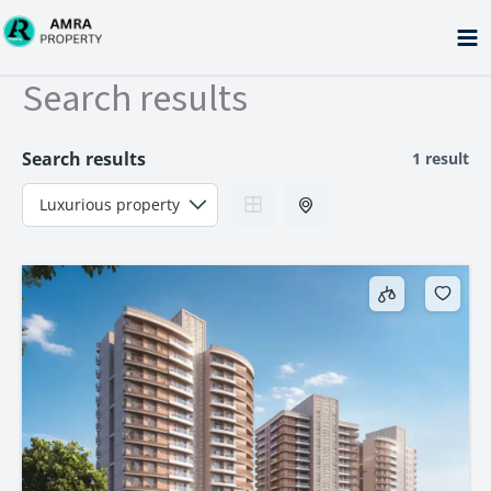
Skip
to
content
Search results
Search results
1 result