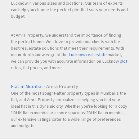
Lucknow in various sizes and locations. Our team of experts
can help you choose the perfect plot that suits your needs and
budget.
At Amra Property, we understand the importance of finding
the perfect home. We strive to provide our clients with the
best real estate solutions that meet their requirements. With
our in-depth knowledge of the
Lucknow real estate
market,
we can provide you with accurate information on Lucknow
plot
rates, flat prices, and more.
Flat in Mumbai
- Amra Property
One of the most sought-after property types in Mumbai is the
flat, and Amra Property specializes in helping you find your
ideal flat in this dynamic city. Whether you're looking for a cozy
1BHK flat in mumbai or a more spacious 2BHK flat in mumbai,
our extensive listings cater to a wide range of preferences
and budgets.