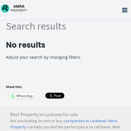
Skip
to
content
Search results
No results
Adjust your search by changing filters.
Share this:
WhatsApp
Best Property in Lucknow for sale
Are you looking to rent or buy a
properties in Lucknow
?
Amra
Property
can help you find the perfect place to call home. With