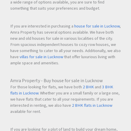
a wide range of options available, you are sure to find
something that suits your preferences and budget.
If you are interested in purchasing a
house for sale in Lucknow
,
Amra Property has several options available. We have both
new and old houses for sale in various localities of the city.
From spacious independent houses to cozy row houses, we
have something to cater to all your needs. Additionally, we also
have
villas for sale in Lucknow
that offer luxurious living with
ample space and amenities.
Amra Property - Buy house for sale in Lucknow
For those looking for flats, we have both
2 BHK
and
3 BHK
flats in Lucknow
. Whether you are a small family or a large one,
we have flats that cater to all your requirements. If you are
interested in renting, we also have
2 BHK flats in Lucknow
available for rent.
If you are looking for a plot of land to build your dream home,