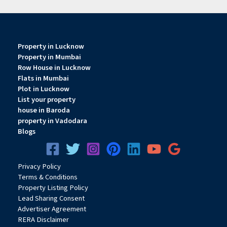
Property in Lucknow
Property in Mumbai
Row House in Lucknow
Flats in Mumbai
Plot in Lucknow
List your property
house in Baroda
property in Vadodara
Blogs
Privacy
Pol
icy
Terms & Conditions
Property Listing Policy
Lead Sharing Consent
Advertiser Agreement
RERA Disclaimer