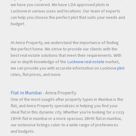
we have you covered. We have LDA approved plots in
Lucknow in various sizes and locations. Our team of experts
can help you choose the perfect plot that suits your needs and
budget.
At Amra Property, we understand the importance of finding
the perfect home. We strive to provide our clients with the
best real estate solutions that meet their requirements. With
our in-depth knowledge of the
Lucknow real estate
market,
we can provide you with accurate information on Lucknow
plot
rates, flat prices, and more.
Flat in Mumbai
- Amra Property
One of the most sought-after property types in Mumbai is the
flat, and Amra Property specializes in helping you find your
ideal flat in this dynamic city. Whether you're looking for a cozy
1BHK flat in mumbai or a more spacious 2BHK flat in mumbai,
our extensive listings cater to a wide range of preferences
and budgets.