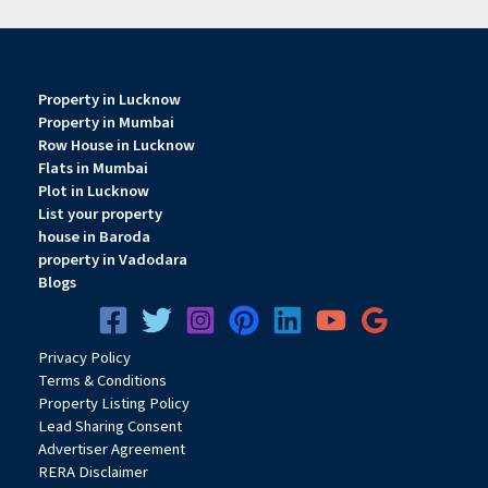
Property in Lucknow
Property in Mumbai
Row House in Lucknow
Flats in Mumbai
Plot in Lucknow
List your property
house in Baroda
property in Vadodara
Blogs
Privacy
Pol
icy
Terms & Conditions
Property Listing Policy
Lead Sharing Consent
Advertiser Agreement
RERA Disclaimer