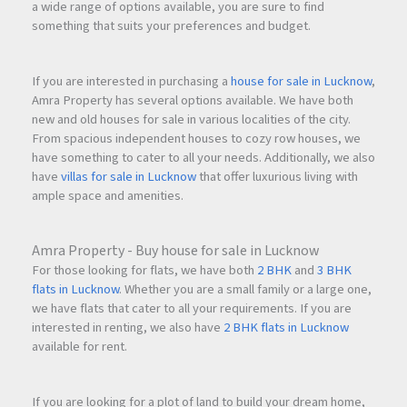
a wide range of options available, you are sure to find
something that suits your preferences and budget.
If you are interested in purchasing a
house for sale in Lucknow
,
Amra Property has several options available. We have both
new and old houses for sale in various localities of the city.
From spacious independent houses to cozy row houses, we
have something to cater to all your needs. Additionally, we also
have
villas for sale in Lucknow
that offer luxurious living with
ample space and amenities.
Amra Property - Buy house for sale in Lucknow
For those looking for flats, we have both
2 BHK
and
3 BHK
flats in Lucknow
. Whether you are a small family or a large one,
we have flats that cater to all your requirements. If you are
interested in renting, we also have
2 BHK flats in Lucknow
available for rent.
If you are looking for a plot of land to build your dream home,