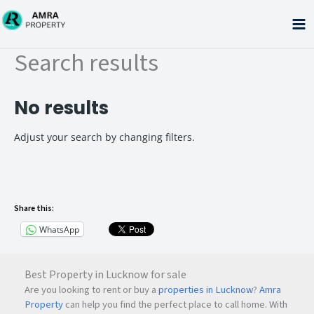
Skip
to
content
Search results
No results
Adjust your search by changing filters.
Share this:
WhatsApp
Best Property in Lucknow for sale
Are you looking to rent or buy a
properties in Lucknow
?
Amra
Property
can help you find the perfect place to call home. With