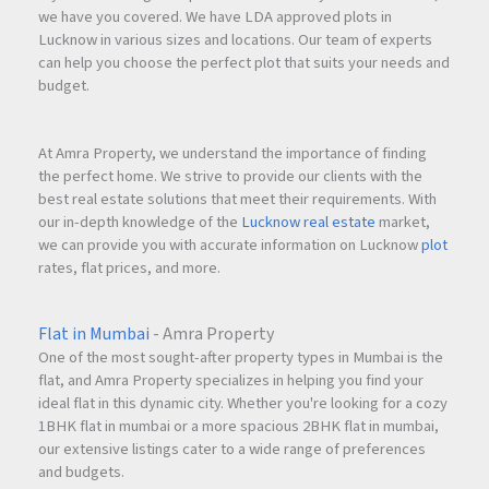
we have you covered. We have LDA approved plots in
Lucknow in various sizes and locations. Our team of experts
can help you choose the perfect plot that suits your needs and
budget.
At Amra Property, we understand the importance of finding
the perfect home. We strive to provide our clients with the
best real estate solutions that meet their requirements. With
our in-depth knowledge of the
Lucknow real estate
market,
we can provide you with accurate information on Lucknow
plot
rates, flat prices, and more.
Flat in Mumbai
- Amra Property
One of the most sought-after property types in Mumbai is the
flat, and Amra Property specializes in helping you find your
ideal flat in this dynamic city. Whether you're looking for a cozy
1BHK flat in mumbai or a more spacious 2BHK flat in mumbai,
our extensive listings cater to a wide range of preferences
and budgets.