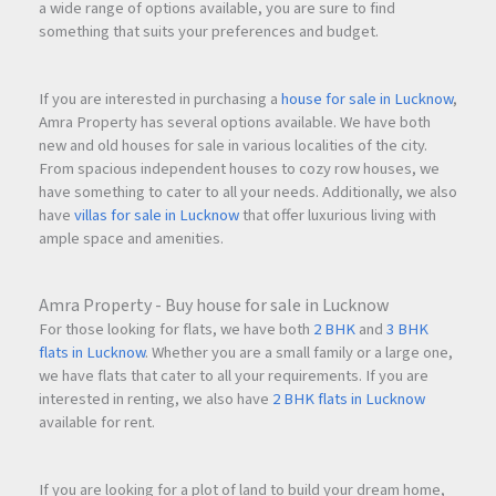
a wide range of options available, you are sure to find
something that suits your preferences and budget.
If you are interested in purchasing a
house for sale in Lucknow
,
Amra Property has several options available. We have both
new and old houses for sale in various localities of the city.
From spacious independent houses to cozy row houses, we
have something to cater to all your needs. Additionally, we also
have
villas for sale in Lucknow
that offer luxurious living with
ample space and amenities.
Amra Property - Buy house for sale in Lucknow
For those looking for flats, we have both
2 BHK
and
3 BHK
flats in Lucknow
. Whether you are a small family or a large one,
we have flats that cater to all your requirements. If you are
interested in renting, we also have
2 BHK flats in Lucknow
available for rent.
If you are looking for a plot of land to build your dream home,