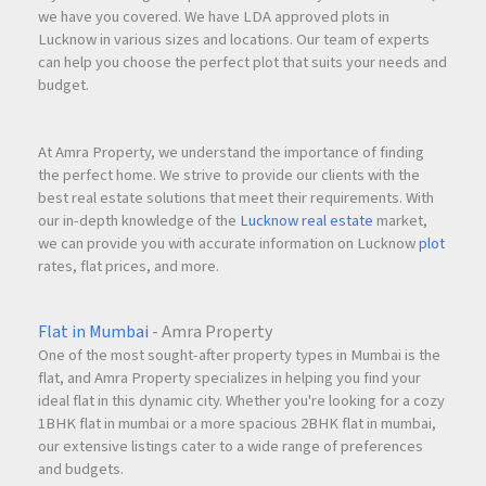
we have you covered. We have LDA approved plots in
Lucknow in various sizes and locations. Our team of experts
can help you choose the perfect plot that suits your needs and
budget.
At Amra Property, we understand the importance of finding
the perfect home. We strive to provide our clients with the
best real estate solutions that meet their requirements. With
our in-depth knowledge of the
Lucknow real estate
market,
we can provide you with accurate information on Lucknow
plot
rates, flat prices, and more.
Flat in Mumbai
- Amra Property
One of the most sought-after property types in Mumbai is the
flat, and Amra Property specializes in helping you find your
ideal flat in this dynamic city. Whether you're looking for a cozy
1BHK flat in mumbai or a more spacious 2BHK flat in mumbai,
our extensive listings cater to a wide range of preferences
and budgets.