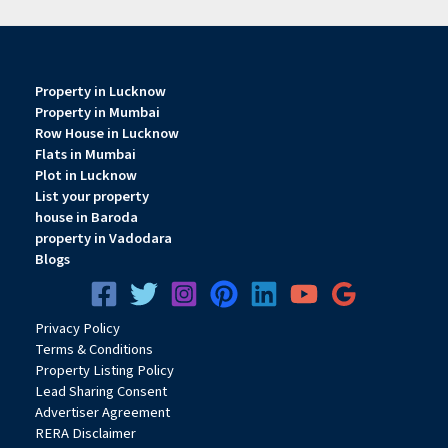
Property in Lucknow
Property in Mumbai
Row House in Lucknow
Flats in Mumbai
Plot in Lucknow
List your property
house in Baroda
property in Vadodara
Blogs
Privacy
Pol
icy
Terms & Conditions
Property Listing Policy
Lead Sharing Consent
Advertiser Agreement
RERA Disclaimer