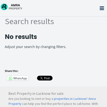
Skip
to
content
Search results
No results
Adjust your search by changing filters.
Share this:
WhatsApp
Best Property in Lucknow for sale
Are you looking to rent or buy a
properties in Lucknow
?
Amra
Property
can help you find the perfect place to call home. With