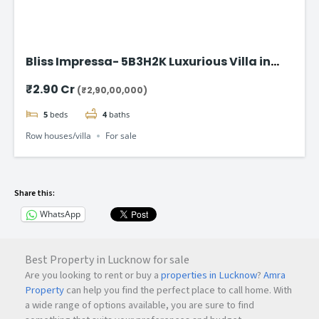
Bliss Impressa- 5B3H2K Luxurious Villa in
Vadodara
₹2.90 Cr
(₹2,90,00,000)
5
beds
4
baths
Row houses/villa
For sale
Share this:
WhatsApp
Best Property in Lucknow for sale
Are you looking to rent or buy a
properties in Lucknow
?
Amra
Property
can help you find the perfect place to call home. With
a wide range of options available, you are sure to find