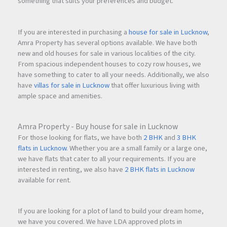
something that suits your preferences and budget.
If you are interested in purchasing a
house for sale in Lucknow
,
Amra Property has several options available. We have both
new and old houses for sale in various localities of the city.
From spacious independent houses to cozy row houses, we
have something to cater to all your needs. Additionally, we also
have
villas for sale in Lucknow
that offer luxurious living with
ample space and amenities.
Amra Property - Buy house for sale in Lucknow
For those looking for flats, we have both
2 BHK
and
3 BHK
flats in Lucknow
. Whether you are a small family or a large one,
we have flats that cater to all your requirements. If you are
interested in renting, we also have
2 BHK flats in Lucknow
available for rent.
If you are looking for a plot of land to build your dream home,
we have you covered. We have LDA approved plots in