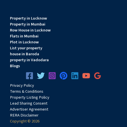
Property in Lucknow
Property in Mumbai
Row House in Lucknow
Flats in Mumbai
Plot in Lucknow
List your property
house in Baroda
property in Vadodara
Blogs
Privacy
Pol
icy
Terms & Conditions
Property Listing Policy
Lead Sharing Consent
Advertiser Agreement
RERA Disclaimer
Copyright © 2026