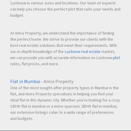
Lucknow in various sizes and locations. Our team of experts
can help you choose the perfect plot that suits your needs and
budget.
At Amra Property, we understand the importance of finding
the perfect home. We strive to provide our clients with the
best real estate solutions that meet their requirements. With
our in-depth knowledge of the
Lucknow real estate
market,
we can provide you with accurate information on Lucknow
plot
rates, flat prices, and more.
Flat in Mumbai
- Amra Property
One of the most sought-after property types in Mumbai is the
flat, and Amra Property specializes in helping you find your
ideal flat in this dynamic city. Whether you're looking for a cozy
1BHK flat in mumbai or a more spacious 2BHK flat in mumbai,
our extensive listings cater to a wide range of preferences
and budgets.