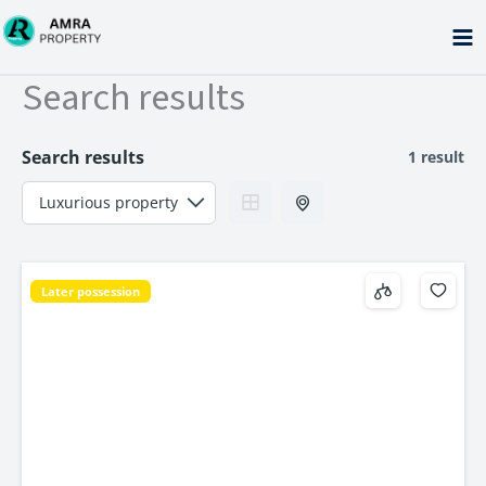
Skip
to
content
Search results
Search results
1 result
Later possession