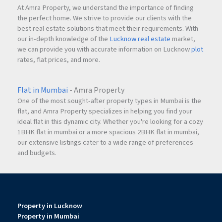
At Amra Property, we understand the importance of finding
the perfect home. We strive to provide our clients with the
best real estate solutions that meet their requirements. With
our in-depth knowledge of the
Lucknow real estate
market,
we can provide you with accurate information on Lucknow
plot
rates, flat prices, and more.
Flat in Mumbai
- Amra Property
One of the most sought-after property types in Mumbai is the
flat, and Amra Property specializes in helping you find your
ideal flat in this dynamic city. Whether you're looking for a cozy
1BHK flat in mumbai or a more spacious 2BHK flat in mumbai,
our extensive listings cater to a wide range of preferences
and budgets.
Property in Lucknow
Property in Mumbai