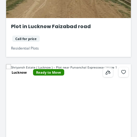
Plot in Lucknow Faizabad road
Call for price
Residential Plots
Lucknow
Ready to Move