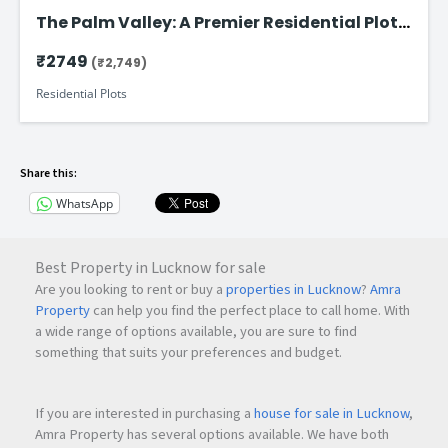
The Palm Valley: A Premier Residential Plot
on Faizabad Road in Lucknow
₹2749
(₹2,749)
Residential Plots
Share this:
WhatsApp
Best Property in Lucknow for sale
Are you looking to rent or buy a
properties in Lucknow
?
Amra
Property
can help you find the perfect place to call home. With
a wide range of options available, you are sure to find
something that suits your preferences and budget.
If you are interested in purchasing a
house for sale in Lucknow
,
Amra Property has several options available. We have both