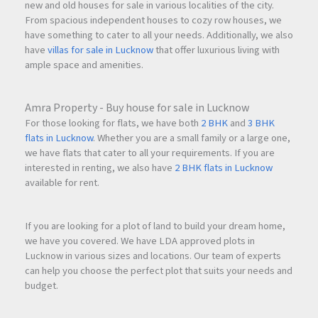
new and old houses for sale in various localities of the city.
From spacious independent houses to cozy row houses, we
have something to cater to all your needs. Additionally, we also
have
villas for sale in Lucknow
that offer luxurious living with
ample space and amenities.
Amra Property - Buy house for sale in Lucknow
For those looking for flats, we have both
2 BHK
and
3 BHK
flats in Lucknow
. Whether you are a small family or a large one,
we have flats that cater to all your requirements. If you are
interested in renting, we also have
2 BHK flats in Lucknow
available for rent.
If you are looking for a plot of land to build your dream home,
we have you covered. We have LDA approved plots in
Lucknow in various sizes and locations. Our team of experts
can help you choose the perfect plot that suits your needs and
budget.