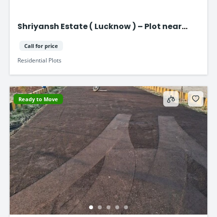
Shriyansh Estate ( Lucknow ) – Plot near
Purvanchal Expressway
Call for price
Residential Plots
Ready to Move