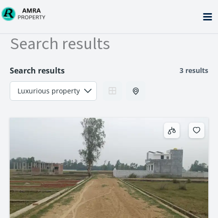
Skip
to
content
Search results
Search results
3 results