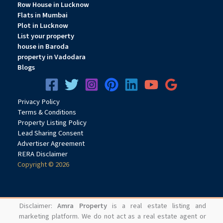
Row House in Lucknow
Flats in Mumbai
Plot in Lucknow
List your property
house in Baroda
property in Vadodara
Blogs
Privacy
Pol
icy
Terms & Conditions
Property Listing Policy
Lead Sharing Consent
Advertiser Agreement
RERA Disclaimer
Copyright © 2026
Disclaimer:
Amra Property
is a real estate listing and
marketing platform. We do not act as a real estate agent or