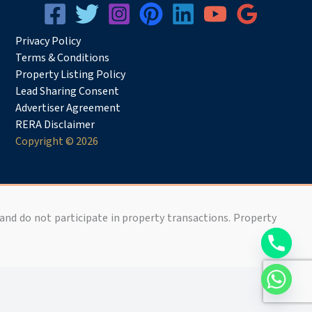
Privacy
Pol
icy
Terms & Conditions
Property Listing Policy
Lead Sharing Consent
Advertiser Agreement
RERA Disclaimer
Copyright © 2026
 and do not participate in property transactions. Property