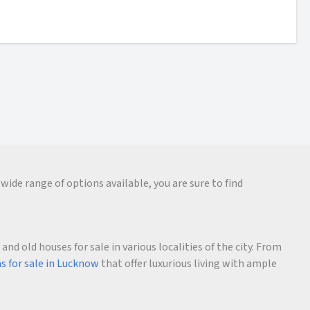
wide range of options available, you are sure to find
d old houses for sale in various localities of the city. From
as for sale in Lucknow
that offer luxurious living with ample