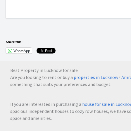
Share this:
WhatsApp
Best Property in Lucknow for sale
Are you looking to rent or buy a
properties in Lucknow
?
Amra
something that suits your preferences and budget.
If you are interested in purchasing a
house for sale in Luckn
spacious independent houses to cozy row houses, we have som
space and amenities.