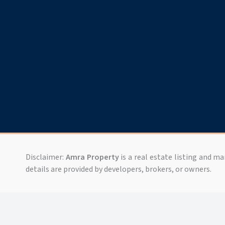
Disclaimer:
Amra Property
is a real estate listing and m
details are provided by developers, brokers, or owners.