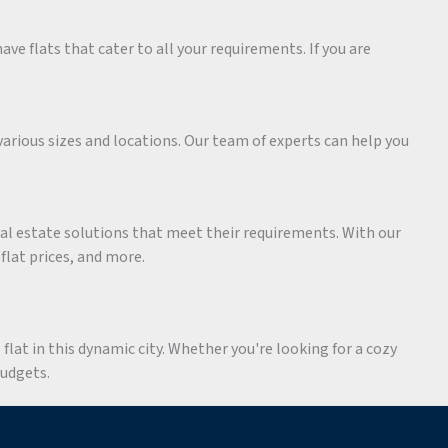
ave flats that cater to all your requirements. If you are
various sizes and locations. Our team of experts can help you
eal estate solutions that meet their requirements. With our
 flat prices, and more.
flat in this dynamic city. Whether you're looking for a cozy
budgets.