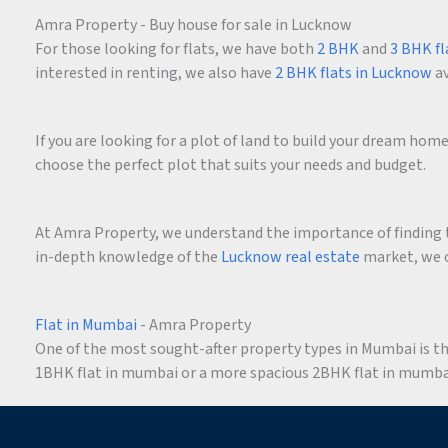
Amra Property - Buy house for sale in Lucknow
For those looking for flats, we have both
2 BHK
and
3 BHK fl
interested in renting, we also have
2 BHK flats in Lucknow
av
If you are looking for a plot of land to build your dream ho
choose the perfect plot that suits your needs and budget.
At Amra Property, we understand the importance of finding t
in-depth knowledge of the
Lucknow real estate
market, we c
Flat in Mumbai
- Amra Property
One of the most sought-after property types in Mumbai is the 
1BHK flat in mumbai or a more spacious 2BHK flat in mumbai,