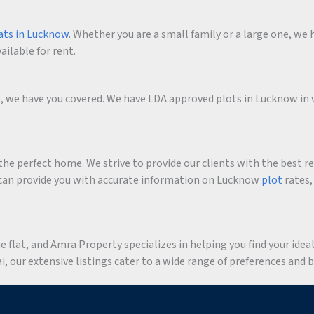
ats in Lucknow
. Whether you are a small family or a large one, we h
ailable for rent.
me, we have you covered. We have LDA approved plots in Lucknow in 
he perfect home. We strive to provide our clients with the best r
an provide you with accurate information on Lucknow
plot
rates,
flat, and Amra Property specializes in helping you find your ideal 
 our extensive listings cater to a wide range of preferences and 