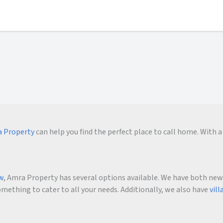
 Property
can help you find the perfect place to call home. With a 
ow
, Amra Property has several options available. We have both new an
ething to cater to all your needs. Additionally, we also have
vill