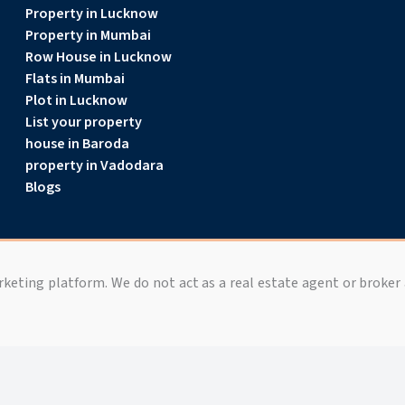
Property in Lucknow
Property in Mumbai
Row House in Lucknow
Flats in Mumbai
Plot in Lucknow
List your property
house in Baroda
property in Vadodara
Blogs
arketing platform. We do not act as a real estate agent or broker