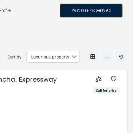
Post Free Property Ad
Profile
Sort by
anchal Expressway
Call for price