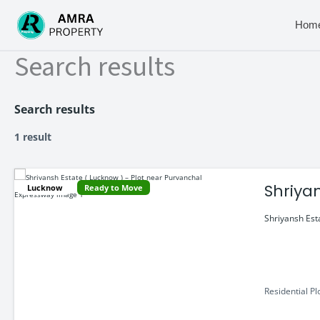
Skip
to
Hom
content
Search results
Search results
1 result
Shriya
Lucknow
Ready to Move
Shriyansh Est
Residential Pl