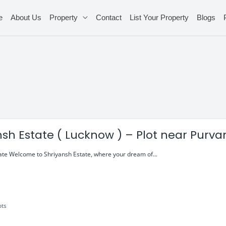
e
About Us
Property
Contact
List Your Property
Blogs
nsh Estate ( Lucknow ) – Plot near Purv
ate Welcome to Shriyansh Estate, where your dream of...
ots