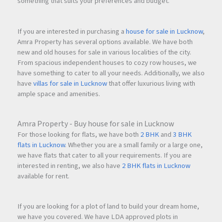
something that suits your preferences and budget.
If you are interested in purchasing a
house for sale in Lucknow
,
Amra Property has several options available. We have both
new and old houses for sale in various localities of the city.
From spacious independent houses to cozy row houses, we
have something to cater to all your needs. Additionally, we also
have
villas for sale in Lucknow
that offer luxurious living with
ample space and amenities.
Amra Property - Buy house for sale in Lucknow
For those looking for flats, we have both
2 BHK
and
3 BHK
flats in Lucknow
. Whether you are a small family or a large one,
we have flats that cater to all your requirements. If you are
interested in renting, we also have
2 BHK flats in Lucknow
available for rent.
If you are looking for a plot of land to build your dream home,
we have you covered. We have LDA approved plots in