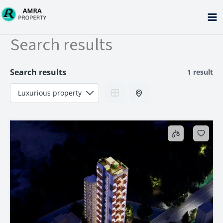
Skip
to
content
Search results
Search results
1 result