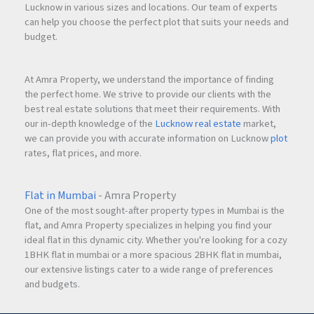
Lucknow in various sizes and locations. Our team of experts
can help you choose the perfect plot that suits your needs and
budget.
At Amra Property, we understand the importance of finding
the perfect home. We strive to provide our clients with the
best real estate solutions that meet their requirements. With
our in-depth knowledge of the
Lucknow real estate
market,
we can provide you with accurate information on Lucknow
plot
rates, flat prices, and more.
Flat in Mumbai
- Amra Property
One of the most sought-after property types in Mumbai is the
flat, and Amra Property specializes in helping you find your
ideal flat in this dynamic city. Whether you're looking for a cozy
1BHK flat in mumbai or a more spacious 2BHK flat in mumbai,
our extensive listings cater to a wide range of preferences
and budgets.