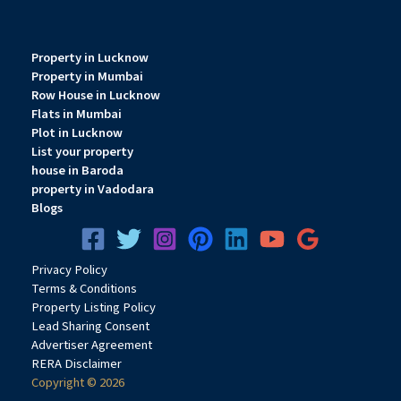
Property in Lucknow
Property in Mumbai
Row House in Lucknow
Flats in Mumbai
Plot in Lucknow
List your property
house in Baroda
property in Vadodara
Blogs
Privacy
Pol
icy
Terms & Conditions
Property Listing Policy
Lead Sharing Consent
Advertiser Agreement
RERA Disclaimer
Copyright © 2026