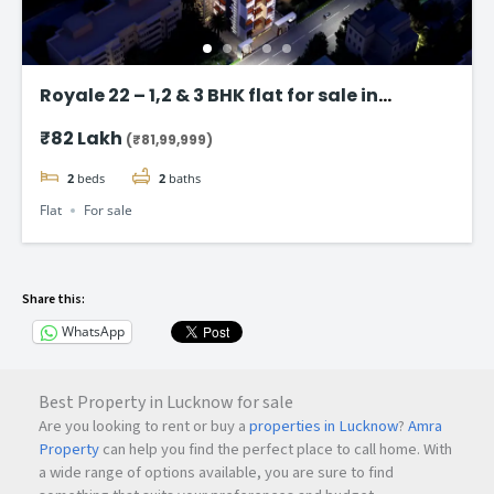
Royale 22 – 1,2 & 3 BHK flat for sale in
Vikhroli East, Mumbai
₹82 Lakh
(₹81,99,999)
2
beds
2
baths
Flat
For sale
Share this:
WhatsApp
Best Property in Lucknow for sale
Are you looking to rent or buy a
properties in Lucknow
?
Amra
Property
can help you find the perfect place to call home. With
a wide range of options available, you are sure to find