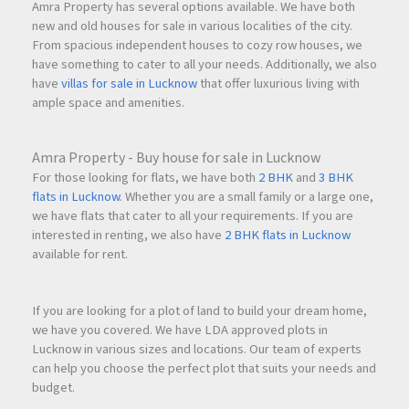
Amra Property has several options available. We have both
new and old houses for sale in various localities of the city.
From spacious independent houses to cozy row houses, we
have something to cater to all your needs. Additionally, we also
have
villas for sale in Lucknow
that offer luxurious living with
ample space and amenities.
Amra Property - Buy house for sale in Lucknow
For those looking for flats, we have both
2 BHK
and
3 BHK
flats in Lucknow
. Whether you are a small family or a large one,
we have flats that cater to all your requirements. If you are
interested in renting, we also have
2 BHK flats in Lucknow
available for rent.
If you are looking for a plot of land to build your dream home,
we have you covered. We have LDA approved plots in
Lucknow in various sizes and locations. Our team of experts
can help you choose the perfect plot that suits your needs and
budget.