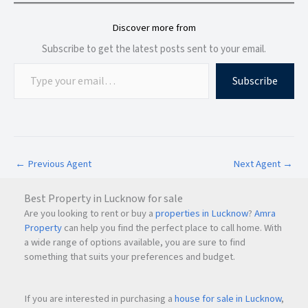
Discover more from
Subscribe to get the latest posts sent to your email.
Subscribe
←
Previous Agent
Next Agent
→
Best Property in Lucknow for sale
Are you looking to rent or buy a
properties in Lucknow
?
Amra
Property
can help you find the perfect place to call home. With
a wide range of options available, you are sure to find
something that suits your preferences and budget.
If you are interested in purchasing a
house for sale in Lucknow
,