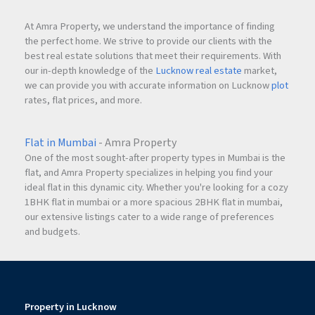
At Amra Property, we understand the importance of finding
the perfect home. We strive to provide our clients with the
best real estate solutions that meet their requirements. With
our in-depth knowledge of the
Lucknow real estate
market,
we can provide you with accurate information on Lucknow
plot
rates, flat prices, and more.
Flat in Mumbai
- Amra Property
One of the most sought-after property types in Mumbai is the
flat, and Amra Property specializes in helping you find your
ideal flat in this dynamic city. Whether you're looking for a cozy
1BHK flat in mumbai or a more spacious 2BHK flat in mumbai,
our extensive listings cater to a wide range of preferences
and budgets.
Property in Lucknow