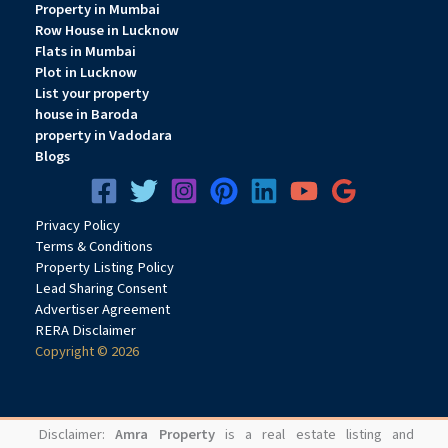
Property in Mumbai
Row House in Lucknow
Flats in Mumbai
Plot in Lucknow
List your property
house in Baroda
property in Vadodara
Blogs
Privacy
Pol
icy
Terms & Conditions
Property Listing Policy
Lead Sharing Consent
Advertiser Agreement
RERA Disclaimer
Copyright © 2026
Disclaimer:
Amra Property
is a real estate listing and