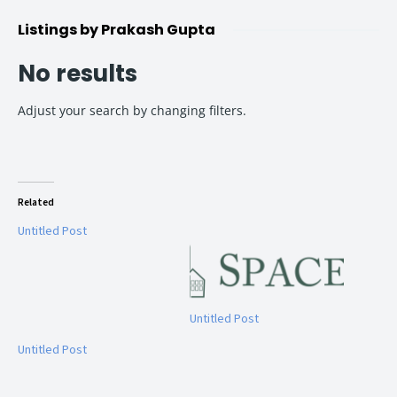
Listings by Prakash Gupta
No results
Adjust your search by changing filters.
Related
Untitled Post
Untitled Post
Untitled Post