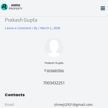
Skip
to
content
Type your email…
Prakash Gupta
Leave a Comment
/ By
/
March 1, 2026
Prakash Gupta
0
properties
7003432251
Contacts
Email
:
shreeji2931@gmail.com