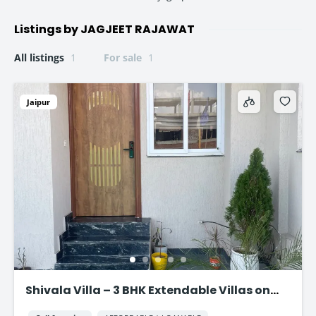
Listings by JAGJEET RAJAWAT
All listings
1
For sale
1
Jaipur
Shivala Villa – 3 BHK Extendable Villas on
AJMER ROAD, JAIPUR