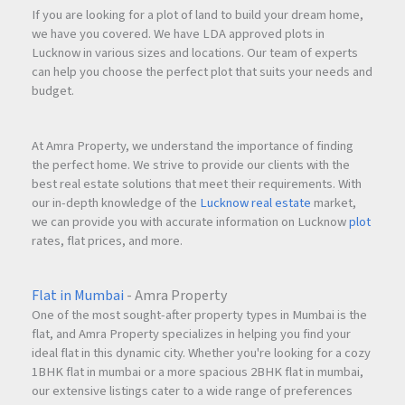
If you are looking for a plot of land to build your dream home,
we have you covered. We have LDA approved plots in
Lucknow in various sizes and locations. Our team of experts
can help you choose the perfect plot that suits your needs and
budget.
At Amra Property, we understand the importance of finding
the perfect home. We strive to provide our clients with the
best real estate solutions that meet their requirements. With
our in-depth knowledge of the
Lucknow real estate
market,
we can provide you with accurate information on Lucknow
plot
rates, flat prices, and more.
Flat in Mumbai
- Amra Property
One of the most sought-after property types in Mumbai is the
flat, and Amra Property specializes in helping you find your
ideal flat in this dynamic city. Whether you're looking for a cozy
1BHK flat in mumbai or a more spacious 2BHK flat in mumbai,
our extensive listings cater to a wide range of preferences