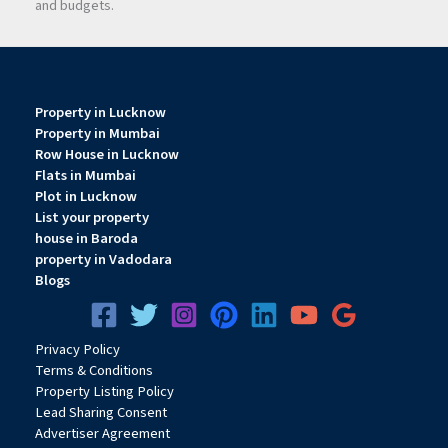
and budgets.
Property in Lucknow
Property in Mumbai
Row House in Lucknow
Flats in Mumbai
Plot in Lucknow
List your property
house in Baroda
property in Vadodara
Blogs
Privacy
Pol
icy
Terms & Conditions
Property Listing Policy
Lead Sharing Consent
Advertiser Agreement