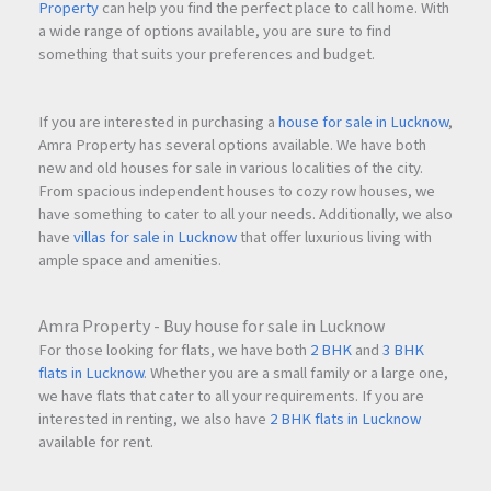
Property
can help you find the perfect place to call home. With
a wide range of options available, you are sure to find
something that suits your preferences and budget.
If you are interested in purchasing a
house for sale in Lucknow
,
Amra Property has several options available. We have both
new and old houses for sale in various localities of the city.
From spacious independent houses to cozy row houses, we
have something to cater to all your needs. Additionally, we also
have
villas for sale in Lucknow
that offer luxurious living with
ample space and amenities.
Amra Property - Buy house for sale in Lucknow
For those looking for flats, we have both
2 BHK
and
3 BHK
flats in Lucknow
. Whether you are a small family or a large one,
we have flats that cater to all your requirements. If you are
interested in renting, we also have
2 BHK flats in Lucknow
available for rent.