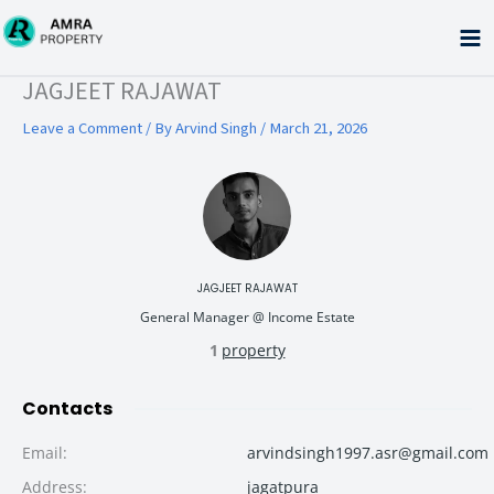
Skip
to
content
Type your email…
JAGJEET RAJAWAT
Leave a Comment
/ By
Arvind Singh
/
March 21, 2026
JAGJEET RAJAWAT
General Manager @ Income Estate
1
property
Contacts
Email
:
arvindsingh1997.asr@gmail.com
Address
:
jagatpura