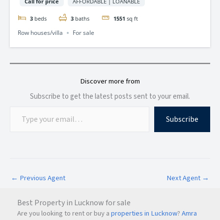
Call for price
AFFORDABLE | LOANABLE
3
beds
3
baths
1551
sq ft
Row houses/villa
For sale
Discover more from
Subscribe to get the latest posts sent to your email.
Subscribe
←
Previous Agent
Next Agent
→
Best Property in Lucknow for sale
Are you looking to rent or buy a
properties in Lucknow
?
Amra