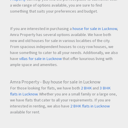
a wide range of options available, you are sure to find
something that suits your preferences and budget.
If you are interested in purchasing a
house for sale in Lucknow
,
Amra Property has several options available. We have both
new and old houses for sale in various localities of the city.
From spacious independent houses to cozy row houses, we
have something to cater to all your needs. Additionally, we also
have
villas for sale in Lucknow
that offer luxurious living with
ample space and amenities.
Amra Property - Buy house for sale in Lucknow
For those looking for flats, we have both
2 BHK
and
3 BHK
flats in Lucknow
. Whether you are a small family or a large one,
we have flats that cater to all your requirements. If you are
interested in renting, we also have
2 BHK flats in Lucknow
available for rent.