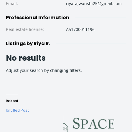
Email
:
riyarajwanshi25@gmail.com
Professional Information
Real estate license
:
A51700011196
Listings by Riya R.
No results
Adjust your search by changing filters.
Related
Untitled Post