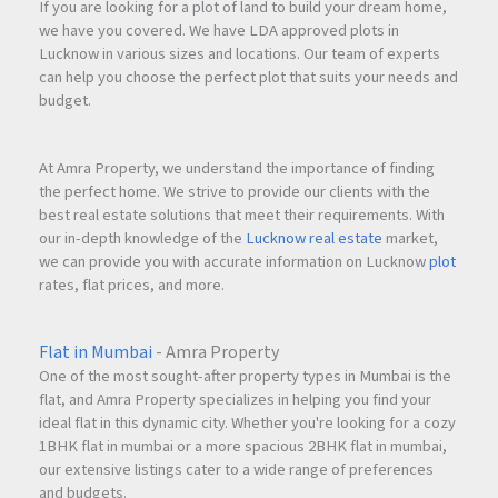
If you are looking for a plot of land to build your dream home,
we have you covered. We have LDA approved plots in
Lucknow in various sizes and locations. Our team of experts
can help you choose the perfect plot that suits your needs and
budget.
At Amra Property, we understand the importance of finding
the perfect home. We strive to provide our clients with the
best real estate solutions that meet their requirements. With
our in-depth knowledge of the
Lucknow real estate
market,
we can provide you with accurate information on Lucknow
plot
rates, flat prices, and more.
Flat in Mumbai
- Amra Property
One of the most sought-after property types in Mumbai is the
flat, and Amra Property specializes in helping you find your
ideal flat in this dynamic city. Whether you're looking for a cozy
1BHK flat in mumbai or a more spacious 2BHK flat in mumbai,
our extensive listings cater to a wide range of preferences
and budgets.