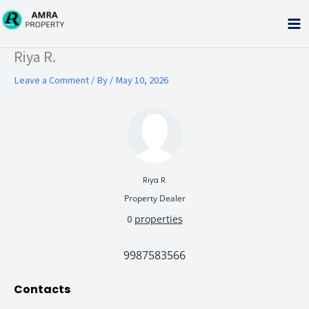
Skip
to
content
Type your email…
Riya R.
Leave a Comment
/ By
/
May 10, 2026
Riya R.
Property Dealer
0
properties
9987583566
Contacts