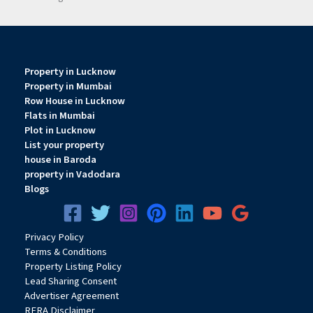
Property in Lucknow
Property in Mumbai
Row House in Lucknow
Flats in Mumbai
Plot in Lucknow
List your property
house in Baroda
property in Vadodara
Blogs
Privacy
Pol
icy
Terms & Conditions
Property Listing Policy
Lead Sharing Consent
Advertiser Agreement
RERA Disclaimer