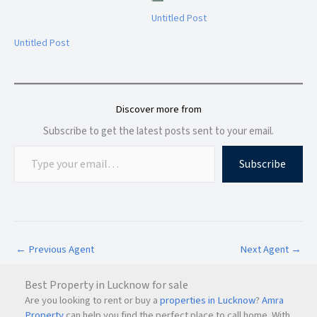
Untitled Post
Untitled Post
Discover more from
Subscribe to get the latest posts sent to your email.
Subscribe
←
Previous Agent
Next Agent
→
Best Property in Lucknow for sale
Are you looking to rent or buy a
properties in Lucknow
?
Amra
Property
can help you find the perfect place to call home. With