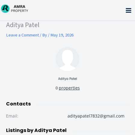
Skip
to
content
Type your email…
Aditya Patel
Leave a Comment
/ By
/
May 19, 2026
Aditya Patel
0
properties
Contacts
Email
:
adityapatel7832@gmail.com
Listings by Aditya Patel