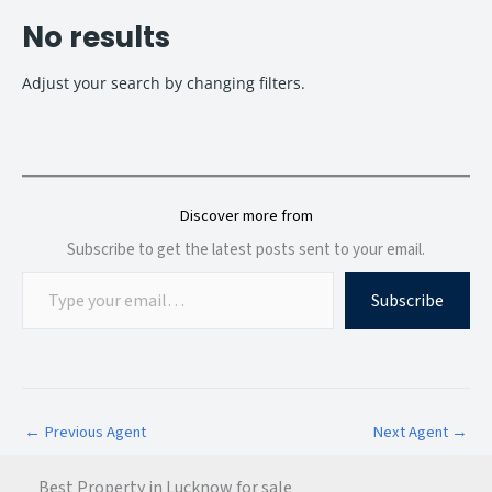
No results
Adjust your search by changing filters.
Discover more from
Subscribe to get the latest posts sent to your email.
Subscribe
←
Previous Agent
Next Agent
→
Best Property in Lucknow for sale