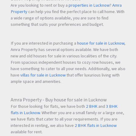
Are you looking to rent or buy a
properties in Lucknow
?
Amra
Property
can help you find the perfect place to call home. With
a wide range of options available, you are sure to find
something that suits your preferences and budget.
If you are interested in purchasing a
house for sale in Lucknow
,
Amra Property has several options available. We have both
new and old houses for sale in various localities of the city.
From spacious independent houses to cozy row houses, we
have something to cater to all your needs. Additionally, we also
have
villas for sale in Lucknow
that offer luxurious living with
ample space and amenities.
Amra Property - Buy house for sale in Lucknow
For those looking for flats, we have both
2 BHK
and
3 BHK
flats in Lucknow
. Whether you are a small family or a large one,
we have flats that cater to all your requirements. If you are
interested in renting, we also have
2 BHK flats in Lucknow
available for rent.