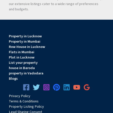
our extensive listings cater to a wide range of preferences
and budgets.
Property in Lucknow
Property in Mumbai
Row House in Lucknow
Flats in Mumbai
Plot in Lucknow
List your property
house in Baroda
property in Vadodara
Blogs
Privacy
Pol
icy
Terms & Conditions
Property Listing Policy
Lead Sharing Consent