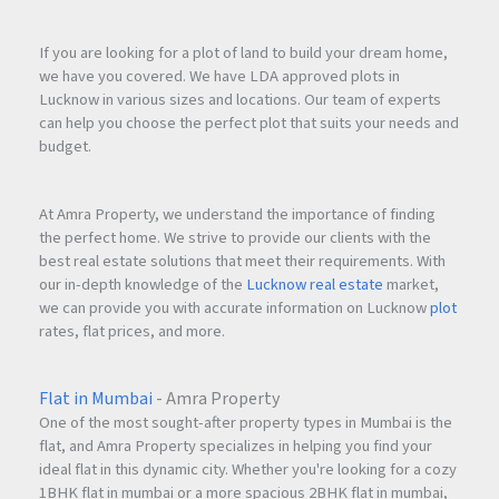
If you are looking for a plot of land to build your dream home,
we have you covered. We have LDA approved plots in
Lucknow in various sizes and locations. Our team of experts
can help you choose the perfect plot that suits your needs and
budget.
At Amra Property, we understand the importance of finding
the perfect home. We strive to provide our clients with the
best real estate solutions that meet their requirements. With
our in-depth knowledge of the
Lucknow real estate
market,
we can provide you with accurate information on Lucknow
plot
rates, flat prices, and more.
Flat in Mumbai
- Amra Property
One of the most sought-after property types in Mumbai is the
flat, and Amra Property specializes in helping you find your
ideal flat in this dynamic city. Whether you're looking for a cozy
1BHK flat in mumbai or a more spacious 2BHK flat in mumbai,