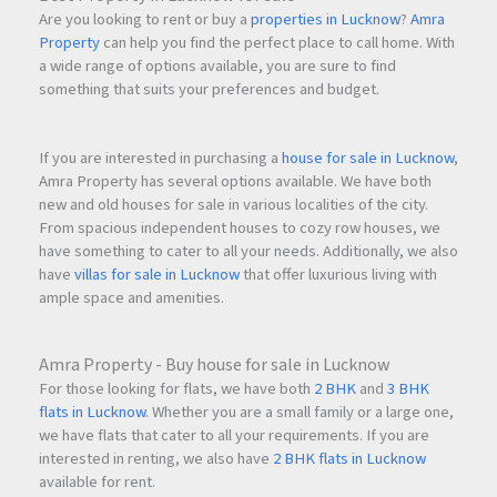
Are you looking to rent or buy a
properties in Lucknow
?
Amra
Property
can help you find the perfect place to call home. With
a wide range of options available, you are sure to find
something that suits your preferences and budget.
If you are interested in purchasing a
house for sale in Lucknow
,
Amra Property has several options available. We have both
new and old houses for sale in various localities of the city.
From spacious independent houses to cozy row houses, we
have something to cater to all your needs. Additionally, we also
have
villas for sale in Lucknow
that offer luxurious living with
ample space and amenities.
Amra Property - Buy house for sale in Lucknow
For those looking for flats, we have both
2 BHK
and
3 BHK
flats in Lucknow
. Whether you are a small family or a large one,
we have flats that cater to all your requirements. If you are
interested in renting, we also have
2 BHK flats in Lucknow
available for rent.