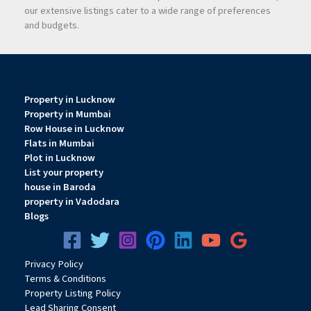
our extensive listings cater to a wide range of preferences
and budgets.
Property in Lucknow
Property in Mumbai
Row House in Lucknow
Flats in Mumbai
Plot in Lucknow
List your property
house in Baroda
property in Vadodara
Blogs
Privacy
Pol
icy
Terms & Conditions
Property Listing Policy
Lead Sharing Consent