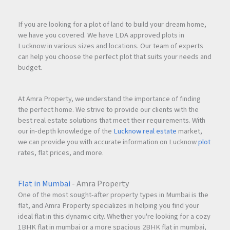
If you are looking for a plot of land to build your dream home,
we have you covered. We have LDA approved plots in
Lucknow in various sizes and locations. Our team of experts
can help you choose the perfect plot that suits your needs and
budget.
At Amra Property, we understand the importance of finding
the perfect home. We strive to provide our clients with the
best real estate solutions that meet their requirements. With
our in-depth knowledge of the
Lucknow real estate
market,
we can provide you with accurate information on Lucknow
plot
rates, flat prices, and more.
Flat in Mumbai
- Amra Property
One of the most sought-after property types in Mumbai is the
flat, and Amra Property specializes in helping you find your
ideal flat in this dynamic city. Whether you're looking for a cozy
1BHK flat in mumbai or a more spacious 2BHK flat in mumbai,