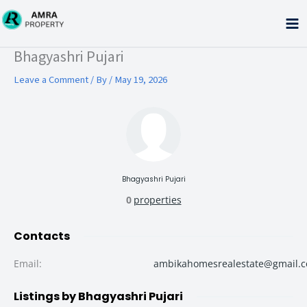
Skip
to
content
Type your email…
Bhagyashri Pujari
Leave a Comment
/ By
/
May 19, 2026
Bhagyashri Pujari
0
properties
Contacts
Email
:
ambikahomesrealestate@gmail.
Listings by Bhagyashri Pujari