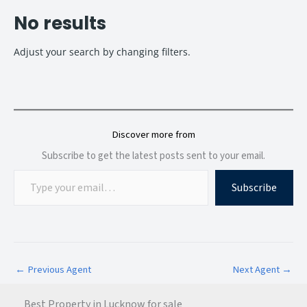
No results
Adjust your search by changing filters.
Discover more from
Subscribe to get the latest posts sent to your email.
Subscribe
←
Previous Agent
Next Agent
→
Best Property in Lucknow for sale