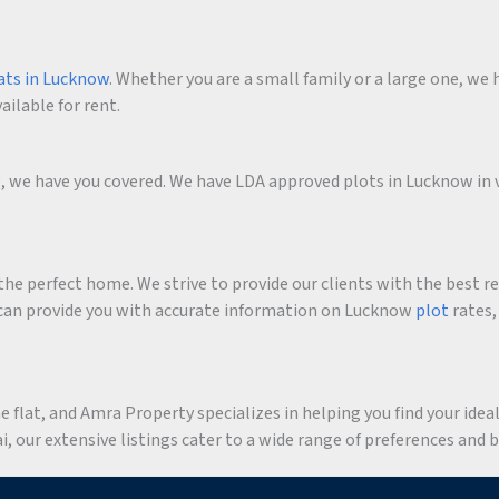
ats in Lucknow
. Whether you are a small family or a large one, we h
ailable for rent.
me, we have you covered. We have LDA approved plots in Lucknow in 
he perfect home. We strive to provide our clients with the best r
an provide you with accurate information on Lucknow
plot
rates,
flat, and Amra Property specializes in helping you find your ideal 
 our extensive listings cater to a wide range of preferences and 