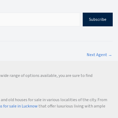
Subscribe
Next Agent
→
wide range of options available, you are sure to find
d old houses for sale in various localities of the city. From
as for sale in Lucknow
that offer luxurious living with ample