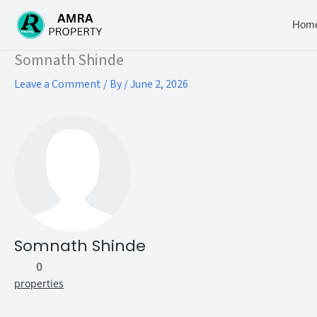
Skip
to
Hom
content
Type your email…
Somnath Shinde
Leave a Comment
/ By
/
June 2, 2026
Somnath Shinde
0
properties