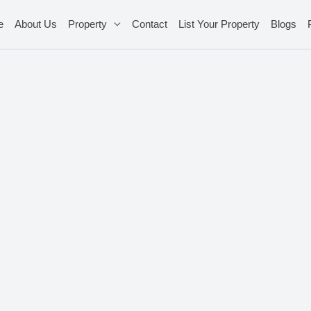
e
About Us
Property
Contact
List Your Property
Blogs