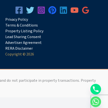
Privacy
Pol
icy
Terms & Conditions
Property Listing Policy
Lead Sharing Consent
Advertiser Agreement
RERA Disclaimer
Copyright © 2026
 and do not participate in property transactions. Property