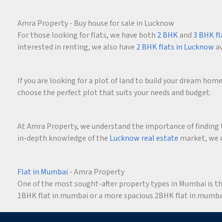
Amra Property - Buy house for sale in Lucknow
For those looking for flats, we have both
2 BHK
and
3 BHK fl
interested in renting, we also have
2 BHK flats in Lucknow
av
If you are looking for a plot of land to build your dream ho
choose the perfect plot that suits your needs and budget.
At Amra Property, we understand the importance of finding t
in-depth knowledge of the
Lucknow real estate
market, we c
Flat in Mumbai
- Amra Property
One of the most sought-after property types in Mumbai is the 
1BHK flat in mumbai or a more spacious 2BHK flat in mumbai,