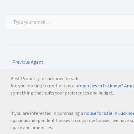
←
Previous Agent
Best Property in Lucknow for sale
Are you looking to rent or buy a
properties in Lucknow
?
Amra
something that suits your preferences and budget.
If you are interested in purchasing a
house for sale in Luckn
spacious independent houses to cozy row houses, we have som
space and amenities.