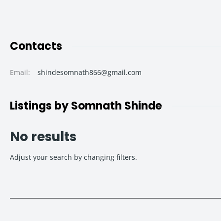
Contacts
Email
:
shindesomnath866@gmail.com
Listings by Somnath Shinde
No results
Adjust your search by changing filters.