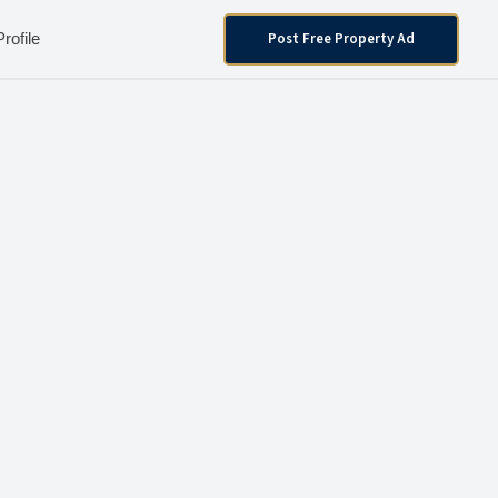
Post Free Property Ad
Profile