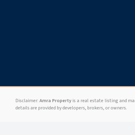
Disclaimer:
Amra Property
is a real estate listing and m
details are provided by developers, brokers, or owners.