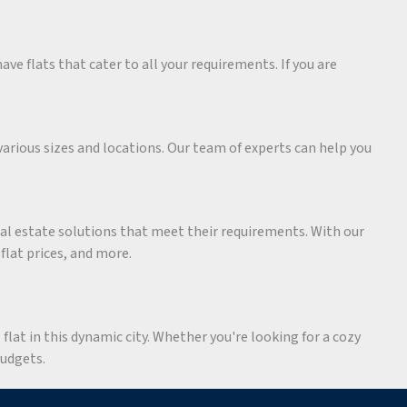
ave flats that cater to all your requirements. If you are
various sizes and locations. Our team of experts can help you
eal estate solutions that meet their requirements. With our
 flat prices, and more.
flat in this dynamic city. Whether you're looking for a cozy
budgets.