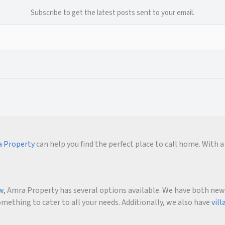
Subscribe to get the latest posts sent to your email.
 Property
can help you find the perfect place to call home. With a 
ow
, Amra Property has several options available. We have both new an
ething to cater to all your needs. Additionally, we also have
vill