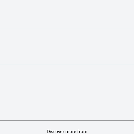
Discover more from