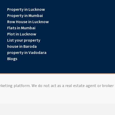
Property in Lucknow
Property in Mumbai
Row House in Lucknow
Flats in Mumbai
Plot in Lucknow
List your property
house in Baroda
property in Vadodara
Blogs
arketing platform. We do not act as a real estate agent or broker