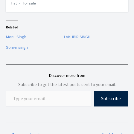
Flat
For sale
Related
Monu Singh
LAKHBIR SINGH
Sonvir singh
Discover more from
Subscribe to get the latest posts sent to your email.
Subscribe