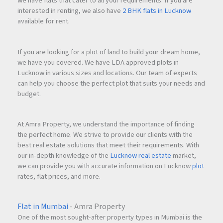
we have flats that cater to all your requirements. If you are
interested in renting, we also have
2 BHK flats in Lucknow
available for rent.
If you are looking for a plot of land to build your dream home,
we have you covered. We have LDA approved plots in
Lucknow in various sizes and locations. Our team of experts
can help you choose the perfect plot that suits your needs and
budget.
At Amra Property, we understand the importance of finding
the perfect home. We strive to provide our clients with the
best real estate solutions that meet their requirements. With
our in-depth knowledge of the
Lucknow real estate
market,
we can provide you with accurate information on Lucknow
plot
rates, flat prices, and more.
Flat in Mumbai
- Amra Property
One of the most sought-after property types in Mumbai is the