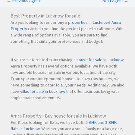
←
Previous Agent
Next Agent
→
Best Property in Lucknow for sale
Are you looking to rent or buy a
properties in Lucknow
?
Amra
Property
can help you find the perfect place to call home. With
a wide range of options available, you are sure to find
something that suits your preferences and budget.
If you are interested in purchasing a
house for sale in Lucknow
,
Amra Property has several options available. We have both
new and old houses for sale in various localities of the city.
From spacious independent houses to cozy row houses, we
have something to cater to all your needs. Additionally, we also
have
villas for sale in Lucknow
that offer luxurious living with
ample space and amenities.
Amra Property - Buy house for sale in Lucknow
For those looking for flats, we have both
2 BHK
and
3 BHK
flats in Lucknow
. Whether you are a small family or a large one,