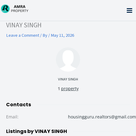
Skip
to
content
Type your email…
VINAY SINGH
Leave a Comment
/ By
/
May 11, 2026
VINAY SINGH
1
property
Contacts
Email
:
housingguru.realtors@gmail.com
Listings by VINAY SINGH