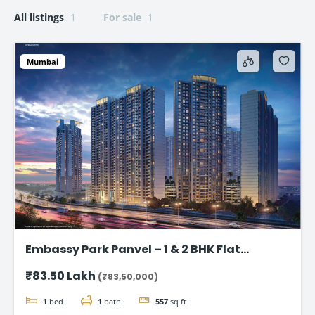
All listings
1
For sale
1
Mumbai
Embassy Park Panvel – 1 & 2 BHK Flat
starting @83.50 lakh
₹83.50 Lakh
(₹83,50,000)
1
bed
1
bath
557
sq ft