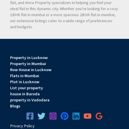
flat, and Amra Property specializes in helping you find your
ideal flat in this dynamic city. Whether you're looking for a cozy
1BHK flat in mumbai or a more spacious 2BHK flat in mumbai,
our extensive listings cater to a wide range of preferences
and budgets.
Property in Lucknow
Property in Mumbai
Row House in Lucknow
Flats in Mumbai
Plot in Lucknow
List your property
house in Baroda
property in Vadodara
Blogs
Privacy
Pol
icy