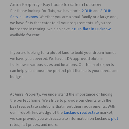
Amra Property - Buy house for sale in Lucknow
For those looking for flats, we have both
2 BHK
and
3 BHK
flats in Lucknow
. Whether you are a small family or a large one,
we have flats that cater to all your requirements. If you are
interested in renting, we also have
2 BHK flats in Lucknow
available for rent.
If you are looking for a plot of land to build your dream home,
we have you covered. We have LDA approved plots in
Lucknow in various sizes and locations. Our team of experts
can help you choose the perfect plot that suits your needs and
budget.
At Amra Property, we understand the importance of finding
the perfect home. We strive to provide our clients with the
best real estate solutions that meet their requirements. With
our in-depth knowledge of the
Lucknow real estate
market,
we can provide you with accurate information on Lucknow
plot
rates, flat prices, and more.