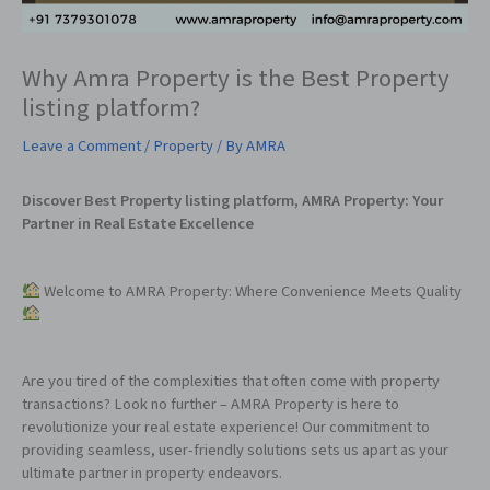
Why Amra Property is the Best Property
listing platform?
Leave a Comment
/
Property
/ By
AMRA
Discover Best Property listing platform, AMRA Property: Your
Partner in Real Estate Excellence
Welcome to AMRA Property: Where Convenience Meets Quality
Are you tired of the complexities that often come with property
transactions? Look no further – AMRA Property is here to
revolutionize your real estate experience! Our commitment to
providing seamless, user-friendly solutions sets us apart as your
ultimate partner in property endeavors.