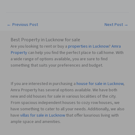
←
Previous Post
Next Post
→
Best Property in Lucknow for sale
Are you looking to rent or buy a
properties in Lucknow
?
Amra
Property
can help you find the perfect place to call home. With
a wide range of options available, you are sure to find
something that suits your preferences and budget.
If you are interested in purchasing a
house for sale in Lucknow
,
Amra Property has several options available. We have both
new and old houses for sale in various localities of the city.
From spacious independent houses to cozy row houses, we
have something to cater to all your needs. Additionally, we also
have
villas for sale in Lucknow
that offer luxurious living with
ample space and amenities.