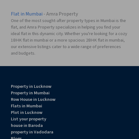
Flat in Mumbai
- Amra Property
One of the most sought-after property types in Mumbai is the
flat, and Amra Property specializes in helping you find your
ideal flat in this dynamic city. Whether you're looking for a cozy
1BHK flat in mumbai or a more spacious 2BHK flat in mumbai,
our extensive listings cater to a wide range of preferences
and budgets.
Property in Lucknow
Property in Mumbai
Row House in Lucknow
Flats in Mumbai
Plot in Lucknow
List your property
house in Baroda
property in Vadodara
Blogs