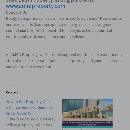
Visit
Best Property listing platform
:
www.amraproperty.com
Contact Us:
Ready to experience hassle-free property solutions? Reach out to
our team at info@amraproperty.com or give us a call at [your
contact number]. We’re excited to help you achieve your real
estate goals with convenience and excellence.
At AMRA Property, we’re redefining real estate – one user-friendly
step at a time. Your satisfaction is our priority, and your success is
our greatest achievement.
Related
How to Sell Property Online:
A Comprehensive Guide by
Amra Property
In the fast-paced digital era,
selling property online has