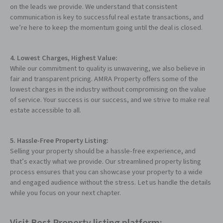
on the leads we provide. We understand that consistent
communication is key to successful real estate transactions, and
we’re here to keep the momentum going until the deal is closed.
4. Lowest Charges, Highest Value:
While our commitment to quality is unwavering, we also believe in
fair and transparent pricing. AMRA Property offers some of the
lowest charges in the industry without compromising on the value
of service. Your success is our success, and we strive to make real
estate accessible to all.
5. Hassle-Free Property Listing:
Selling your property should be a hassle-free experience, and
that’s exactly what we provide. Our streamlined property listing
process ensures that you can showcase your property to a wide
and engaged audience without the stress. Let us handle the details
while you focus on your next chapter.