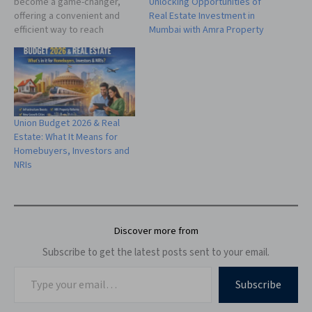
Unlocking Opportunities of
become a game-changer,
Real Estate Investment in
offering a convenient and
Mumbai with Amra Property
efficient way to reach
potential buyers. Amra
Property, a leading platform
in the real estate industry,
understands the evolving
needs of property sellers
and provides a
Union Budget 2026 & Real
comprehensive guide on
Estate: What It Means for
how to sell property online…
Homebuyers, Investors and
NRIs
Discover more from
Subscribe to get the latest posts sent to your email.
Subscribe