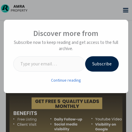
Skip
to
content
Type your email…
Type your email…
Discover more from
Subscribe now to keep reading and get access to the full
archive.
Subscribe
Continue reading