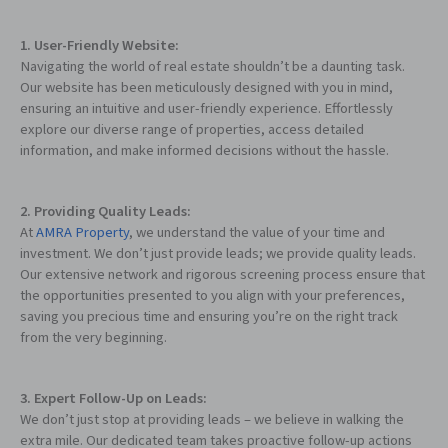
1. User-Friendly Website:
Navigating the world of real estate shouldn’t be a daunting task.
Our website has been meticulously designed with you in mind,
ensuring an intuitive and user-friendly experience. Effortlessly
explore our diverse range of properties, access detailed
information, and make informed decisions without the hassle.
2. Providing Quality Leads:
At
AMRA Property
, we understand the value of your time and
investment. We don’t just provide leads; we provide quality leads.
Our extensive network and rigorous screening process ensure that
the opportunities presented to you align with your preferences,
saving you precious time and ensuring you’re on the right track
from the very beginning.
3. Expert Follow-Up on Leads:
We don’t just stop at providing leads – we believe in walking the
extra mile. Our dedicated team takes proactive follow-up actions