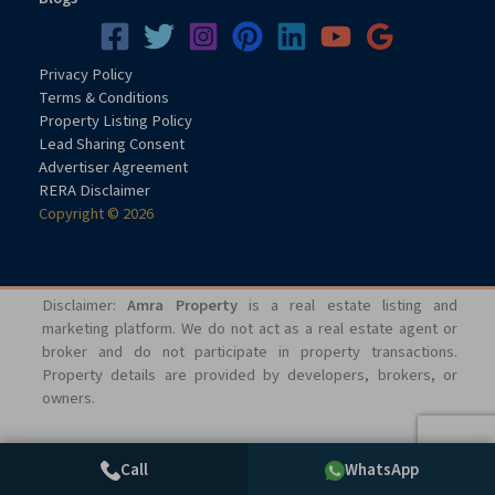
Privacy
Pol
icy
Terms & Conditions
Property Listing Policy
Lead Sharing Consent
Advertiser Agreement
RERA Disclaimer
Copyright © 2026
Disclaimer:
Amra Property
is a real estate listing and
marketing platform. We do not act as a real estate agent or
broker and do not participate in property transactions.
Property details are provided by developers, brokers, or
owners.
Call
WhatsApp