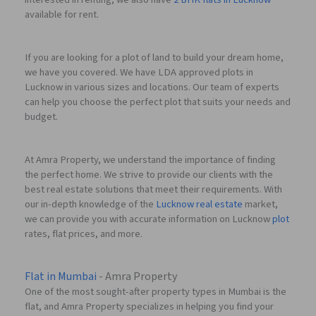
available for rent.
If you are looking for a plot of land to build your dream home,
we have you covered. We have LDA approved plots in
Lucknow in various sizes and locations. Our team of experts
can help you choose the perfect plot that suits your needs and
budget.
At Amra Property, we understand the importance of finding
the perfect home. We strive to provide our clients with the
best real estate solutions that meet their requirements. With
our in-depth knowledge of the
Lucknow real estate
market,
we can provide you with accurate information on Lucknow
plot
rates, flat prices, and more.
Flat in Mumbai
- Amra Property
One of the most sought-after property types in Mumbai is the
flat, and Amra Property specializes in helping you find your