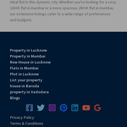
ideal flat in this dynamic city. Whether you're looking for a cozy
1BHK flat in mumbai or a more spacious 2BHK flat in mumbai,
our extensive listings cater to a wide range of preferences
and budgets.
Property in Lucknow
Property in Mumbai
Row House in Lucknow
Flats in Mumbai
Plot in Lucknow
List your property
house in Baroda
property in Vadodara
Blogs
Privacy
Pol
icy
Terms & Conditions