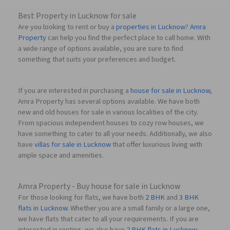
Best Property in Lucknow for sale
Are you looking to rent or buy a
properties in Lucknow
?
Amra
Property
can help you find the perfect place to call home. With
a wide range of options available, you are sure to find
something that suits your preferences and budget.
If you are interested in purchasing a
house for sale in Lucknow
,
Amra Property has several options available. We have both
new and old houses for sale in various localities of the city.
From spacious independent houses to cozy row houses, we
have something to cater to all your needs. Additionally, we also
have
villas for sale in Lucknow
that offer luxurious living with
ample space and amenities.
Amra Property - Buy house for sale in Lucknow
For those looking for flats, we have both
2 BHK
and
3 BHK
flats in Lucknow
. Whether you are a small family or a large one,
we have flats that cater to all your requirements. If you are
interested in renting, we also have
2 BHK flats in Lucknow