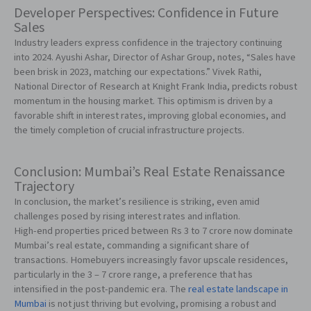
Developer Perspectives: Confidence in Future
Sales
Industry leaders express confidence in the trajectory continuing
into 2024. Ayushi Ashar, Director of Ashar Group, notes, “Sales have
been brisk in 2023, matching our expectations.” Vivek Rathi,
National Director of Research at Knight Frank India, predicts robust
momentum in the housing market. This optimism is driven by a
favorable shift in interest rates, improving global economies, and
the timely completion of crucial infrastructure projects.
Conclusion: Mumbai’s Real Estate Renaissance
Trajectory
In conclusion, the market’s resilience is striking, even amid
challenges posed by rising interest rates and inflation.
High-end properties priced between Rs 3 to 7 crore now dominate
Mumbai’s real estate, commanding a significant share of
transactions. Homebuyers increasingly favor upscale residences,
particularly in the 3 – 7 crore range, a preference that has
intensified in the post-pandemic era. The
real estate landscape in
Mumbai
is not just thriving but evolving, promising a robust and