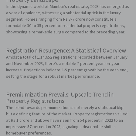
Property Landscape
In the dynamic world of Mumbai’s real estate, 2023 has emerged as
a year of opulence, witnessing a substantial uptick in the luxury
segment. Homes ranging from Rs 3-7 crore now constitute a
formidable 30 to 35 percent of residential property registrations,
showcasing a remarkable surge compared to the preceding year.
Registration Resurgence: A Statistical Overview
Amidst a total of 1,14,652 registrations recorded between January
and November 2023, there’s a notable 2 percent year-on-year
increase. Projections indicate 3-5 percent growth by the year-end,
setting the stage for a robust market performance.
Premiumization Prevails: Upscale Trend in
Property Registrations
The trend towards premiumization is not merely a statistical blip
but a defining feature of the market. Property registrations valued
at Rs 1 crore and above have risen from 54 percent in 2022 to an
impressive 57 percent in 2023, signaling a discernible shift in
homebuyer preferences.