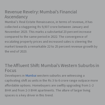
Revenue Revelry: Mumbai’s Financial
Ascendancy
Mumbai’s Real Estate Renaissance, in terms of revenue, it has
collected a staggering Rs 9,937 crore between January and
November 2023. This marks a substantial 23 percent increase
compared to the same period in 2022. The convergence of
escalating property prices and increased sales is steering the
market towards a remarkable 22 to 25 percent revenue growth by
the end of 2023.
The Affluent Shift: Mumbai’s Western Suburbs in
Focus
Developers in
Mumbai
western suburbs are witnessing a
captivating shift as units in the Rs 3 to 6 crore range outpace more
affordable options. Homebuyers are swiftly upgrading from 1-2
BHK and from 2-3 BHK apartments. The allure of larger living
spaces is a key driver in this trend.