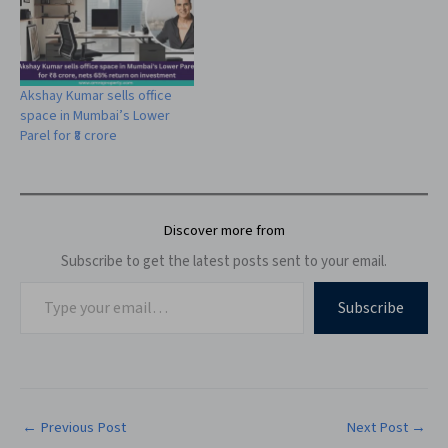
Akshay Kumar sells office
space in Mumbai’s Lower
Parel for ₹8 crore
Discover more from
Subscribe to get the latest posts sent to your email.
Subscribe
←
Previous Post
Next Post
→