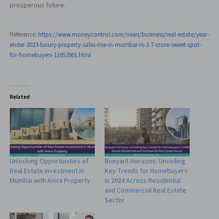
prosperous future.
Reference:
https://www.moneycontrol.com/news/business/real-estate/year-
ender-2023-luxury-property-sales-rise-in-mumbai-rs-3-7-crore-sweet-spot-
for-homebuyers-11953901.html
Related
Unlocking Opportunities of
Buoyant Horizons: Unveiling
Real Estate Investment in
Key Trends for Homebuyers
Mumbai with Amra Property
in 2024 Across Residential
and Commercial Real Estate
Sector