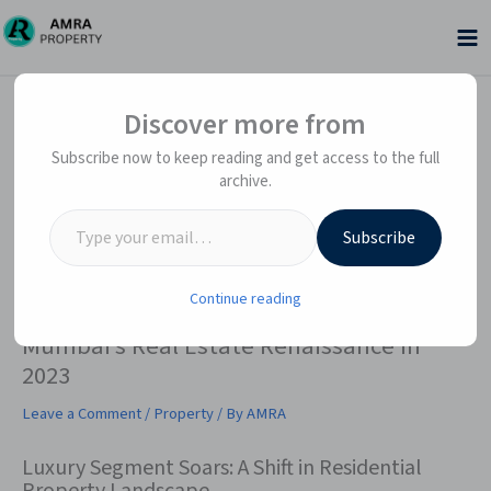
Skip
to
content
Type your email…
Type your email…
Discover more from
Subscribe now to keep reading and get access to the full
archive.
Subscribe
Continue reading
Mumbai’s Real Estate Renaissance in
2023
Leave a Comment
/
Property
/ By
AMRA
Luxury Segment Soars: A Shift in Residential