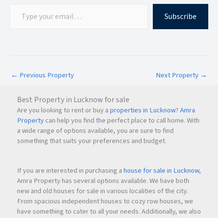
Subscribe
←
Previous Property
Next Property
→
Best Property in Lucknow for sale
Are you looking to rent or buy a
properties in Lucknow
?
Amra
Property
can help you find the perfect place to call home. With
a wide range of options available, you are sure to find
something that suits your preferences and budget.
If you are interested in purchasing a
house for sale in Lucknow
,
Amra Property has several options available. We have both
new and old houses for sale in various localities of the city.
From spacious independent houses to cozy row houses, we
have something to cater to all your needs. Additionally, we also