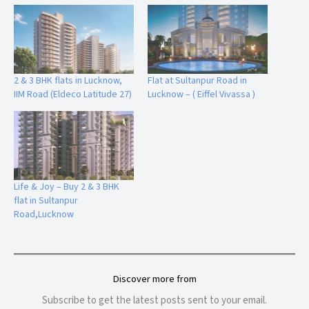
2 & 3 BHK flats in Lucknow,
Flat at Sultanpur Road in
IIM Road (Eldeco Latitude 27)
Lucknow – ( Eiffel Vivassa )
Life & Joy – Buy 2 & 3 BHK
flat in Sultanpur
Road,Lucknow
Discover more from
Subscribe to get the latest posts sent to your email.