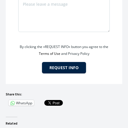
By clicking the «REQUEST INFO» button you agree to the
Terms of Use
and Privacy Policy
REQUEST INFO
Share this:
WhatsApp
Related