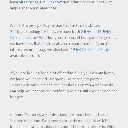
have
villas for sale in Lucknow
that offer luxurious living with
ample space and amenities.
Amra Property - Buy house for sale in Lucknow
For those looking for flats, we have both
2 BHK
and
3 BHK
flats in Lucknow
. Whether you are a small family or a large one,
we have flats that cater to all your requirements. If you are
interested in renting, we also have
2 BHK flats in Lucknow
available for rent.
If you are looking for a plot of land to build your dream home,
we have you covered. We have LDA approved plots in
Lucknow in various sizes and locations. Our team of experts
can help you choose the perfect plot that suits your needs and
budget.
At Amra Property, we understand the importance of finding
the perfect home. We strive to provide our clients with the
best real estate solutions that meet their requirements. With