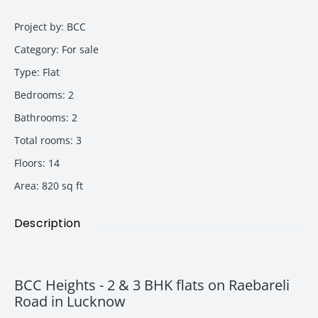
Project by
:
BCC
Category
:
For sale
Type
:
Flat
Bedrooms
:
2
Bathrooms
:
2
Total rooms
:
3
Floors
:
14
Area
:
820
sq ft
Description
BCC Heights - 2 & 3 BHK flats on Raebareli
Road in Lucknow