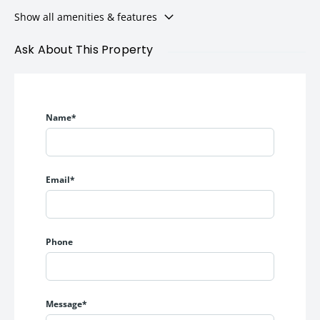
Show all amenities & features
Ask About This Property
Name*
Email*
Phone
Message*