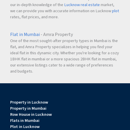
our in-depth knowledge of the
Lucknow real estate
market,
we can provide you with accurate information on Lucknow
plot
rates, flat prices, and more.
Flat in Mumbai
- Amra Property
One of the most sought-after property types in Mumbai is the
flat, and Amra Property specializes in helping you find your
ideal flat in this dynamic city. Whether you're looking for a cozy
1BHK flat in mumbai or a more spacious 2BHK flat in mumbai,
our extensive listings cater to a wide range of preferences
and budgets.
Property in Lucknow
Property in Mumbai
Row House in Lucknow
Flats in Mumbai
Plot in Lucknow