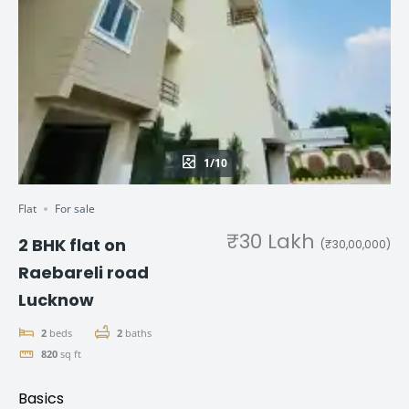
1/10
Flat
For sale
₹30 Lakh
2 BHK flat on
(₹30,00,000)
Raebareli road
Lucknow
2
beds
2
baths
820
sq ft
Basics