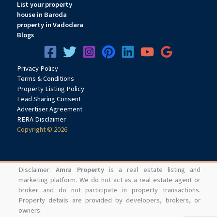
List your property
house in Baroda
property in Vadodara
Blogs
Privacy
Pol
icy
Terms & Conditions
Property Listing Policy
Lead Sharing Consent
Advertiser Agreement
RERA Disclaimer
Copyright © 2026
Disclaimer:
Amra Property
is a real estate listing and
marketing platform. We do not act as a real estate agent or
broker and do not participate in property transactions.
Property details are provided by developers, brokers, or
owners.