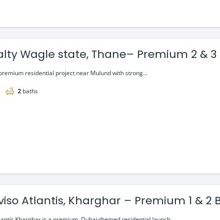
alty Wagle state, Thane– Premium 2 & 3 
premium residential project near Mulund with strong...
2
baths
viso Atlantis, Kharghar – Premium 1 & 2 
lantis Kharghar is a premium, Dubai-themed residential launch...