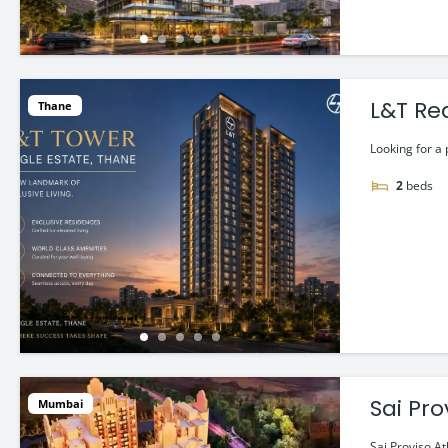
L&T Re
Thane
Looking for a 
2
beds
Sai Pro
Mumbai
Sai Proviso At