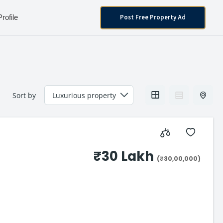
Post Free Property Ad
Profile
Sort by
₹30 Lakh
(₹30,00,000)