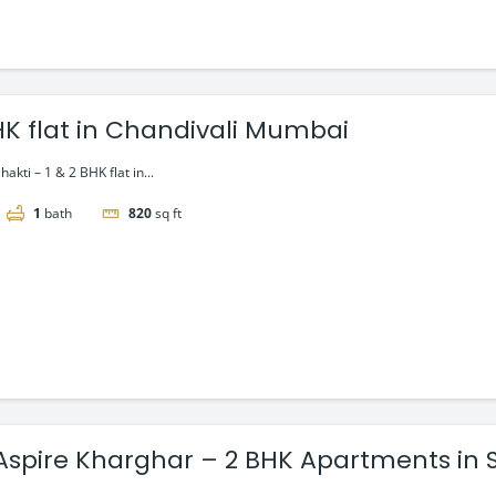
BHK flat in Chandivali Mumbai
akti – 1 & 2 BHK flat in...
1
bath
820
sq ft
y Aspire Kharghar – 2 BHK Apartments in 