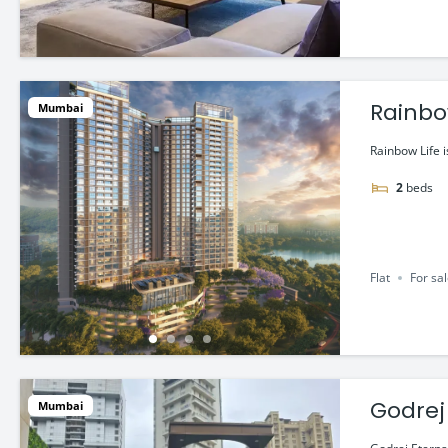
Rainbow
Mumbai
Rainbow Life i
2
beds
Flat
For sa
Godrej
Mumbai