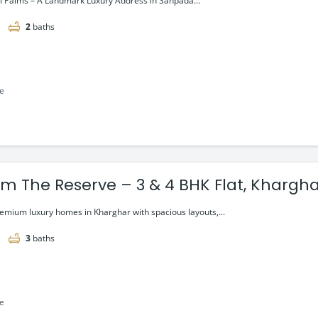
l Palms – A Landmark Luxury Address in Sanpada...
2
baths
le
um The Reserve – 3 & 4 BHK Flat, Khargha
i.
remium luxury homes in Kharghar with spacious layouts,...
3
baths
le