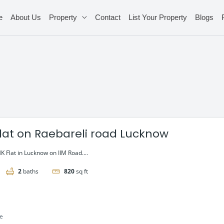
e
About Us
Property
Contact
List Your Property
Blogs
flat on Raebareli road Lucknow
 Flat in Lucknow on IIM Road....
2
baths
820
sq ft
le