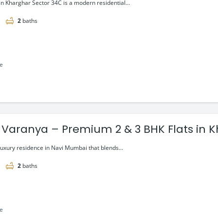
g at ₹1.20 Cr
 in Kharghar Sector 34C is a modern residential...
2
baths
le
 Varanya – Premium 2 & 3 BHK Flats in 
luxury residence in Navi Mumbai that blends...
2
baths
le