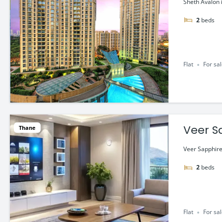
Sheth Avalon 
2
beds
Flat
For sa
Veer S
Thane
Veer Sapphire 
2
beds
Flat
For sa