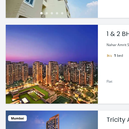
1 & 2 
Nahar Amrit Sh
1
bed
Flat
Tricit
Mumbai