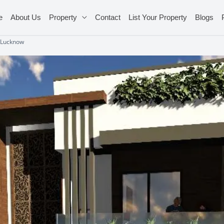
e
About Us
Property
Contact
List Your Property
Blogs
 Lucknow