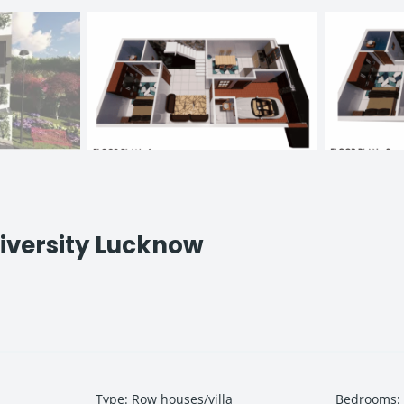
iversity Lucknow
Type
:
Row houses/villa
Bedrooms
: