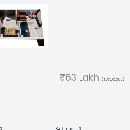
₹63 Lakh
(₹63,00,000)
3
Bathrooms
:
3