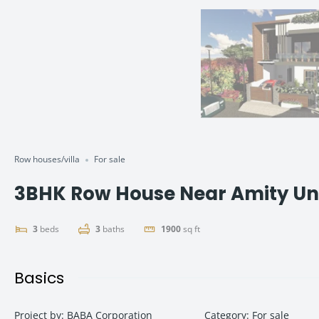
Row houses/villa
For sale
3BHK Row House Near Amity Un
3
beds
3
baths
1900
sq ft
Basics
Project by
:
BABA Corporation
Category
:
For sale