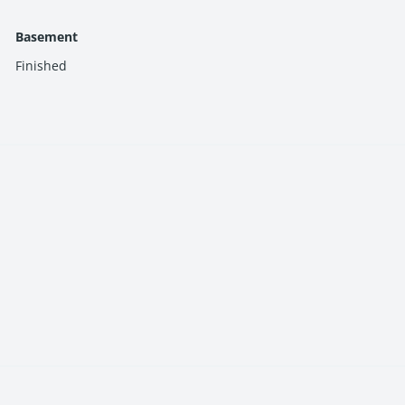
ons make owning your dream home a reality.
Basement
Finished
in the community.
nvenience.
-powered street lights.
ices.
ut worrying about hidden costs.
nearby areas, your daily commute is a breeze.