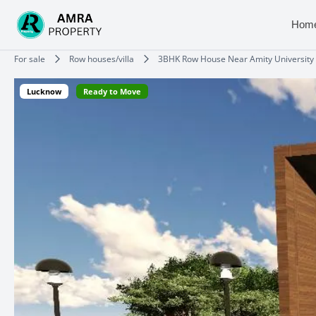
Skip
to
Hom
content
Type your email…
For sale
Row houses/villa
3BHK Row House Near Amity University
Lucknow
Ready to Move