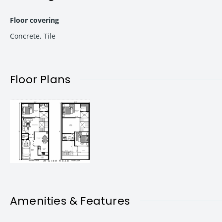
Easy Finance & Loan Facility:
Hassle-free financing opti
Floor covering
Concrete
,
Tile
Intercom Connectivity:
Stay connected effortlessly with
Modular Kitchen:
A modern kitchen designed for your co
Floor Plans
Solar Street Lights:
Embrace eco-friendly living with solar
Wi-Fi:
Stay connected seamlessly with available Wi-Fi serv
No Hidden Maintenance Charges:
Enjoy your space witho
Proper Connectivity:
With wide roads and easy access to 
Amenities & Features
The neighborhood offers a host of conveniences: