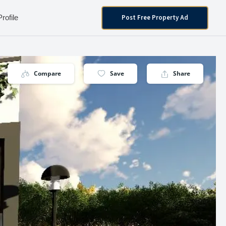
Post Free Property Ad
Profile
Compare
Save
Share