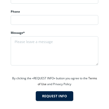
Phone
Message*
By clicking the «REQUEST INFO» button you agree to the
Terms
of Use
and Privacy Policy
REQUEST INFO