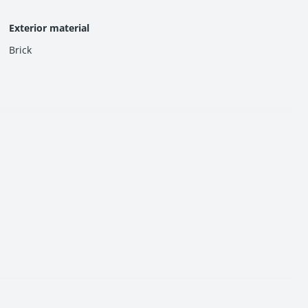
Exterior material
Brick