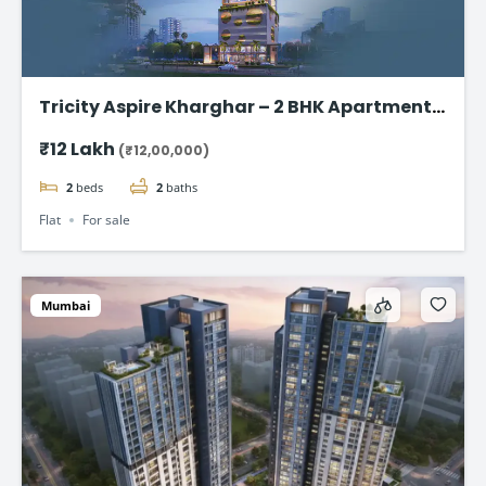
Tricity Aspire Kharghar – 2 BHK Apartments
in Sector 34C Starting at ₹1.20 Cr
₹12 Lakh
(₹12,00,000)
2
beds
2
baths
Flat
For sale
Mumbai