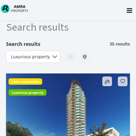
Skip
to
content
Search results
Search results
35 results
Later possession
Luxurious property