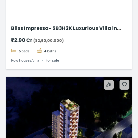
Bliss Impressa- 5B3H2K Luxurious Villa in
Vadodara
₹2.90 Cr
(₹2,90,00,000)
5
beds
4
baths
Row houses/villa
For sale