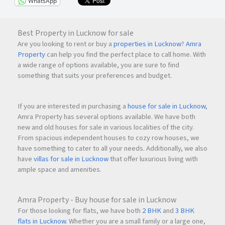
WhatsApp
Best Property in Lucknow for sale
Are you looking to rent or buy a
properties in Lucknow
?
Amra
Property
can help you find the perfect place to call home. With
a wide range of options available, you are sure to find
something that suits your preferences and budget.
If you are interested in purchasing a
house for sale in Lucknow
,
Amra Property has several options available. We have both
new and old houses for sale in various localities of the city.
From spacious independent houses to cozy row houses, we
have something to cater to all your needs. Additionally, we also
have
villas for sale in Lucknow
that offer luxurious living with
ample space and amenities.
Amra Property - Buy house for sale in Lucknow
For those looking for flats, we have both
2 BHK
and
3 BHK
flats in Lucknow
. Whether you are a small family or a large one,