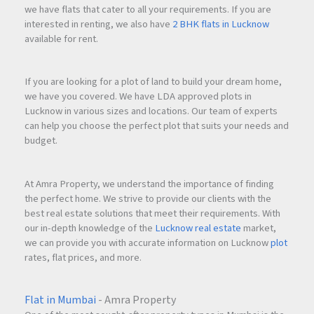
we have flats that cater to all your requirements. If you are
interested in renting, we also have
2 BHK flats in Lucknow
available for rent.
If you are looking for a plot of land to build your dream home,
we have you covered. We have LDA approved plots in
Lucknow in various sizes and locations. Our team of experts
can help you choose the perfect plot that suits your needs and
budget.
At Amra Property, we understand the importance of finding
the perfect home. We strive to provide our clients with the
best real estate solutions that meet their requirements. With
our in-depth knowledge of the
Lucknow real estate
market,
we can provide you with accurate information on Lucknow
plot
rates, flat prices, and more.
Flat in Mumbai
- Amra Property