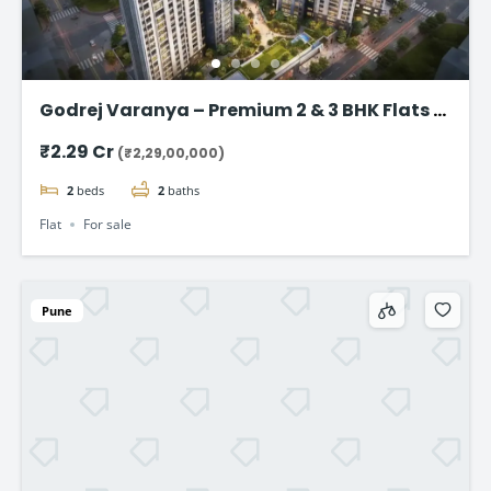
Godrej Varanya – Premium 2 & 3 BHK Flats in
Kharghar
₹2.29 Cr
(₹2,29,00,000)
2
beds
2
baths
Flat
For sale
Pune