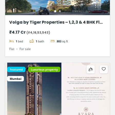
Volga by Tiger Properties – 1,2,3 & 4 BHK Flat
in Dubai
₹4.17 Cr
(₹4,16,53,543)
1
bed
1
bath
883
sq ft
Flat
For sale
Featured
Luxurious property
Mumbai