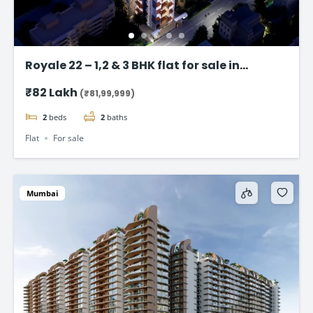
Royale 22 – 1,2 & 3 BHK flat for sale in
Vikhroli East, Mumbai
₹82 Lakh
(₹81,99,999)
2
beds
2
baths
Flat
For sale
Mumbai