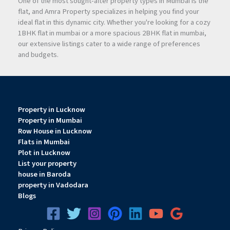
One of the most sought-after property types in Mumbai is the
flat, and Amra Property specializes in helping you find your
ideal flat in this dynamic city. Whether you're looking for a cozy
1BHK flat in mumbai or a more spacious 2BHK flat in mumbai,
our extensive listings cater to a wide range of preferences
and budgets.
Property in Lucknow
Property in Mumbai
Row House in Lucknow
Flats in Mumbai
Plot in Lucknow
List your property
house in Baroda
property in Vadodara
Blogs