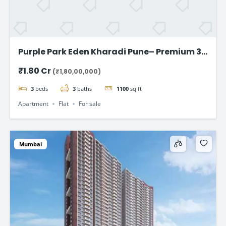
Purple Park Eden Kharadi Pune– Premium 3
& 4 BHK Residences,starting @ ₹1.80 Cr
₹1.80 Cr
(₹1,80,00,000)
onward
3
beds
3
baths
1100
sq ft
Apartment
Flat
For sale
Mumbai