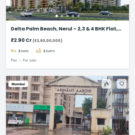
Delta Palm Beach, Nerul – 2,3 & 4 BHK Flat,
Navi Mumbai
₹2.90 Cr
(₹2,90,00,000)
2
beds
2
baths
Flat
For sale
Mumbai