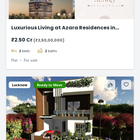
Luxurious Living at Azara Residences in
Mazgaon, Mumbai
₹2.50 Cr
(₹2,50,00,000)
2
beds
2
baths
Flat
For sale
Lucknow
Ready to Move