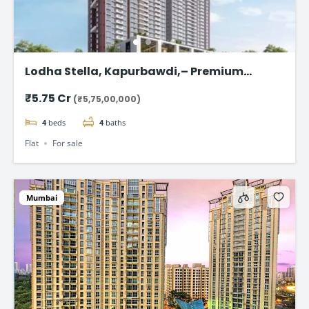
Lodha Stella, Kapurbawdi,– Premium
Ready-to-Move 4BHK Flat in Thane
₹5.75 Cr
(₹5,75,00,000)
4
beds
4
baths
Flat
For sale
Mumbai