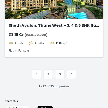
Sheth Avalon, Thane West – 3, 4 & 5 BHK flat
in Thane’s Platinum Belt
₹3.15 Cr
(₹3,15,00,000)
2
beds
2
baths
1110
sq ft
Flat
For sale
1
2
3
1 - 12 of 35 properties
Share this: