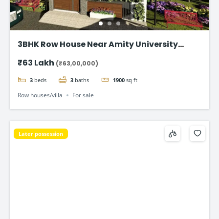
3BHK Row House Near Amity University
Lucknow
₹63 Lakh
(₹63,00,000)
3
beds
3
baths
1900
sq ft
Row houses/villa
For sale
Later possession