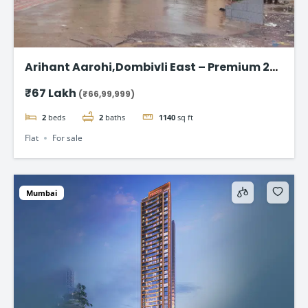
Arihant Aarohi,Dombivli East – Premium 2
BHK Apartments at ₹67 Lakh
₹67 Lakh
(₹66,99,999)
2
beds
2
baths
1140
sq ft
Flat
For sale
Mumbai