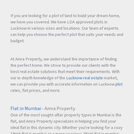
If you are looking for a plot of land to build your dream home,
Strategic Location
we have you covered. We have LDA approved plots in
Located in one of
Navi Mumbai
’s rapidly developing
Lucknow in various sizes and locations. Our team of experts
residential corridors.
can help you choose the perfect plot that suits your needs and
budget.
Lifestyle Amenities
Comprehensive amenities for all age groups.
At Amra Property, we understand the importance of finding
the perfect home. We strive to provide our clients with the
best real estate solutions that meet their requirements. With
Investment Security
our in-depth knowledge of the
Lucknow real estate
market,
Strong re
sale
and rental demand in Ghansoli.
we can provide you with accurate information on Lucknow
plot
rates, flat prices, and more.
Why Invest with
Amra Property
Flat in Mumbai
- Amra Property
Amra Property
specializes in premium residential and
One of the most sought-after property types in Mumbai is the
investment properties across Mumbai,
Navi Mumbai
, and
flat, and Amra Property specializes in helping you find your
ideal flat in this dynamic city. Whether you're looking for a cozy
MMR regions. With deep market expertise and professional
1BHK flat in mumbai or a more spacious 2BHK flat in mumbai,