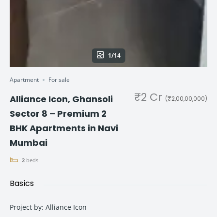
1/14
Apartment
For sale
₹2 Cr
Alliance Icon, Ghansoli
(₹2,00,00,000)
Sector 8 – Premium 2
BHK Apartments in Navi
Mumbai
2
beds
Basics
Project by
:
Alliance Icon