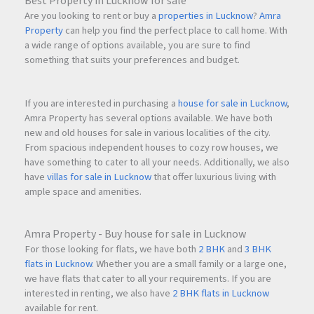
Best Property in Lucknow for sale
Airoli – Easy Access
Are you looking to rent or buy a
properties in Lucknow
?
Amra
Vashi – Well Connected
Property
can help you find the perfect place to call home. With
Thane – Smooth Connectivity
a wide range of options available, you are sure to find
Mumbai International Airport – Accessible via major
something that suits your preferences and budget.
highways
Business Parks & IT Hubs – Within convenient reach
If you are interested in purchasing a
house for sale in Lucknow
,
The upcoming infrastructure expansion across
Navi Mumbai
Amra Property has several options available. We have both
further strengthens the location’s future value.
new and old houses for sale in various localities of the city.
From spacious independent houses to cozy row houses, we
have something to cater to all your needs. Additionally, we also
have
villas for sale in Lucknow
that offer luxurious living with
Why Choose Alliance Icon?
ample space and amenities.
Premium High-Rise Living
A G+28 storey tower offering modern urban lifestyle
Amra Property - Buy house for sale in Lucknow
benefits.
For those looking for flats, we have both
2 BHK
and
3 BHK
flats in Lucknow
. Whether you are a small family or a large one,
we have flats that cater to all your requirements. If you are
Excellent Layout Efficiency
interested in renting, we also have
2 BHK flats in Lucknow
Well-planned 2 BHK apartments with practical space
available for rent.
utilization.