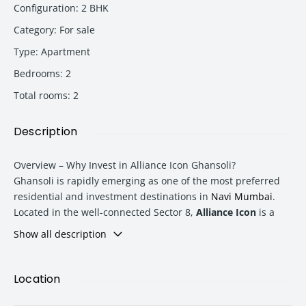
Configuration
:
2 BHK
Category
:
For sale
Type
:
Apartment
Bedrooms
:
2
Total rooms
:
2
Description
Overview – Why Invest in Alliance Icon Ghansoli?
Ghansoli
is rapidly emerging as one of the most preferred
residential and investment destinations in
Navi Mumbai
.
Located in the well-connected Sector 8,
Alliance Icon
is a
premium G+28 storey residential tower offering modern
Show all description
urban living with excellent connectivity, lifestyle amenities,
and strong future appreciation potential.
Location
The available
10th-floor 2 BHK apartment
offers an ideal