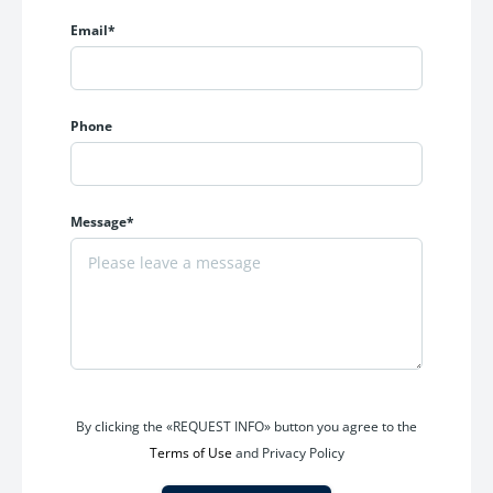
Email*
Amenities Include
Grand entrance lobby
Fully equipped gymnasium
Phone
Landscaped garden spaces
Children’s play area
Indoor games zone
Multi-purpose hall
Message*
Jogging track
Senior citizen seating area
24x7 security and CCTV surveillance
Power backup
High-speed elevators
Ample parking facilities
The project delivers a balanced urban lifestyle with comfort,
By clicking the «REQUEST INFO» button you agree to the
convenience, and recreation within the community itself.
Terms of Use
and Privacy Policy