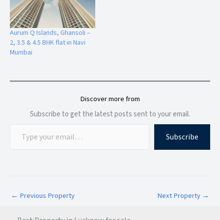
4. Premium Residential Demand
Aurum Q Islands, Ghansoli –
High-rise lifestyle projects with modern amenities are
2, 3.5 & 4.5 BHK flat in Navi
increasingly preferred by homebuyers in
Navi Mumbai
.
Mumbai
5. Ideal for End Users & Investors
Whether you plan to live or invest, this configuration suits
Discover more from
both purposes effectively.
Subscribe to get the latest posts sent to your email.
Subscribe
Connectivity & Infrastructure
Alliance Icon provides smooth connectivity to major parts of
Mumbai Metropolitan Region (MMR).
←
Previous Property
Next Property
→
Major Connectivity Highlights
Ghansoli Railway Station – Nearby