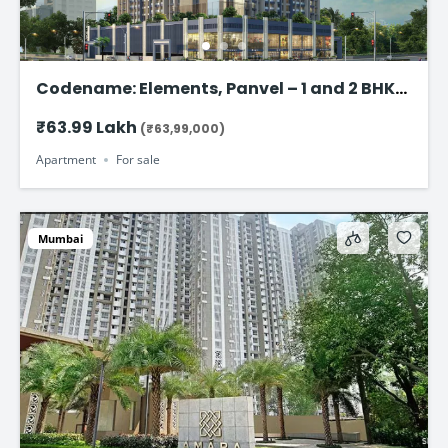
Codename: Elements, Panvel – 1 and 2 BHK
Flats Starting @ ₹63.99 Lakhs
₹63.99 Lakh
(₹63,99,000)
Apartment
For sale
Mumbai