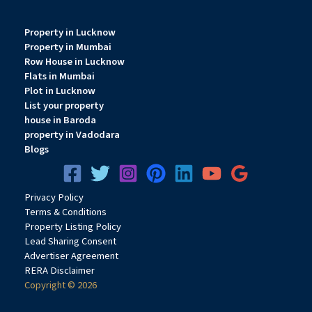
Property in Lucknow
Property in Mumbai
Row House in Lucknow
Flats in Mumbai
Plot in Lucknow
List your property
house in Baroda
property in Vadodara
Blogs
Privacy
Pol
icy
Terms & Conditions
Property Listing Policy
Lead Sharing Consent
Advertiser Agreement
RERA Disclaimer
Copyright © 2026