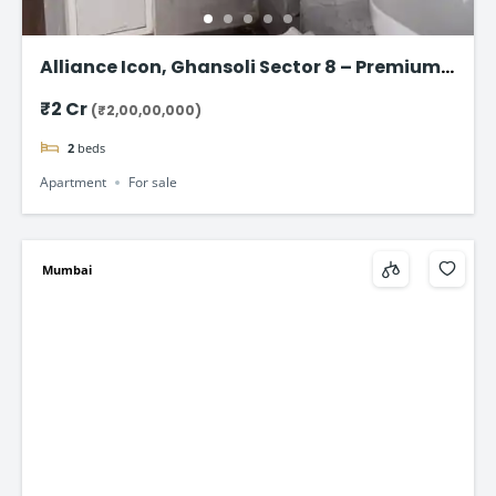
Alliance Icon, Ghansoli Sector 8 – Premium 2
BHK Apartments in Navi Mumbai
₹2 Cr
(₹2,00,00,000)
2
beds
Apartment
For sale
Mumbai