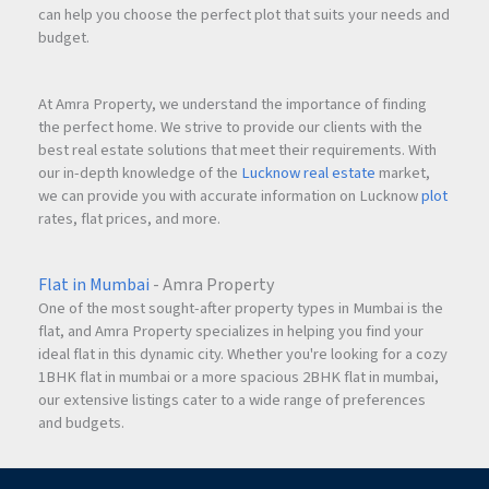
can help you choose the perfect plot that suits your needs and
budget.
At Amra Property, we understand the importance of finding
the perfect home. We strive to provide our clients with the
best real estate solutions that meet their requirements. With
our in-depth knowledge of the
Lucknow real estate
market,
we can provide you with accurate information on Lucknow
plot
rates, flat prices, and more.
Flat in Mumbai
- Amra Property
One of the most sought-after property types in Mumbai is the
flat, and Amra Property specializes in helping you find your
ideal flat in this dynamic city. Whether you're looking for a cozy
1BHK flat in mumbai or a more spacious 2BHK flat in mumbai,
our extensive listings cater to a wide range of preferences
and budgets.