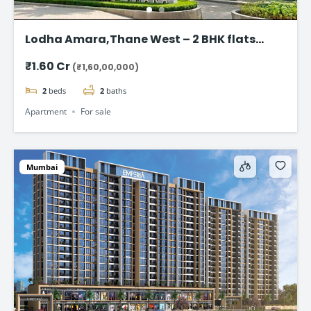
Lodha Amara,Thane West – 2 BHK flats
Starting @ ₹1.60 Cr
₹1.60 Cr
(₹1,60,00,000)
2
beds
2
baths
Apartment
For sale
Mumbai