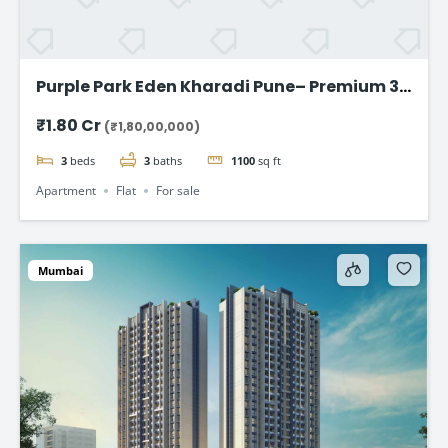
Purple Park Eden Kharadi Pune– Premium 3
& 4 BHK Residences,starting @ ₹1.80 Cr
₹1.80 Cr
(₹1,80,00,000)
onward
3
beds
3
baths
1100
sq ft
Apartment
Flat
For sale
Mumbai