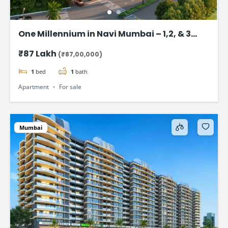
One Millennium in Navi Mumbai – 1,2, & 3
BHK flats Starting @ ₹87 Lac*
₹87 Lakh
(₹87,00,000)
1
bed
1
bath
Apartment
For sale
Mumbai