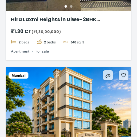
Hira Laxmi Heights in Ulwe- 2BHK
Appartment starting @ ₹1.30 Cr
₹1.30 Cr
(₹1,30,00,000)
2
beds
2
baths
640
sq ft
Apartment
For sale
Mumbai