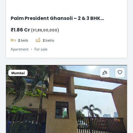
Palm President Ghansoli – 2 & 3 BHK
Apartment Starting @ ₹1.86 Cr
₹1.86 Cr
(₹1,86,00,000)
2
beds
2
baths
Apartment
For sale
Mumbai