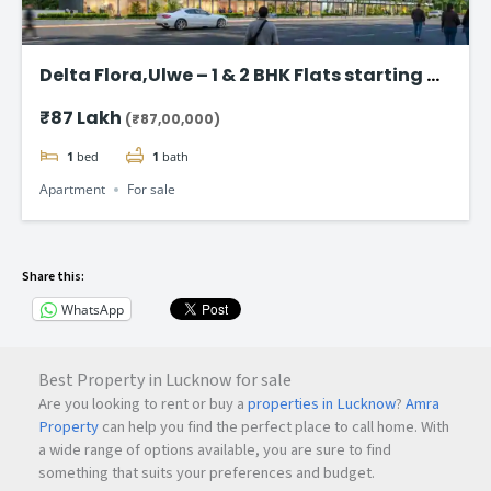
Delta Flora,Ulwe – 1 & 2 BHK Flats starting @
₹87 Lac*
₹87 Lakh
(₹87,00,000)
1
bed
1
bath
Apartment
For sale
Share this:
WhatsApp
Best Property in Lucknow for sale
Are you looking to rent or buy a
properties in Lucknow
?
Amra
Property
can help you find the perfect place to call home. With
a wide range of options available, you are sure to find
something that suits your preferences and budget.