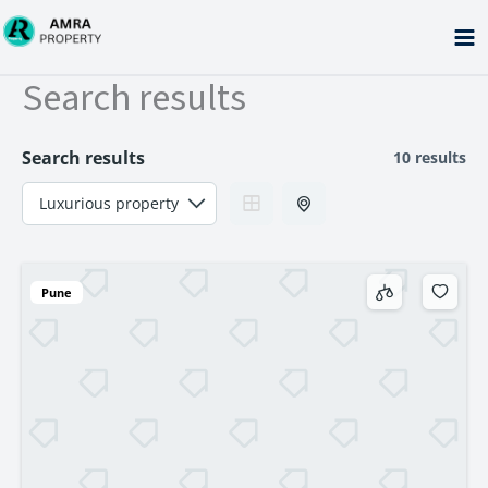
Skip
to
content
Search results
Search results
10 results
Pune