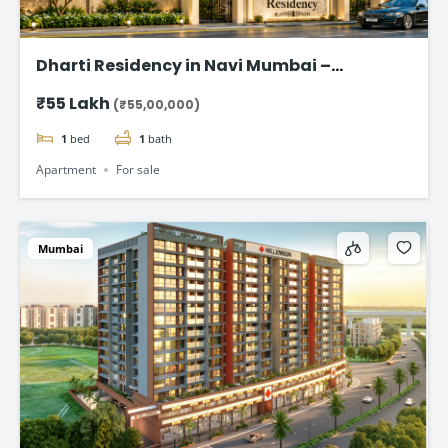
Dharti Residency in Navi Mumbai –
Affordable 1 BHK Homes Starting at ₹55
₹55 Lakh
(₹55,00,000)
Lakhs
1
bed
1
bath
Apartment
For sale
Mumbai