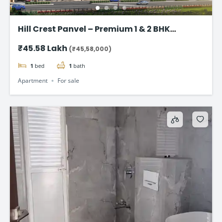
Hill Crest Panvel – Premium 1 & 2 BHK
Apartment Starting @ 45.58 lac onwards
₹45.58 Lakh
(₹45,58,000)
1
bed
1
bath
Apartment
For sale