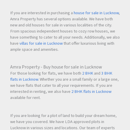
If you are interested in purchasing a
house for sale in Lucknow
,
Amra Property has several options available. We have both
new and old houses for sale in various localities of the city.
From spacious independent houses to cozy row houses, we
have something to cater to all your needs. Additionally, we also
have
villas for sale in Lucknow
that offer luxurious living with
ample space and amenities.
Amra Property - Buy house for sale in Lucknow
For those looking for flats, we have both
2 BHK
and
3 BHK
flats in Lucknow
. Whether you are a small family or a large one,
we have flats that cater to all your requirements. If you are
interested in renting, we also have
2 BHK flats in Lucknow
available for rent.
If you are looking for a plot of land to build your dream home,
we have you covered. We have LDA approved plots in
Lucknow in various sizes and locations. Our team of experts