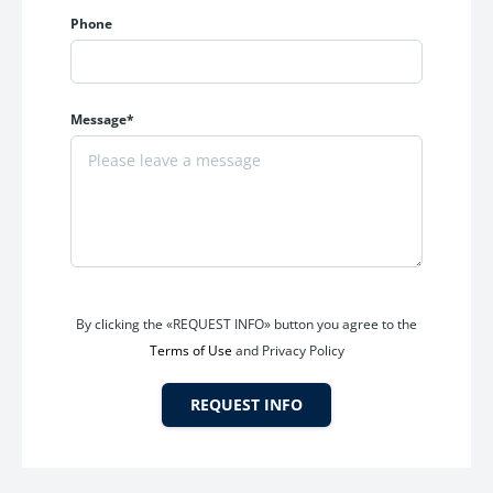
Phone
Message*
By clicking the «REQUEST INFO» button you agree to the
Terms of Use
and Privacy Policy
REQUEST INFO