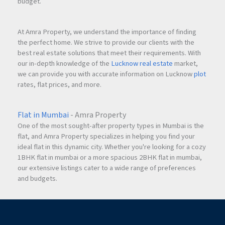
budget.
At Amra Property, we understand the importance of finding
the perfect home. We strive to provide our clients with the
best real estate solutions that meet their requirements. With
our in-depth knowledge of the
Lucknow real estate
market,
we can provide you with accurate information on Lucknow
plot
rates, flat prices, and more.
Flat in Mumbai
- Amra Property
One of the most sought-after property types in Mumbai is the
flat, and Amra Property specializes in helping you find your
ideal flat in this dynamic city. Whether you're looking for a cozy
1BHK flat in mumbai or a more spacious 2BHK flat in mumbai,
our extensive listings cater to a wide range of preferences
and budgets.