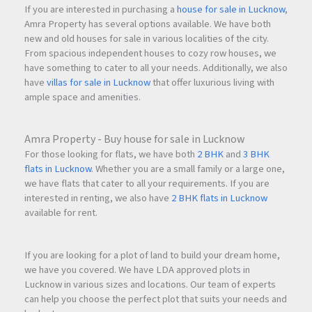
If you are interested in purchasing a
house for sale in Lucknow
,
Amra Property has several options available. We have both
new and old houses for sale in various localities of the city.
From spacious independent houses to cozy row houses, we
have something to cater to all your needs. Additionally, we also
have
villas for sale in Lucknow
that offer luxurious living with
ample space and amenities.
Amra Property - Buy house for sale in Lucknow
For those looking for flats, we have both
2 BHK
and
3 BHK
flats in Lucknow
. Whether you are a small family or a large one,
we have flats that cater to all your requirements. If you are
interested in renting, we also have
2 BHK flats in Lucknow
available for rent.
If you are looking for a plot of land to build your dream home,
we have you covered. We have LDA approved plots in
Lucknow in various sizes and locations. Our team of experts
can help you choose the perfect plot that suits your needs and