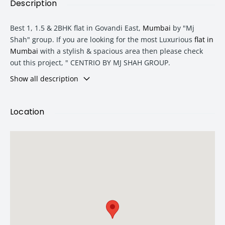
Description
Best 1, 1.5 & 2BHK flat in Govandi East,
Mumbai
by "Mj
Shah" group. If you are looking for the most Luxurious
flat in
Mumbai
with a stylish & spacious area then please check
out this project, " CENTRIO BY MJ SHAH GROUP.
Show all description
Type
Area
Price
Location
1 BHK
608 sqft
1.26 Cr
1.5 BHK
775 sqft
1.45 Cr
2 BHK
925 sqft
1.71 Cr