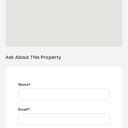
Ask About This Property
Name*
Email*