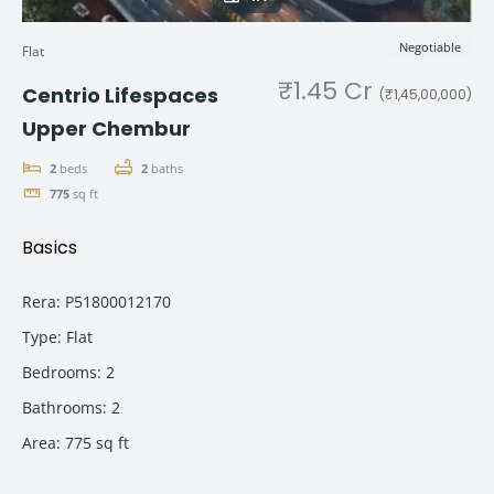
Negotiable
Flat
₹1.45 Cr
Centrio Lifespaces
(₹1,45,00,000)
Upper Chembur
2
beds
2
baths
775
sq ft
Basics
Rera
:
P51800012170
Type
:
Flat
Bedrooms
:
2
Bathrooms
:
2
Area
:
775
sq ft