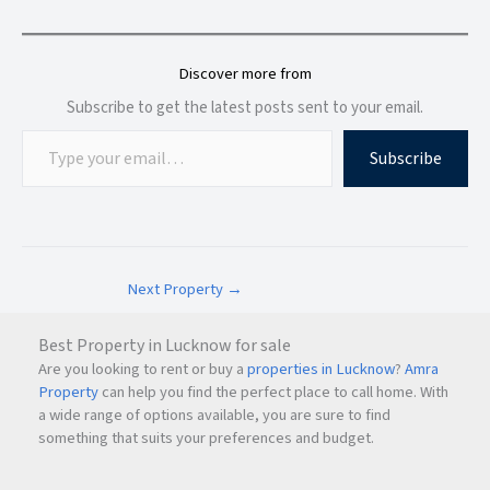
Discover more from
Subscribe to get the latest posts sent to your email.
Subscribe
Next Property
→
Best Property in Lucknow for sale
Are you looking to rent or buy a
properties in Lucknow
?
Amra
Property
can help you find the perfect place to call home. With
a wide range of options available, you are sure to find
something that suits your preferences and budget.