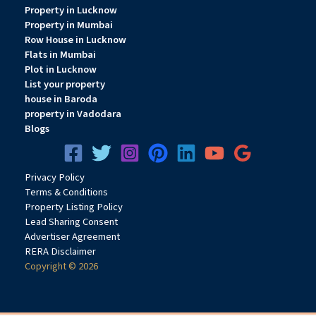
Property in Lucknow
Property in Mumbai
Row House in Lucknow
Flats in Mumbai
Plot in Lucknow
List your property
house in Baroda
property in Vadodara
Blogs
Privacy
Pol
icy
Terms & Conditions
Property Listing Policy
Lead Sharing Consent
Advertiser Agreement
RERA Disclaimer
Copyright © 2026