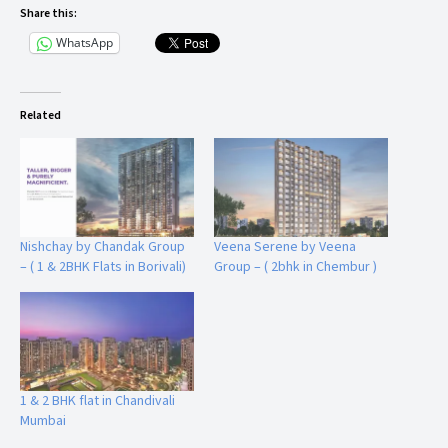
Share this:
WhatsApp
Related
Nishchay by Chandak Group
Veena Serene by Veena
– ( 1 & 2BHK Flats in Borivali)
Group – ( 2bhk in Chembur )
1 & 2 BHK flat in Chandivali
Mumbai