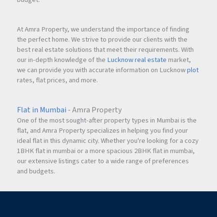
At Amra Property, we understand the importance of finding
the perfect home. We strive to provide our clients with the
best real estate solutions that meet their requirements. With
our in-depth knowledge of the
Lucknow real estate
market,
we can provide you with accurate information on Lucknow
plot
rates, flat prices, and more.
Flat in Mumbai
- Amra Property
One of the most sought-after property types in Mumbai is the
flat, and Amra Property specializes in helping you find your
ideal flat in this dynamic city. Whether you're looking for a cozy
1BHK flat in mumbai or a more spacious 2BHK flat in mumbai,
our extensive listings cater to a wide range of preferences
and budgets.