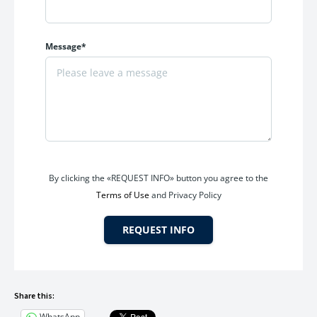
Message*
By clicking the «REQUEST INFO» button you agree to the
Terms of Use
and Privacy Policy
REQUEST INFO
Share this:
WhatsApp