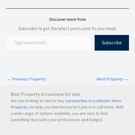
Discover more from
Subscribe to get the latest posts sent to your email.
Subscribe
←
Previous Property
Next Property
→
Best Property in Lucknow for sale
Are you looking to rent or buy a
properties in Lucknow
?
Amra
Property
can help you find the perfect place to call home. With
a wide range of options available, you are sure to find
something that suits your preferences and budget.