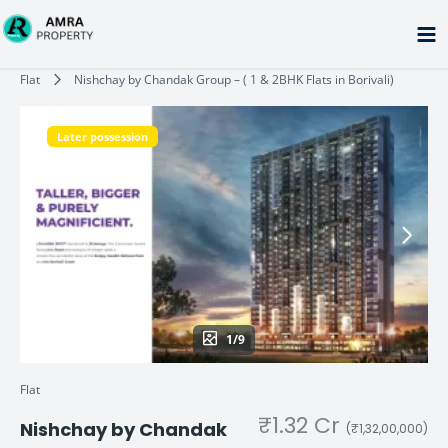
Skip
to
content
Type your email…
Flat
Nishchay by Chandak Group – ( 1 & 2BHK Flats in Borivali)
Later possession
1/9
Flat
₹1.32 Cr
Nishchay by Chandak
(₹1,32,00,000)