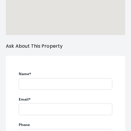
Ask About This Property
Name*
Email*
Phone