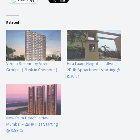
Related
Veena Serene by Veena
Hira Laxmi Heights in Ulwe-
Group – ( 2bhk in Chembur )
2BHK Appartment starting @
₹1.30 Cr
New Palm Beach in Navi
Mumbai – 2BHK Flat Starting
@ ₹1.59 Cr