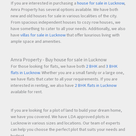
If you are interested in purchasing a
house for sale in Lucknow
,
Amra Property has several options available. We have both
new and old houses for sale in various localities of the city.
From spacious independent houses to cozy row houses, we
have something to cater to all your needs. Additionally, we also
have
villas for sale in Lucknow
that offer luxurious living with
ample space and amenities.
Amra Property - Buy house for sale in Lucknow
For those looking for flats, we have both
2 BHK
and
3 BHK
flats in Lucknow
. Whether you are a small family or a large one,
we have flats that cater to all your requirements. If you are
interested in renting, we also have
2 BHK flats in Lucknow
available for rent.
If you are looking for a plot of land to build your dream home,
we have you covered. We have LDA approved plots in
Lucknow in various sizes and locations. Our team of experts
can help you choose the perfect plot that suits your needs and
budget.