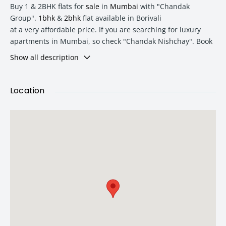
Buy 1 & 2BHK flats for
sale
in
Mumbai
with "Chandak
Group".
1bhk
&
2bhk
flat available in Borivali
at a very affordable price. If you are searching for luxury
apartments in Mumbai, so check "Chandak Nishchay". Book
your dream 2BHK flat in Borivali today.
Show all description
25000+ Sq ft podium with all amenities & features like kid's
Location
play area, senior citizen sit-out and many more.
Type
Area
Price
1 BHK
368 Sq Ft
₹ 79.9 Lac
2 BHK
583 Sq Ft
₹ 1.32 Lac