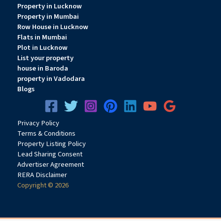
Property in Lucknow
Property in Mumbai
Row House in Lucknow
Flats in Mumbai
Plot in Lucknow
List your property
house in Baroda
property in Vadodara
Blogs
Privacy
Pol
icy
Terms & Conditions
Property Listing Policy
Lead Sharing Consent
Advertiser Agreement
RERA Disclaimer
Copyright © 2026