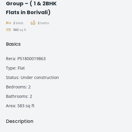
Group – ( 1 & 2BHK
Flats in Borivali)
2
beds
2
baths
583
sq ft
Basics
Rera
:
P51800019863
Type
:
Flat
Status
:
Under construction
Bedrooms
:
2
Bathrooms
:
2
Area
:
583
sq ft
Description