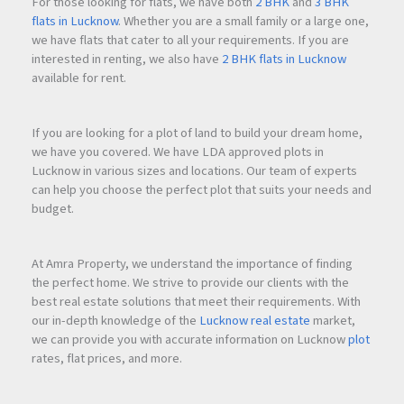
For those looking for flats, we have both
2 BHK
and
3 BHK
2. Premium Lifestyle Living
flats in Lucknow
. Whether you are a small family or a large one,
The project combines modern homes, lifestyle amenities,
we have flats that cater to all your requirements. If you are
and a community-focused environment.
interested in renting, we also have
2 BHK flats in Lucknow
available for rent.
3. Future Growth Potential
Thane continues to attract homebuyers and investors due to
If you are looking for a plot of land to build your dream home,
excellent connectivity, infrastructure development, and
we have you covered. We have LDA approved plots in
proximity to Mumbai.
Lucknow in various sizes and locations. Our team of experts
can help you choose the perfect plot that suits your needs and
budget.
4. Spacious Home Designs
The available 2 BHK apartments offer efficient layouts with
practical living spaces suitable for modern families.
At Amra Property, we understand the importance of finding
the perfect home. We strive to provide our clients with the
best real estate solutions that meet their requirements. With
Frequently Asked Questions (FAQs).
our in-depth knowledge of the
Lucknow real estate
market,
we can provide you with accurate information on Lucknow
plot
rates, flat prices, and more.
Q1.Where is Highland Haven located?