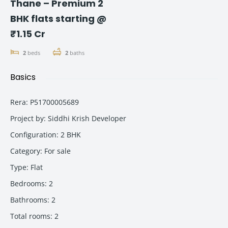
Thane – Premium 2
BHK flats starting @
₹1.15 Cr
2
beds
2
baths
Basics
Rera
:
P51700005689
Project by
:
Siddhi Krish Developer
Configuration
:
2 BHK
Category
:
For sale
Type
:
Flat
Bedrooms
:
2
Bathrooms
:
2
Total rooms
:
2