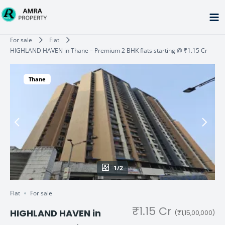
Skip
to
content
Type your email…
For sale
Flat
HIGHLAND HAVEN in Thane – Premium 2 BHK flats starting @ ₹1.15 Cr
Thane
1/2
Flat
For sale
₹1.15 Cr
HIGHLAND HAVEN in
(₹1,15,00,000)