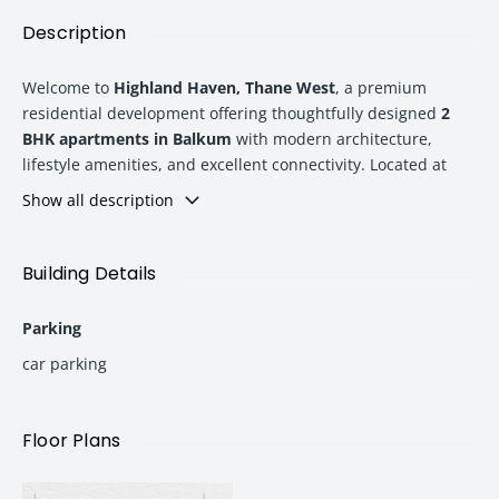
Description
Welcome to
Highland Haven, Thane West
, a premium
residential development offering thoughtfully designed
2
BHK apartments in Balkum
with modern architecture,
lifestyle amenities, and excellent connectivity. Located at
Balkum No. 3, Saket Road, Thane West
, this project is
Show all description
designed for homebuyers looking for a perfect blend of
comfort, convenience, and contemporary living.
Building Details
With
Tower 6 scheduled for possession in 2028
, Highland
Parking
Haven offers spacious homes with smart layouts, Vastu-
compliant designs, and world-class amenities. The project
car parking
provides an ideal residential opportunity for families,
professionals, and investors seeking a well-connected
address in Thane.
Floor Plans