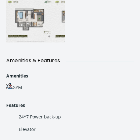
Highland Haven Thane – Project Highlights
Project Name:
Highland Haven
Location:
Balkum Saket Road, Thane West
Tower:
Tower 6
Possession:
2028
Configuration Available:
Premium 2 BHK Apartments
Lifestyle Amenities:
40+ Modern Amenities
Home Design:
Vastu Compliant Homes
Amenities & Features
Connectivity:
Excellent access to Thane, Mumbai, and
nearby business hubs
Amenities
GYM
Premium 2 BHK Flats Available at Highland Haven
Highland Haven offers spacious
2 BHK flats in Thane West
Features
designed to provide maximum comfort, ventilation, and
functionality.
24*7 Power back-up
Elevator
2 BHK Apartment – 608 Sq.ft. Carpet Area