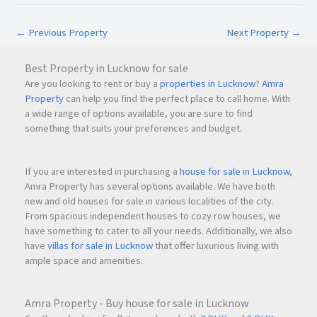
Eastern Express Highway
Ghodbunder Road
←
Previous Property
Next Property
→
Mumbai-Nashik Highway
Major employment hubs
Best Property in Lucknow for sale
Schools, hospitals, malls, and entertainment
Are you looking to rent or buy a
properties in Lucknow
?
Amra
destinations
Property
can help you find the perfect place to call home. With
a wide range of options available, you are sure to find
The location makes Highland Haven suitable for
something that suits your preferences and budget.
professionals working in Thane, Mumbai, and surrounding
business districts.
If you are interested in purchasing a
house for sale in Lucknow
,
Amra Property has several options available. We have both
new and old houses for sale in various localities of the city.
Why Invest in Highland Haven Thane?
From spacious independent houses to cozy row houses, we
1. Growing Location Advantage
have something to cater to all your needs. Additionally, we also
have
villas for sale in Lucknow
that offer luxurious living with
Balkum has emerged as one of the fast-growing residential
ample space and amenities.
destinations in Thane due to improved infrastructure,
connectivity, and upcoming developments.
Amra Property - Buy house for sale in Lucknow