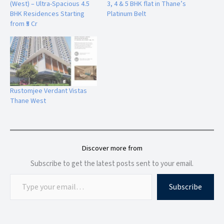
(West) – Ultra-Spacious 4.5
3, 4 & 5 BHK flat in Thane’s
Community spaces
BHK Residences Starting
Platinum Belt
Lifestyle zones
from ₹5 Cr
Leisure areas
Security features
The thoughtfully planned amenities create a comfortable
environment where residents can relax, socialize, and enjoy
a balanced lifestyle.
Rustomjee Verdant Vistas
Thane West
Location Advantages of Highland Haven, Balkum Thane West
The strategic location of Highland Haven at
Balkum Saket
Discover more from
Road
provides excellent connectivity to important
Subscribe to get the latest posts sent to your email.
destinations across Thane and Mumbai.
Subscribe
Connectivity Benefits:
Easy Access to:
Thane city centre