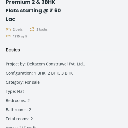
Premium 2 & 3BHK
Flats starting @ ₹ 60
Lac
2
beds
2
baths
1215
sq ft
Basics
Project by
:
Deltacom Construwel Pvt. Ltd..
Configuration
:
1 BHK, 2 BHK, 3 BHK
Category
:
For sale
Type
:
Flat
Bedrooms
:
2
Bathrooms
:
2
Total rooms
:
2
Area
:
1215
sq ft