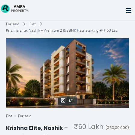
Skip
to
content
Type your email…
For sale
Flat
Krishna Elite, Nashik – Premium 2 & 3BHK Flats starting @ ₹ 60 Lac
1/1
Flat
For sale
₹60 Lakh
Krishna Elite, Nashik –
(₹60,00,000)