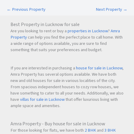
Easy access to hospitals, schools, and shopping
←
Previous Property
Next Property
→
destinations
Best Property in Lucknow for sale
Its prime location makes KRISHNA ELITE an excellent choice
Are you looking to rent or buy a
properties in Lucknow
?
Amra
for families looking for convenience, connectivity, and
Property
can help you find the perfect place to call home. With
peaceful living.
a wide range of options available, you are sure to find
something that suits your preferences and budget.
Why Choose KRISHNA ELITE?
Spacious
2BHK & 3BHK luxurious flats
If you are interested in purchasing a
house for sale in Lucknow
,
Prime location in Nashik
Amra Property has several options available. We have both
Premium amenities and specifications
new and old houses for sale in various localities of the city.
Excellent connectivity to highways and schools
From spacious independent houses to cozy row houses, we
have something to cater to all your needs. Additionally, we also
Quality construction by a trusted builder
have
villas for sale in Lucknow
that offer luxurious living with
Vastu-considered planning
ample space and amenities.
Secure and peaceful residential environment
Amra Property - Buy house for sale in Lucknow
Frequently Asked Questions (FAQs)
For those looking for flats, we have both
2 BHK
and
3 BHK