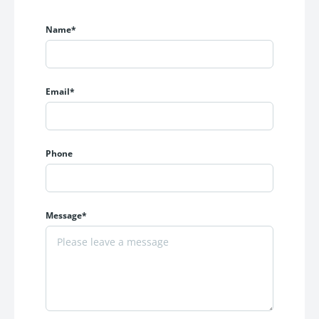
CCTV Surveillance in Parking Area
Vaastu Considered Floor Planning
Name*
Inverter Point Provision
AC Point in Master Bedroom
Three-Platform Modular Kitchen Layout
Peaceful Residential Environment
Email*
Premium Construction Quality
These carefully designed amenities ensure a comfortable
Phone
and hassle-free lifestyle for every homeowner.
Premium Specifications
Message*
KRISHNA ELITE is built using high-quality materials and
superior craftsmanship to ensure durability and premium
living standards.
Strong & Safe Construction
RCC earthquake-resistant structure