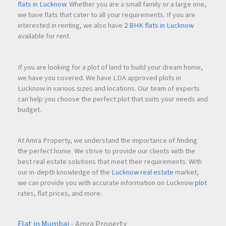
flats in Lucknow
. Whether you are a small family or a large one,
we have flats that cater to all your requirements. If you are
Q1.What types of flats are available in Krishna Elite?
interested in renting, we also have
2 BHK flats in Lucknow
available for rent.
Krishna Elite offers spacious
2 and 3BHK luxurious flats
designed for modern families.
If you are looking for a plot of land to build your dream home,
we have you covered. We have LDA approved plots in
Lucknow in various sizes and locations. Our team of experts
Q2.Where is KRISHNA ELITE located?
can help you choose the perfect plot that suits your needs and
budget.
KRISHNA ELITE is located at
Uttara Nagar Lane No. 2,
Tapovan Road, near Podar International School, Kathe
At Amra Property, we understand the importance of finding
Galli, Nashik – 422011
.
the perfect home. We strive to provide our clients with the
best real estate solutions that meet their requirements. With
our in-depth knowledge of the
Lucknow real estate
market,
Q3.Who is the builder of Krishna Elite?
we can provide you with accurate information on Lucknow
plot
rates, flat prices, and more.
The project is developed by
Deltacom Construwel Pvt. Ltd.
.
Flat in Mumbai
- Amra Property