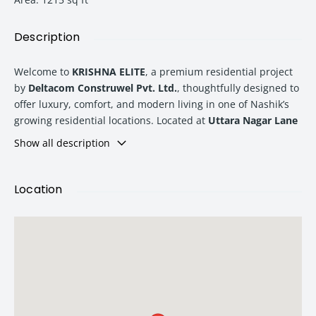
Description
Welcome to
KRISHNA ELITE
, a premium residential project
by
Deltacom Construwel Pvt. Ltd.
, thoughtfully designed to
offer luxury, comfort, and modern living in one of Nashik’s
growing residential locations. Located at
Uttara Nagar Lane
No. 2, Tapovan Road, near Podar International School,
Show all description
Kathe Galli, Nashik – 422011
, KRISHNA ELITE presents
beautifully designed
2BHK and 3BHK luxurious flats
that
perfectly suit modern families seeking quality living and
Location
long-term value.
At KRISHNA ELITE, every detail has been carefully planned to
provide residents with a premium lifestyle experience. From
spacious floor plans and modern amenities to vastu-
considered layouts and quality construction, this project
combines functionality with elegance for a comfortable and