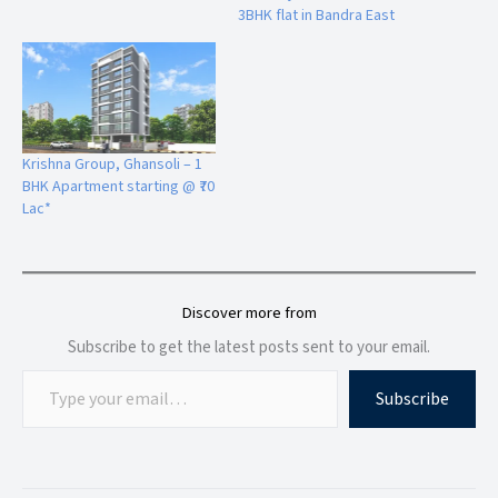
3BHK flat in Bandra East
Premium sanitaryware and CPVC/UPVC piping
Bedroom Features
Luxury emulsion paint finish
Split AC point in master bedroom
Aluminium sliding windows with mosquito mesh
Krishna Group, Ghansoli – 1
Premium laminated doors with branded fittings
BHK Apartment starting @ ₹70
Lac*
Prime Location Advantage of KRISHNA ELITE
Located at
Uttara Nagar Lane No. 2, Tapovan Road, near
Podar International School, Kathe Galli
, KRISHNA ELITE
offers excellent connectivity to major destinations in Nashik.
Discover more from
Subscribe to get the latest posts sent to your email.
Nearby Connectivity
Near
Podar International School
Subscribe
Easy access to
Mumbai Agra Highway
Close to
Dwarka Circle
Nearby
Metro Mall & Croma
Smooth connectivity to
Nashik-
Pune
Highway