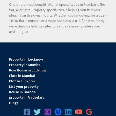
One of the most sought-after property types in Mumbai is the
Q4.What amenities are available in KRISHNA ELITE?
flat, and Amra Property specializes in helping you find your
ideal flat in this dynamic city. Whether you're looking for a cozy
1BHK flat in mumbai or a more spacious 2BHK flat in mumbai,
The project includes CCTV security, allotted parking, inverter
our extensive listings cater to a wide range of preferences
points, AC provision in master bedrooms, vastu planning,
and budgets.
and only two flats per floor.
Q5.Is Krishna Elite a good investment in Nashik?
Property in Lucknow
Property in Mumbai
Yes, due to its premium location, luxury amenities, quality
Row House in Lucknow
construction, and excellent connectivity, KRISHNA ELITE
Flats in Mumbai
offers strong residential and investment potential.
Plot in Lucknow
List your property
house in Baroda
property in Vadodara
Blogs