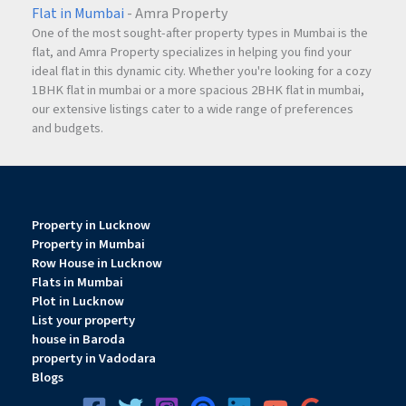
Flat in Mumbai
- Amra Property
As
Jaipur
continues to expand, strategically located plotted
One of the most sought-after property types in Mumbai is the
developments like Manokamna Enclave-2 are expected to
flat, and Amra Property specializes in helping you find your
benefit from increasing demand and improved
ideal flat in this dynamic city. Whether you're looking for a cozy
infrastructure.
1BHK flat in mumbai or a more spacious 2BHK flat in mumbai,
our extensive listings cater to a wide range of preferences
and budgets.
Why Choose Manokamna Enclave-2?
There are several reasons why this project stands out
among plotted developments in
Jaipur
:
Property in Lucknow
Property in Mumbai
Prime location on Ajmer Road
Row House in Lucknow
Government-approved development
Flats in Mumbai
RERA-registered project
Plot in Lucknow
Bank financing available
List your property
Premium amenities including clubhouse and
house in Baroda
property in Vadodara
swimming pool
Blogs
Affordable pricing
Secure gated township