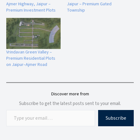
enhances the township's premium lifestyle appeal.
Ajmer Highway, Jaipur –
Jaipur – Premium Gated
Premium Investment Plots
Township
Landscaped Parks
Beautifully designed green spaces create a relaxing
environment and contribute to a healthier lifestyle.
Vrindavan Green Valley –
Children's Play Area
Premium Residential Plots
Safe and engaging recreational spaces help children enjoy
on Jaipur–Ajmer Road
outdoor activities within the community.
Discover more from
Infrastructure and Township Features
The project focuses on providing quality infrastructure that
Subscribe to get the latest posts sent to your email.
supports comfortable everyday living.
Subscribe
Township Infrastructure
Wide paved roads