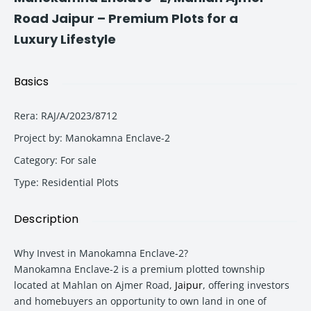
Road Jaipur – Premium Plots for a
Luxury Lifestyle
Basics
Rera
:
RAJ/A/2023/8712
Project by
:
Manokamna Enclave-2
Category
:
For sale
Type
:
Residential Plots
Description
Why Invest in Manokamna Enclave-2?
Manokamna Enclave-2 is a premium plotted township
located at Mahlan on Ajmer Road,
Jaipur
, offering investors
and homebuyers an opportunity to own land in one of