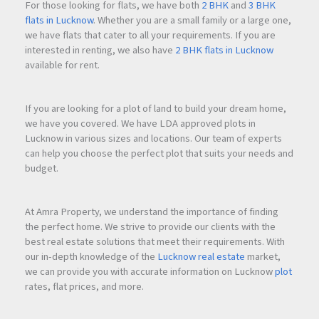
Safe surroundings for families
For those looking for flats, we have both
2 BHK
and
3 BHK
flats in Lucknow
. Whether you are a small family or a large one,
Peaceful residential atmosphere
we have flats that cater to all your requirements. If you are
interested in renting, we also have
2 BHK flats in Lucknow
The project is ideal for families looking for a secure
available for rent.
community where children can grow and residents can
enjoy a balanced lifestyle.
If you are looking for a plot of land to build your dream home,
we have you covered. We have LDA approved plots in
Lucknow in various sizes and locations. Our team of experts
Connectivity and Future Growth Potential
can help you choose the perfect plot that suits your needs and
Ajmer Road has become one of
Jaipur
's most promising real
budget.
estate corridors due to ongoing infrastructure development
and increasing residential demand.
At Amra Property, we understand the importance of finding
the perfect home. We strive to provide our clients with the
Connectivity Advantages
best real estate solutions that meet their requirements. With
Easy road connectivity to
Jaipur
city
our in-depth knowledge of the
Lucknow real estate
market,
Access to major transportation routes
we can provide you with accurate information on Lucknow
plot
Growing social infrastructure nearby
rates, flat prices, and more.
Strong future development prospects