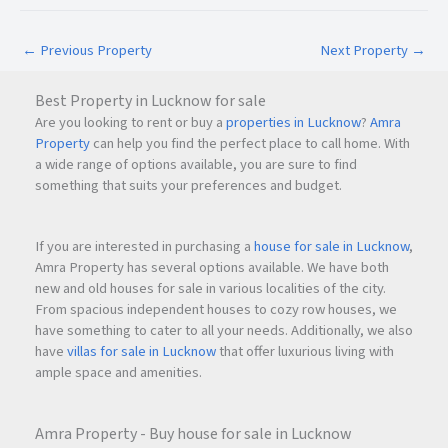
Landscaped parks and gardens
Secure gated township
←
Previous Property
Next Property
→
Solar street lighting
Organized layout planning
Best Property in Lucknow for sale
Well-maintained common areas
Are you looking to rent or buy a
properties in Lucknow
?
Amra
Property
can help you find the perfect place to call home. With
These features not only improve quality of life but also
a wide range of options available, you are sure to find
contribute to the long-term value of the development.
something that suits your preferences and budget.
If you are interested in purchasing a
house for sale in Lucknow
,
Safety and Family-Friendly Environment
Amra Property has several options available. We have both
For homebuyers, safety and community living are important
new and old houses for sale in various localities of the city.
considerations. Manokamna Enclave-2 addresses these
From spacious independent houses to cozy row houses, we
needs through its secure township design.
have something to cater to all your needs. Additionally, we also
have
villas for sale in Lucknow
that offer luxurious living with
ample space and amenities.
Security Features
24×7 security provisions
Gated township environment
Amra Property - Buy house for sale in Lucknow