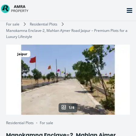
Skip
to
content
Type your email…
For sale
Residential Plots
Manokamna Enclave-2, Mahlan Ajmer Road Jaipur – Premium Plots for a
Luxury Lifestyle
Jaipur
1/4
Residential Plots
For sale
Manokamna Enclave-2, Mahlan Ajmer