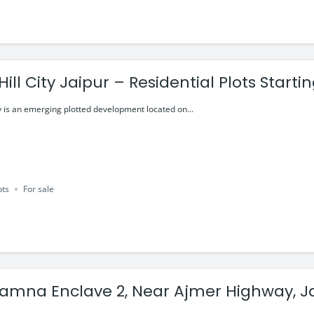
ill City Jaipur – Residential Plots Starti
y is an emerging plotted development located on...
ots
For sale
mna Enclave 2, Near Ajmer Highway, J