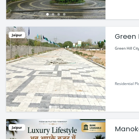
Green H
Jaipur
Green Hill Cit
Residential Pl
Manoka
Jaipur