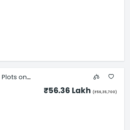
Plots on
₹56.36 Lakh
(₹56,35,700)