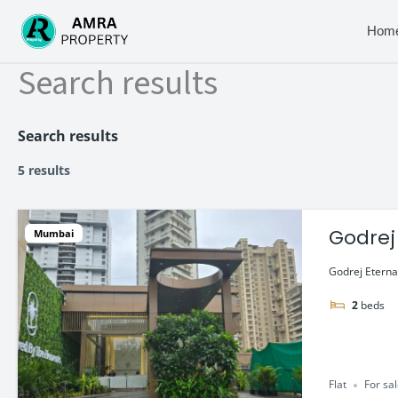
Skip
to
Hom
content
Search results
Search results
5 results
Godrej
Mumbai
Godrej Eterna
2
beds
Flat
For sa