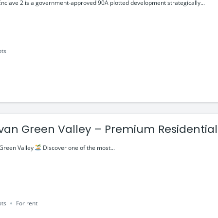
ment Plots
lave 2 is a government-approved 90A plotted development strategically...
ots
van Green Valley – Premium Residential 
–Ajmer Road
Green Valley
Discover one of the most...
ots
For rent