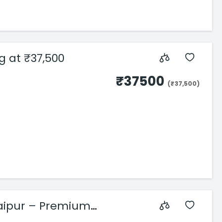
ng at ₹37,500
₹37500
(₹37,500)
aipur – Premium