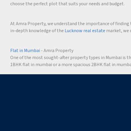
choose the perfect plot that suits your needs and budget.
At Amra Property, we understand the importance of finding t
in-depth knowledge of the
Lucknow real estate
market, we c
Flat in Mumbai
- Amra Property
One of the most sought-after property types in Mumbai is the 
1BHK flat in mumbai or a more spacious 2BHK flat in mumbai,