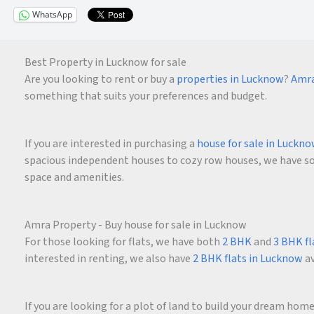
WhatsApp
Best Property in Lucknow for sale
Are you looking to rent or buy a
properties in Lucknow
?
Amra
something that suits your preferences and budget.
If you are interested in purchasing a
house for sale in Luckn
spacious independent houses to cozy row houses, we have som
space and amenities.
Amra Property - Buy house for sale in Lucknow
For those looking for flats, we have both
2 BHK
and
3 BHK fl
interested in renting, we also have
2 BHK flats in Lucknow
av
If you are looking for a plot of land to build your dream ho