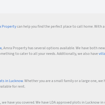
 Property
can help you find the perfect place to call home. With a 
ow
, Amra Property has several options available. We have both new an
ething to cater to all your needs. Additionally, we also have
vill
ats in Lucknow
. Whether you are a small family or a large one, we h
ailable for rent.
me, we have you covered. We have LDA approved plots in Lucknow in 