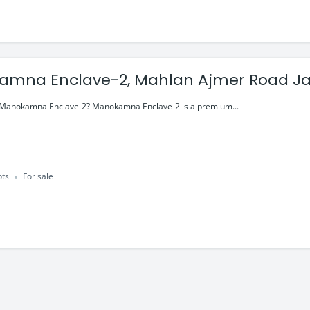
mna Enclave-2, Mahlan Ajmer Road Jai
y Lifestyle
n Manokamna Enclave-2? Manokamna Enclave-2 is a premium...
ots
For sale