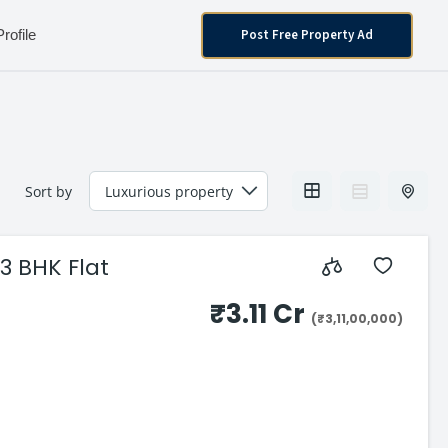
Post Free Property Ad
Profile
Sort by
3 BHK Flat
₹3.11 Cr
(₹3,11,00,000)