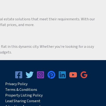
eal estate solutions that meet their requirements. With our
 flat prices, and more.
flat in this dynamic city. Whether you're looking for a cozy
budgets.
Privacy
Pol
icy
Terms & Conditions
Property Listing Policy
Lead Sharing Consent