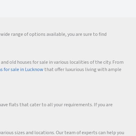
wide range of options available, you are sure to find
d old houses for sale in various localities of the city. From
as for sale in Lucknow
that offer luxurious living with ample
ave flats that cater to all your requirements. If you are
various sizes and locations. Our team of experts can help you