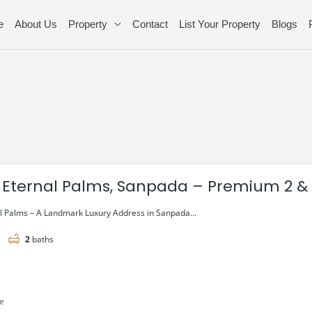
e
About Us
Property
Contact
List Your Property
Blogs
 Eternal Palms, Sanpada – Premium 2 & 
l Palms – A Landmark Luxury Address in Sanpada...
2
baths
le