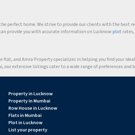
he perfect home. We strive to provide our clients with the best r
an provide you with accurate information on Lucknow
plot
rates,
flat, and Amra Property specializes in helping you find your ideal 
 our extensive listings cater to a wide range of preferences and 
Property in Lucknow
Property in Mumbai
Row House in Lucknow
Flats in Mumbai
Plot in Lucknow
List your property