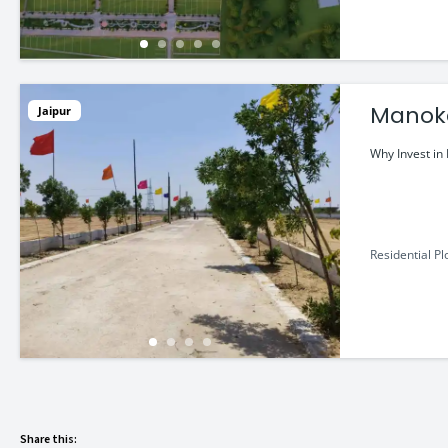
Manoka
Jaipur
a Luxur
Why Invest i
Residential Pl
Share this: