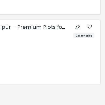
pur – Premium Plots for
Call for price