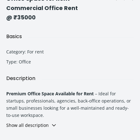
Commercial Office Rent
@ ₹35000
Basics
Category
:
For rent
Type
:
Office
Description
Premium Office Space Available for Rent
– Ideal for
startups, professionals, agencies, back-office operations, or
small businesses looking for a well-maintained and ready-
to-use workspace.
Show all description
Property Highlights