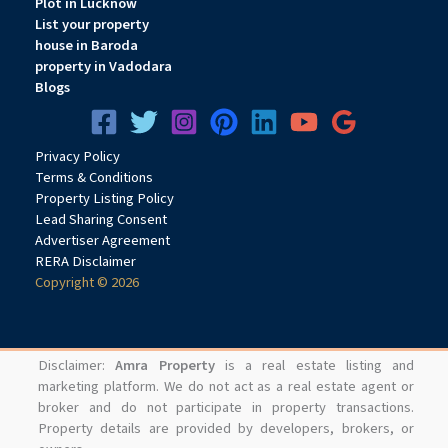
Plot in Lucknow
List your property
house in Baroda
property in Vadodara
Blogs
Privacy
Pol
icy
Terms & Conditions
Property Listing Policy
Lead Sharing Consent
Advertiser Agreement
RERA Disclaimer
Copyright © 2026
Disclaimer:
Amra Property
is a real estate listing and
marketing platform. We do not act as a real estate agent or
broker and do not participate in property transactions.
Property details are provided by developers, brokers, or