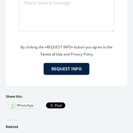
Yes, the office includes
2 new 1.5 Ton Blue Star AC units
.
Q5.Are washroom facilities available?
By clicking the «REQUEST INFO» button you agree to the
Yes, the office includes an
attached toilet and bathroom
.
Terms of Use
and Privacy Policy
REQUEST INFO
Share this:
WhatsApp
Related