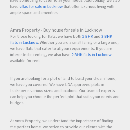
have something to cater to all your needs. Additionally, we also
have
villas for sale in Lucknow
that offer luxurious living with
ample space and amenities.
Amra Property - Buy house for sale in Lucknow
For those looking for flats, we have both
2 BHK
and
3 BHK
flats in Lucknow
. Whether you are a small family or a large one,
we have flats that cater to all your requirements. If you are
interested in renting, we also have
2 BHK flats in Lucknow
available for rent.
If you are looking for a plot of land to build your dream home,
we have you covered. We have LDA approved plots in
Lucknow in various sizes and locations. Our team of experts
can help you choose the perfect plot that suits your needs and
budget.
At Amra Property, we understand the importance of finding
the perfect home. We strive to provide our clients with the