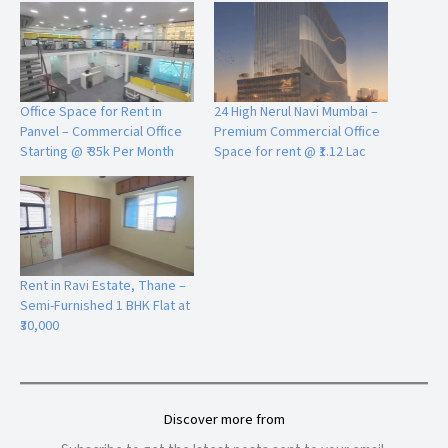
Office Space for Rent in
24 High Nerul Navi Mumbai –
Panvel – Commercial Office
Premium Commercial Office
Starting @ ₹ 35k Per Month
Space for rent @ ₹1.12 Lac
Rent in Ravi Estate, Thane –
Semi-Furnished 1 BHK Flat at
₹30,000
Discover more from