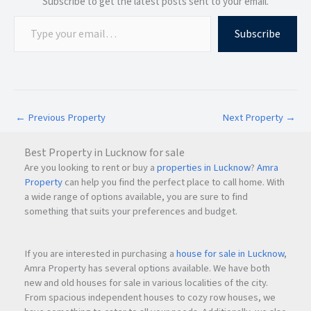
Subscribe to get the latest posts sent to your email.
Subscribe
←
Previous Property
Next Property
→
Best Property in Lucknow for sale
Are you looking to rent or buy a
properties in Lucknow
?
Amra
Property
can help you find the perfect place to call home. With
a wide range of options available, you are sure to find
something that suits your preferences and budget.
If you are interested in purchasing a
house for sale in Lucknow
,
Amra Property has several options available. We have both
new and old houses for sale in various localities of the city.
From spacious independent houses to cozy row houses, we