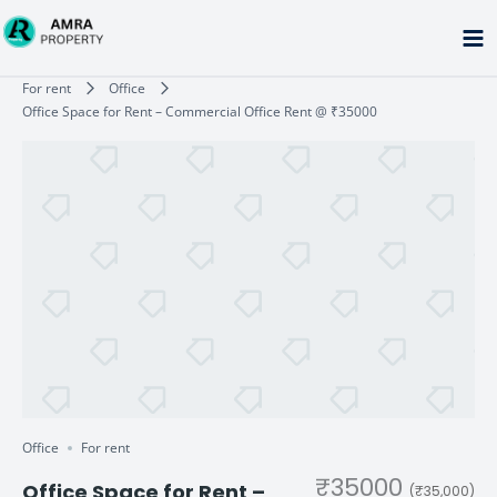
Skip
to
content
Type your email…
For rent
Office
Office Space for Rent – Commercial Office Rent @ ₹35000
Office
For rent
₹35000
Office Space for Rent –
(₹35,000)