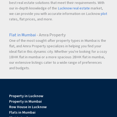
best real estate solutions that meet their requirements. With
our in-depth knowledge of the
Lucknow real estate
market,
we can provide you with accurate information on Lucknow
plot
rates, flat prices, and more.
Flat in Mumbai
- Amra Property
One of the most sought-after property types in Mumbai is the
flat, and Amra Property specializes in helping you find your
ideal flat in this dynamic city. Whether you're looking for a cozy
1BHK flat in mumbai or a more spacious 2BHK flat in mumbai,
our extensive listings cater to a wide range of preferences
and budgets.
Property in Lucknow
Property in Mumbai
Row House in Lucknow
Flats in Mumbai