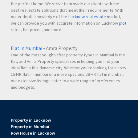
the perfect home. We strive to provide our clients with the
best real estate solutions that meet their requirements. With
our in-depth knowledge of the
Lucknow real estate
market,
we can provide you with accurate information on Lucknow
plot
rates, flat prices, and more.
Flat in Mumbai
- Amra Property
One of the most sought-after property types in Mumbai is the
flat, and Amra Property specializes in helping you find your
ideal flat in this dynamic city. Whether you're looking for a cozy
1BHK flat in mumbai or a more spacious 2BHK flat in mumbai,
our extensive listings cater to a wide range of preferences
and budgets.
Property in Lucknow
Property in Mumbai
Row House in Lucknow