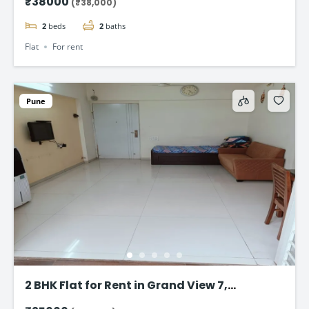
₹38000
(₹38,000)
2
beds
2
baths
Flat
For rent
Pune
2 BHK Flat for Rent in Grand View 7,
Ambegaon Budruk, Pune – ₹24,000/Month