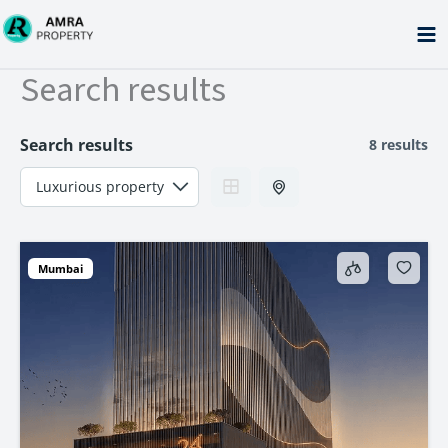
Skip
to
content
Search results
Search results
8 results
Mumbai