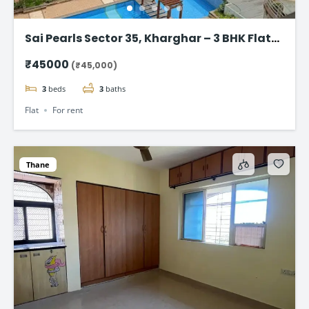
Sai Pearls Sector 35, Kharghar – 3 BHK Flat
for rent
₹45000
(₹45,000)
3
beds
3
baths
Flat
For rent
Thane