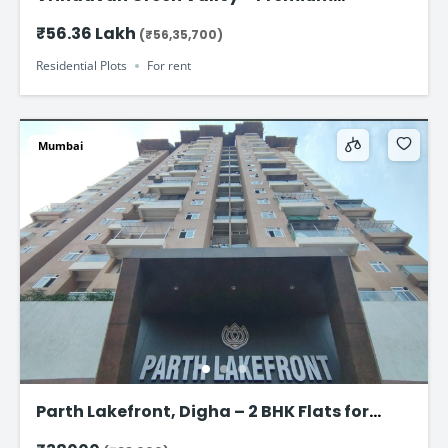
Residential Plots on Jaipur–Ajmer Road
₹56.36 Lakh
(₹56,35,700)
Residential Plots
For rent
Mumbai
Parth Lakefront, Digha – 2 BHK Flats for
Rent Starting at ₹ 38,000