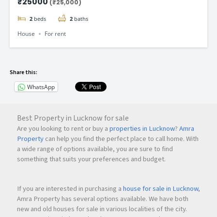
₹25000
(₹25,000)
2
beds
2
baths
House
For rent
Share this:
WhatsApp
Best Property in Lucknow for sale
Are you looking to rent or buy a
properties in Lucknow
?
Amra
Property
can help you find the perfect place to call home. With
a wide range of options available, you are sure to find
something that suits your preferences and budget.
If you are interested in purchasing a
house for sale in Lucknow
,
Amra Property has several options available. We have both
new and old houses for sale in various localities of the city.