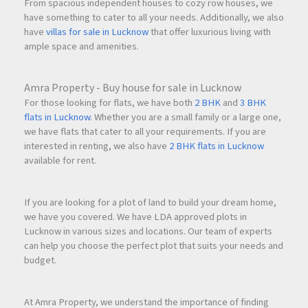
From spacious independent houses to cozy row houses, we
have something to cater to all your needs. Additionally, we also
have
villas for sale in Lucknow
that offer luxurious living with
ample space and amenities.
Amra Property - Buy house for sale in Lucknow
For those looking for flats, we have both
2 BHK
and
3 BHK
flats in Lucknow
. Whether you are a small family or a large one,
we have flats that cater to all your requirements. If you are
interested in renting, we also have
2 BHK flats in Lucknow
available for rent.
If you are looking for a plot of land to build your dream home,
we have you covered. We have LDA approved plots in
Lucknow in various sizes and locations. Our team of experts
can help you choose the perfect plot that suits your needs and
budget.
At Amra Property, we understand the importance of finding