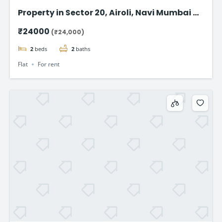
Property in Sector 20, Airoli, Navi Mumbai – 1
BHK @24,000
₹24000
(₹24,000)
2
beds
2
baths
Flat
For rent