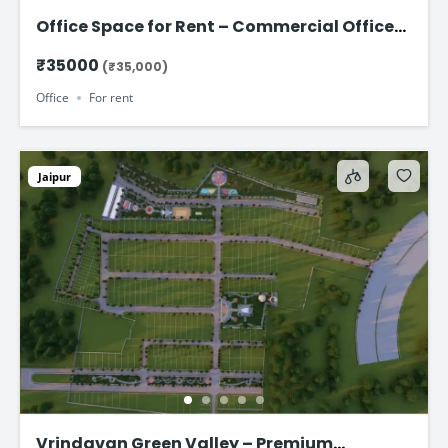
Office Space for Rent – Commercial Office
Rent @ ₹35000
₹35000
(₹35,000)
Office
For rent
Jaipur
Vrindavan Green Valley – Premium