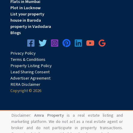
Flats in Mumbai
Plot in Lucknow
List your property
house in Baroda
property in Vadodara
Blogs
Privacy
Pol
icy
Terms & Conditions
Property Listing Policy
Lead Sharing Consent
Advertiser Agreement
RERA Disclaimer
Copyright © 2026
Disclaimer:
Amra Property
is a real estate listing and
marketing platform. We do not act as a real estate agent or
broker and do not participate in property transactions.