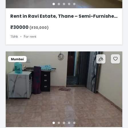
Rent in Ravi Estate, Thane – Semi-Furnished
1 BHK Flat at ₹30,000
₹30000
(₹30,000)
1bhk
For rent
Mumbai