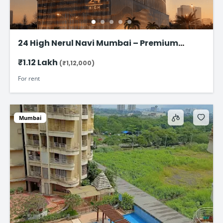
24 High Nerul Navi Mumbai – Premium
Commercial Office Space for rent @ ₹1.12
₹1.12 Lakh
(₹1,12,000)
Lac
For rent
Mumbai