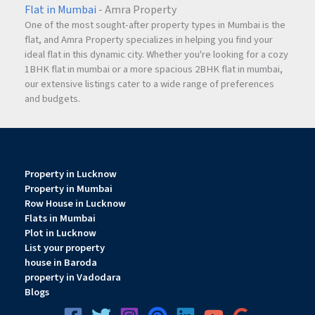
Flat in Mumbai
- Amra Property
Does the office have a pantry or kitchen area?
One of the most sought-after property types in Mumbai is the
Yes, a kitchen platform with a water sink has been provided.
flat, and Amra Property specializes in helping you find your
ideal flat in this dynamic city. Whether you're looking for a cozy
1BHK flat in mumbai or a more spacious 2BHK flat in mumbai,
our extensive listings cater to a wide range of preferences
and budgets.
Property in Lucknow
Property in Mumbai
Row House in Lucknow
Flats in Mumbai
Plot in Lucknow
List your property
house in Baroda
property in Vadodara
Blogs