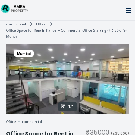
Skip
to
content
Type your email…
commercial
Office
Office Space for Rent in Panvel – Commercial Office Starting @ ₹ 35k Per
Month
Mumbai
1/1
Office
commercial
₹35000
Office Space for Rent in
(₹35,000)