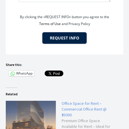
employees and clients.
By clicking the «REQUEST INFO» button you agree to the
Terms of Use
and Privacy Policy
Ideal For
This office space is suitable for:
REQUEST INFO
Chartered Accountants (CA)
Consultants
Share this:
Advocates and Legal Firms
WhatsApp
Insurance Offices
Real Estate Companies
IT & Software Firms
Digital Marketing Agencies
Related
Training Institutes
Office Space for Rent –
Startup Businesses
Commercial Office Rent @
Back Office Operations
₹35000
Travel Agencies
Premium Office Space
Available for Rent – Ideal for
Professional Service Providers