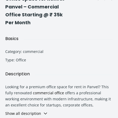
Panvel – Commercial
Office Starting @ ₹ 35k
Per Month
Basics
Category
:
commercial
Type
:
Office
Description
Looking for a premium office space for rent in Panvel? This
fully renovated
commercial office
offers a professional
working environment with modern infrastructure, making it
an excellent choice for startups, corporate offices,
consultants, CA firms, architects, digital agencies, training
Show all description
institutes, and service-based businesses.