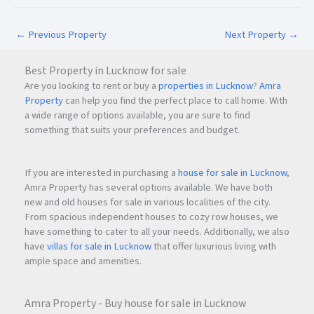
Businesses can move in immediately and begin operations
without waiting for fit-out work or additional installations.
←
Previous Property
Next Property
→
Excellent Connectivity
Best Property in Lucknow for sale
Panvel's growing commercial ecosystem and connectivity to
Are you looking to rent or buy a
properties in Lucknow
?
Amra
major business districts make it a smart location choice for
Property
can help you find the perfect place to call home. With
expanding businesses.
a wide range of options available, you are sure to find
something that suits your preferences and budget.
Negotiable Terms
The rental terms are flexible, providing an opportunity for
If you are interested in purchasing a
house for sale in Lucknow
,
interested tenants to discuss suitable commercial
Amra Property has several options available. We have both
new and old houses for sale in various localities of the city.
arrangements.
From spacious independent houses to cozy row houses, we
have something to cater to all your needs. Additionally, we also
have
villas for sale in Lucknow
that offer luxurious living with
Frequently Asked Questions (FAQs)
ample space and amenities.
What is the monthly rent of this office space in Panvel?
The office is available for rent at
₹35,000 per month
.
Amra Property - Buy house for sale in Lucknow