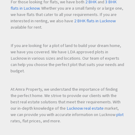
For those looking for flats, we have both
2 BHK
and
3 BHK
flats in Lucknow
. Whether you are a small family or a large one,
How much security deposit is required?
we have flats that cater to all your requirements. If you are
A security deposit equivalent to
3 months' rent
is required.
interested in renting, we also have
2 BHK flats in Lucknow
available for rent.
Is the rent negotiable?
Yes, the rent is negotiable for genuine tenants.
If you are looking for a plot of land to build your dream home,
we have you covered. We have LDA approved plots in
Lucknow in various sizes and locations. Our team of experts
Does the office have air conditioning?
can help you choose the perfect plot that suits your needs and
Yes, the office includes
two new 1.5 Ton Blue Star AC units
.
budget.
Is there a washroom facility available?
At Amra Property, we understand the importance of finding
Yes, the office comes with an attached toilet and bathroom.
the perfect home. We strive to provide our clients with the
best real estate solutions that meet their requirements. With
our in-depth knowledge of the
Lucknow real estate
market,
Is the office ready to move in?
we can provide you with accurate information on Lucknow
plot
Yes, the property is fully renovated and ready for immediate
rates, flat prices, and more.
occupancy.