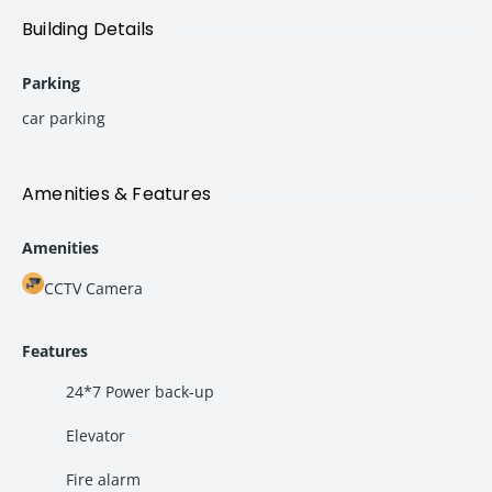
Building Details
Property Details
Parking
Particulars
Details
car parking
Property Type
Commercial Office Space
Location
Panvel
Amenities & Features
Monthly Rent
₹35,000
Amenities
Security Deposit
3 Months Rent
CCTV Camera
Negotiable
Yes
Features
Possession
Immediate
24*7 Power back-up
Condition
Fully Renovated & Ready to Move
Elevator
Fire alarm