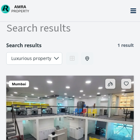
Skip
to
content
Search results
Search results
1 result
Mumbai