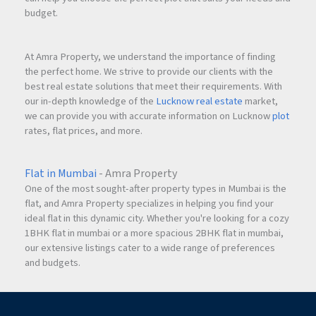
budget.
At Amra Property, we understand the importance of finding
the perfect home. We strive to provide our clients with the
best real estate solutions that meet their requirements. With
our in-depth knowledge of the
Lucknow real estate
market,
we can provide you with accurate information on Lucknow
plot
rates, flat prices, and more.
Flat in Mumbai
- Amra Property
One of the most sought-after property types in Mumbai is the
flat, and Amra Property specializes in helping you find your
ideal flat in this dynamic city. Whether you're looking for a cozy
1BHK flat in mumbai or a more spacious 2BHK flat in mumbai,
our extensive listings cater to a wide range of preferences
and budgets.