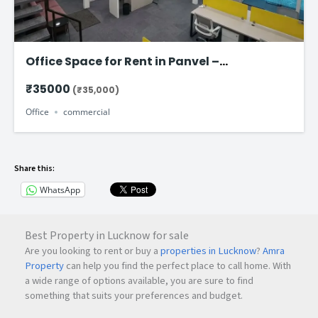
Office Space for Rent in Panvel –
Commercial Office Starting @ ₹ 35k Per
₹35000
(₹35,000)
Month
Office
commercial
Share this:
WhatsApp
Best Property in Lucknow for sale
Are you looking to rent or buy a
properties in Lucknow
?
Amra
Property
can help you find the perfect place to call home. With
a wide range of options available, you are sure to find
something that suits your preferences and budget.