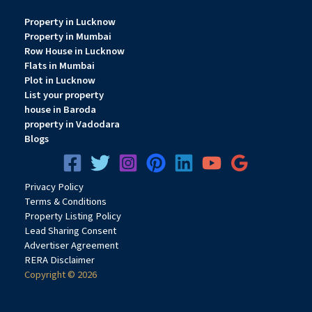
Property in Lucknow
Property in Mumbai
Row House in Lucknow
Flats in Mumbai
Plot in Lucknow
List your property
house in Baroda
property in Vadodara
Blogs
Privacy
Pol
icy
Terms & Conditions
Property Listing Policy
Lead Sharing Consent
Advertiser Agreement
RERA Disclaimer
Copyright © 2026