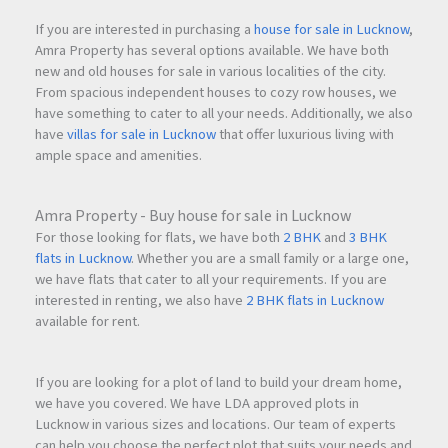
If you are interested in purchasing a
house for sale in Lucknow
,
Amra Property has several options available. We have both
new and old houses for sale in various localities of the city.
From spacious independent houses to cozy row houses, we
have something to cater to all your needs. Additionally, we also
have
villas for sale in Lucknow
that offer luxurious living with
ample space and amenities.
Amra Property - Buy house for sale in Lucknow
For those looking for flats, we have both
2 BHK
and
3 BHK
flats in Lucknow
. Whether you are a small family or a large one,
we have flats that cater to all your requirements. If you are
interested in renting, we also have
2 BHK flats in Lucknow
available for rent.
If you are looking for a plot of land to build your dream home,
we have you covered. We have LDA approved plots in
Lucknow in various sizes and locations. Our team of experts
can help you choose the perfect plot that suits your needs and