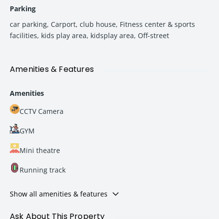
Parking
car parking
,
Carport
,
club house
,
Fitness center & sports
facilities
,
kids play area
,
kidsplay area
,
Off-street
Amenities & Features
Amenities
CCTV Camera
GYM
Mini theatre
Running track
Show all amenities & features
Ask About This Property