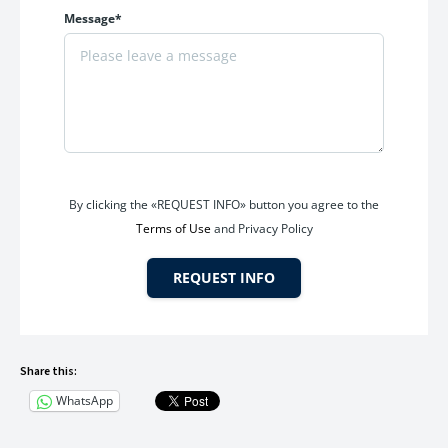
Message*
By clicking the «REQUEST INFO» button you agree to the
Terms of Use
and Privacy Policy
REQUEST INFO
Share this:
WhatsApp