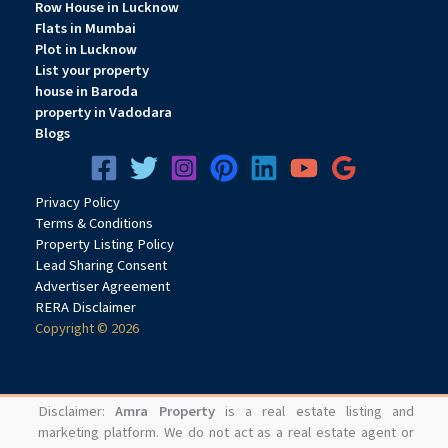
Row House in Lucknow
Flats in Mumbai
Plot in Lucknow
List your property
house in Baroda
property in Vadodara
Blogs
Privacy
Pol
icy
Terms & Conditions
Property Listing Policy
Lead Sharing Consent
Advertiser Agreement
RERA Disclaimer
Copyright © 2026
Disclaimer:
Amra Property
is a real estate listing and
marketing platform. We do not act as a real estate agent or