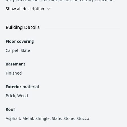
families and professionals seeking a peaceful yet well-
Show all description
connected neighborhood with nearby schools, shopping
centers, parks, and business hubs.
Building Details
Floor covering
Carpet
,
Slate
Basement
Finished
Exterior material
Brick
,
Wood
Roof
Asphalt
,
Metal
,
Shingle
,
Slate
,
Stone
,
Stucco