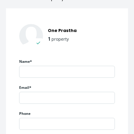
One Prastha
1
property
Name*
Email*
Phone