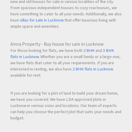
new and old houses for sale in various localities of the city.
From spacious independent houses to cozy row houses, we
have something to cater to all your needs. Additionally, we also
have
villas for sale in Lucknow
that offer luxurious living with
ample space and amenities.
Amra Property - Buy house for sale in Lucknow
For those looking for flats, we have both
2 BHK
and
3 BHK
flats in Lucknow
. Whether you are a small family or a large one,
we have flats that cater to all your requirements. If you are
interested in renting, we also have
2 BHK flats in Lucknow
available for rent.
If you are looking for a plot of land to build your dream home,
we have you covered. We have LDA approved plots in
Lucknow in various sizes and locations. Our team of experts
can help you choose the perfect plot that suits your needs and
budget.