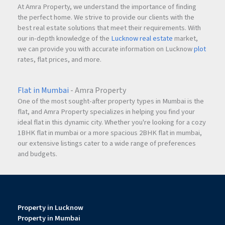
At Amra Property, we understand the importance of finding
the perfect home. We strive to provide our clients with the
best real estate solutions that meet their requirements. With
our in-depth knowledge of the
Lucknow real estate
market,
we can provide you with accurate information on Lucknow
plot
rates, flat prices, and more.
Flat in Mumbai
- Amra Property
One of the most sought-after property types in Mumbai is the
flat, and Amra Property specializes in helping you find your
ideal flat in this dynamic city. Whether you're looking for a cozy
1BHK flat in mumbai or a more spacious 2BHK flat in mumbai,
our extensive listings cater to a wide range of preferences
and budgets.
Property in Lucknow
Property in Mumbai