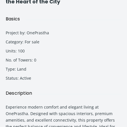
the Heart of the City
Basics
Project by
:
OnePrastha
Category
:
For sale
Units
:
100
No. of Towers
:
0
Type
:
Land
Status
:
Active
Description
Experience modern comfort and elegant living at
OnePrastha. Designed with spacious interiors, premium
amenities, and excellent connectivity, this property offers
the perfect balance of convenience and lifestyle. Ideal for