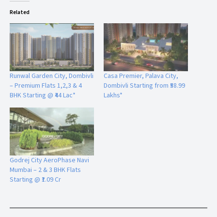
Related
Runwal Garden City, Dombivli
Casa Premier, Palava City,
– Premium Flats 1,2,3 & 4
Dombivli Starting from ₹58.99
BHK Starting @ ₹44 Lac*
Lakhs*
Godrej City AeroPhase Navi
Mumbai – 2 & 3 BHK Flats
Starting @ ₹1.09 Cr