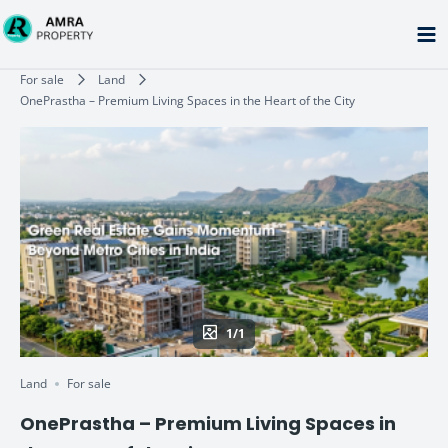
Skip
to
content
Type your email…
For sale
Land
OnePrastha – Premium Living Spaces in the Heart of the City
1/1
Land
For sale
OnePrastha – Premium Living Spaces in