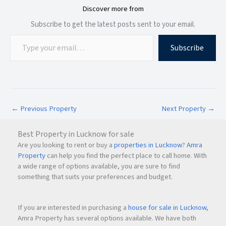
Discover more from
Subscribe to get the latest posts sent to your email.
Subscribe
←
Previous Property
Next Property
→
Best Property in Lucknow for sale
Are you looking to rent or buy a
properties in Lucknow
?
Amra
Property
can help you find the perfect place to call home. With
a wide range of options available, you are sure to find
something that suits your preferences and budget.
If you are interested in purchasing a
house for sale in Lucknow
,
Amra Property has several options available. We have both