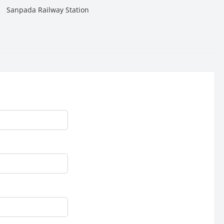
Sanpada Railway Station
y desirable among homebuyers.
lies.
d investment.