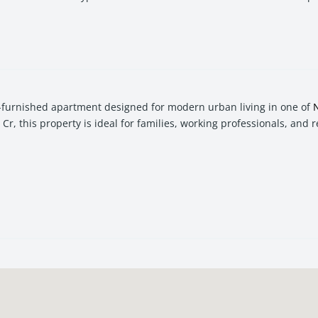
-furnished apartment designed for modern urban living in one of
Cr, this property is ideal for families, working professionals, and 
venience, comfort, and investment potential. With seamless acces
l choice for buyers seeking both lifestyle and value appreciation.
h-demand re
sale
investment in
Navi Mumbai
, this 2 BHK apartment