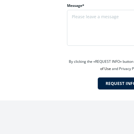
Message*
xceptional connectivity across Mumbai Metropolitan Region (MMR).
velopment zone
By clicking the «REQUEST INFO» button
d Belapur
of Use
and Privacy P
REQUEST INF
prove property values and lifestyle quality, making Sanpada a fut
 and well-developed neighbourhood. Sanpada offers excellent social