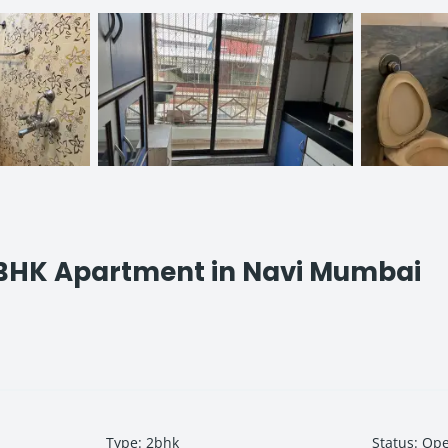
 BHK Apartment in Navi Mumbai
Type
:
2bhk
Status
:
Op