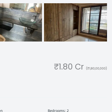
₹1.80 Cr
(₹1,80,00,000)
en
Bedrooms
:
2