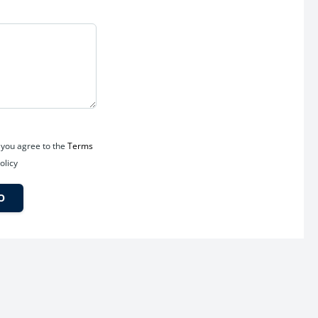
 you agree to the
Terms
olicy
O
ure-ready investment destination.
 infrastructure with reputed schools, hospitals, shopping