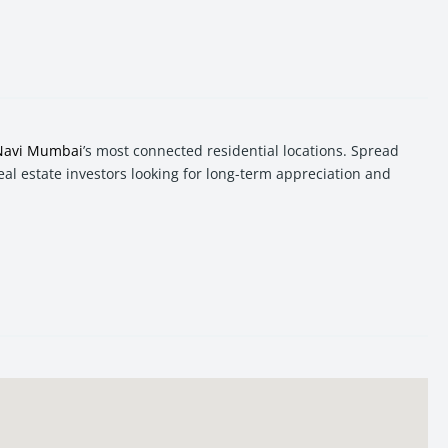
Navi Mumbai
’s most connected residential locations. Spread
real estate investors looking for long-term appreciation and
s to Mumbai, Thane, Vashi, and major commercial hubs of
Navi
 in Sanpada offers a balanced combination of location