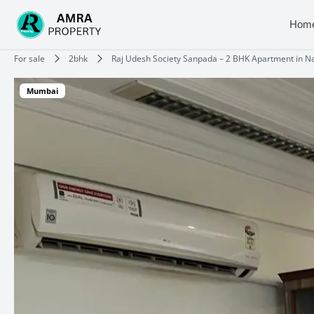
Skip
to
Hom
content
Type your email…
For sale
2bhk
Raj Udesh Society Sanpada – 2 BHK Apartment in 
Mumbai