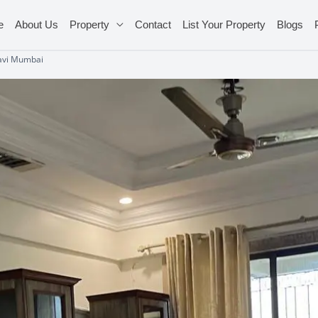
e
About Us
Property
Contact
List Your Property
Blogs
Navi Mumbai