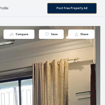
Post Free Property Ad
Profile
Compare
Save
Share