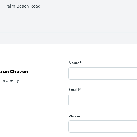
Palm Beach Road
astructure, and premium residential developments, making it highl
signed to provide practical and comfortable living for modern fami
Name*
Arun Chavan
1
property
Email*
Phone
y and premium city living, making it suitable for both self-use an