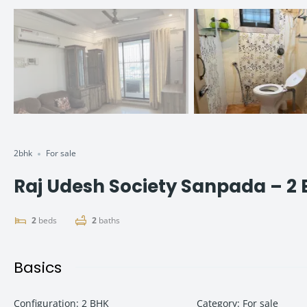
2bhk
For sale
Raj Udesh Society Sanpada – 2
2
beds
2
baths
Basics
Configuration
:
2 BHK
Category
:
For sale