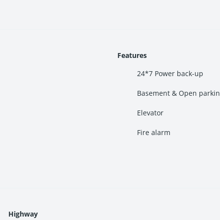
d Palm Beach Road
al market
Features
pitals nearby
24*7 Power back-up
Basement & Open parki
Mumbai
. It offers quick connectivity to Vashi, Nerul, CBD Belapu
Elevator
ccess to:
Fire alarm
Highway