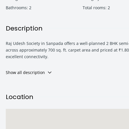
Bathrooms
:
2
Total rooms
:
2
Description
Raj Udesh Society in Sanpada offers a well-planned 2 BHK semi
across approximately 700 sq. ft. carpet area and priced at ₹1.80 
excellent connectivity.
Show all description
Located in the heart of Sanpada, this apartment combines con
Mumbai
, Raj Udesh Society stands out as a strategic residentia
Location
Whether you are looking for a ready-to-move-in home or a hig
advantage, spacious layout, and urban convenience.
Property Highlights