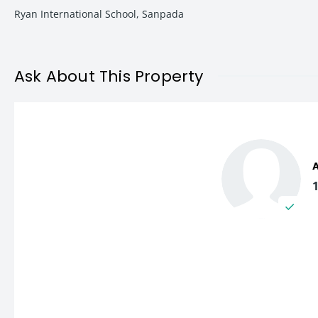
Top schools and colleges in
Navi Mumbai
Ryan International School, Sanpada
Multi-speciality hospitals and healthcare centres
The locality is known for its clean environment, planned infr
Ask About This Property
2 BHK Apartment Features
This semi-furnished 2 BHK apartment at Raj Udesh Society is de
Apartment Features
Spacious living and dining area
Well-ventilated bedrooms
Functional kitchen layout
Semi-furnished interiors
Efficient space planning
Natural light and ventilation
Ideal carpet area of 700 sq. ft.
The apartment offers a comfortable balance between affordabilit