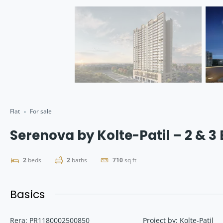
Flat
For sale
Serenova by Kolte-Patil – 2 & 3
2
beds
2
baths
710
sq ft
Basics
Rera
:
PR1180002500850
Project by
:
Kolte-Patil