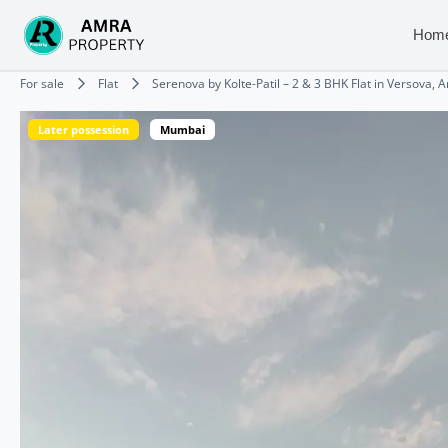
Skip
to
Hom
content
Type your email…
For sale
Flat
Serenova by Kolte-Patil – 2 & 3 BHK Flat in Versova, 
Later possession
Mumbai