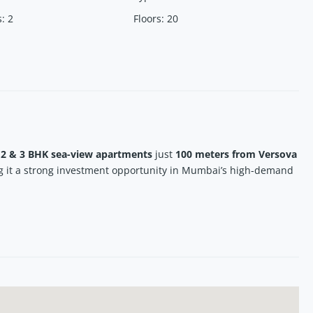
s
:
2
Floors
:
20
d
2 & 3 BHK sea-view apartments
just
100 meters from Versova
g it a strong investment opportunity in Mumbai’s high-demand
users and investors seeking
luxury homes in Andheri West near