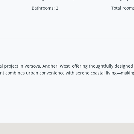
Bathrooms
:
2
Total room
l project in Versova, Andheri West, offering thoughtfully designe
ent combines urban convenience with serene coastal living—makin
ches, metro, and commercial hubs, Serenova is ideal for both end-
i West?