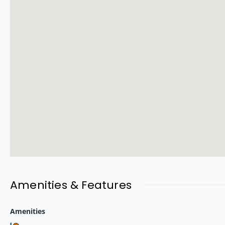
Versova is one of Mumbai’s most premium coastal neighborhoods,
Key Highlights:
100m from Versova Metro Station
Minutes from Versova & Juhu Beach
Close to Lokhandwala, DN Nagar & Oshiwara
Surrounded by top schools, malls & hospitals
This location ensures strong appreciation potential due to
metr
Amenities & Features
Price & Configuration
Amenities