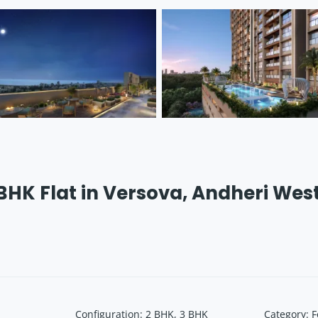
 BHK Flat in Versova, Andheri Wes
Configuration
:
2 BHK, 3 BHK
Category
:
F