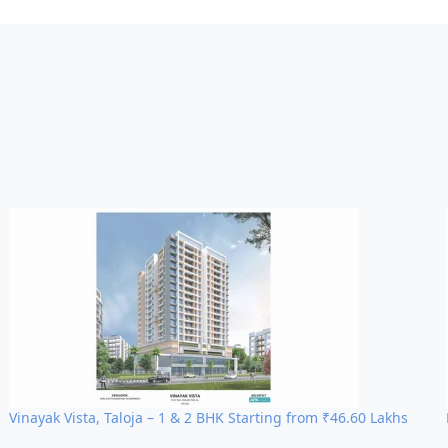
nnectivity
ocality
heri West
ong-term capital growth and premium rental yield
.
Vinayak Vista, Taloja – 1 & 2 BHK Starting from ₹46.60 Lakhs