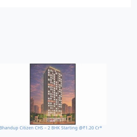
Bhandup Citizen CHS – 2 BHK Starting @₹1.20 Cr*