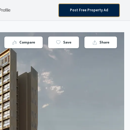
Post Free Property Ad
Profile
Compare
Save
Share