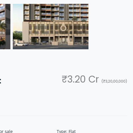
₹3.20 Cr
t
(₹3,20,00,000)
or sale
Type
:
Flat