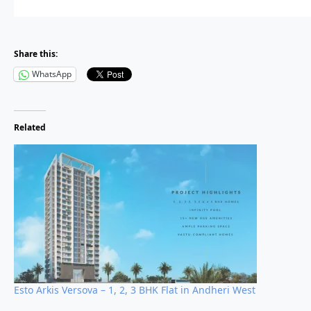
Share this:
High appreciation potential due to close proximity to metro co
WhatsApp
Rare sea-view residences available in the premium Versova l
Strong rental demand driven by working professionals in And
Related
Developed by the trusted and reputed Kolte-Patil Developers
With limited inventory in Versova, projects like Serenova offer
l
Why Choose Serenova?
Esto Arkis Versova – 1, 2, 3 BHK Flat in Andheri West