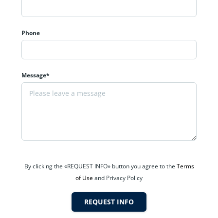
Phone
Message*
Western Suburbs
.
By clicking the «REQUEST INFO» button you agree to the
Terms
of Use
and Privacy Policy
REQUEST INFO
va?