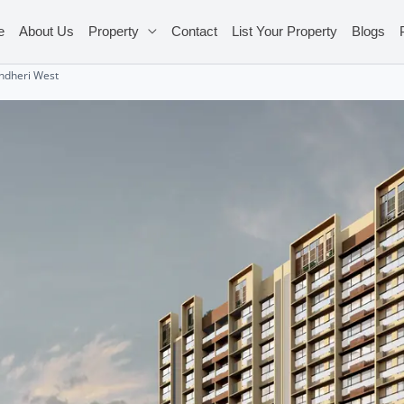
e
About Us
Property
Contact
List Your Property
Blogs
Andheri West