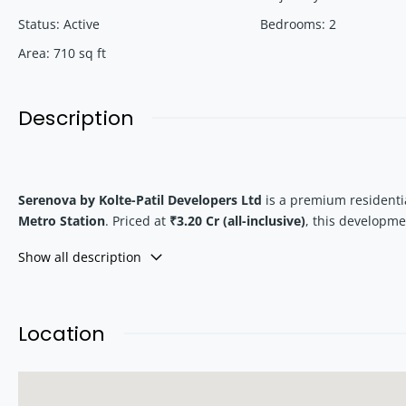
Status
:
Active
Bedrooms
:
2
Area
:
710
sq ft
Description
Serenova by Kolte-Patil Developers Ltd
is a premium residentia
Metro Station
. Priced at
₹3.20 Cr (all-inclusive)
, this developm
micro-market.
Show all description
With spacious layouts, private balconies, and proximity to bea
Versova Metro
.
Location
Location Advantage – Why Versova, Andher