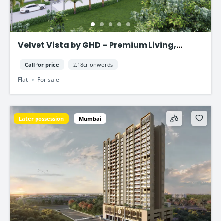
Velvet Vista by GHD – Premium Living,
Smart Investment
Call for price
2.18cr onwords
Flat
For sale
Later possession
Mumbai