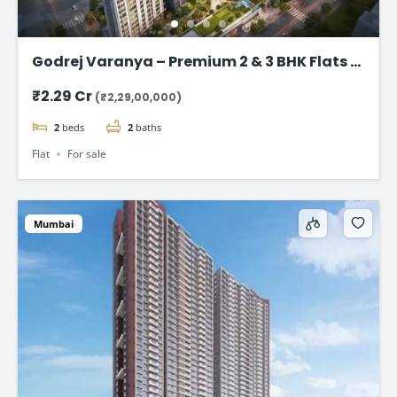
Godrej Varanya – Premium 2 & 3 BHK Flats in
Kharghar
₹2.29 Cr
(₹2,29,00,000)
2
beds
2
baths
Flat
For sale
Mumbai