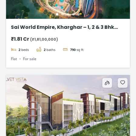
Sai World Empire, Kharghar – 1, 2 & 3 Bhk
Flats in Navi Mumbai
₹1.81 Cr
(₹1,81,00,000)
2
beds
2
baths
790
sq ft
Flat
For sale