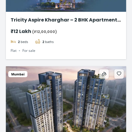
Tricity Aspire Kharghar – 2 BHK Apartments
in Sector 34C Starting at ₹1.20 Cr
₹12 Lakh
(₹12,00,000)
2
beds
2
baths
Flat
For sale
Mumbai