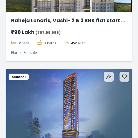
Raheja Lunaris, Vashi- 2 & 3 BHK flat start @
98Lac*
₹98 Lakh
(₹97,99,999)
2
beds
2
baths
452
sq ft
Flat
For sale
Mumbai