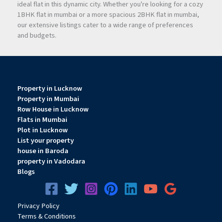
ideal flat in this dynamic city. Whether you're looking for a cozy
1BHK flat in mumbai or a more spacious 2BHK flat in mumbai,
our extensive listings cater to a wide range of preferences
and budgets.
Property in Lucknow
Property in Mumbai
Row House in Lucknow
Flats in Mumbai
Plot in Lucknow
List your property
house in Baroda
property in Vadodara
Blogs
Privacy
Pol
icy
Terms & Conditions