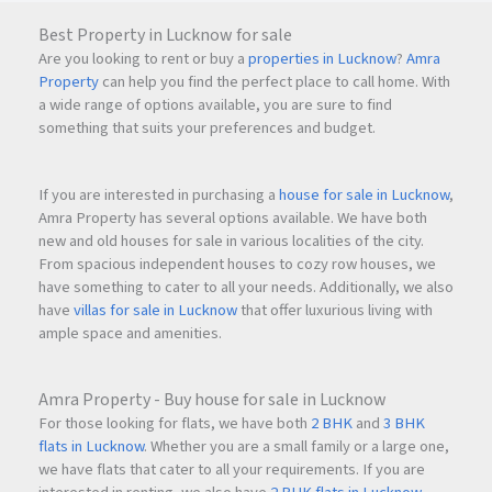
Best Property in Lucknow for sale
Are you looking to rent or buy a
properties in Lucknow
?
Amra
Property
can help you find the perfect place to call home. With
a wide range of options available, you are sure to find
something that suits your preferences and budget.
If you are interested in purchasing a
house for sale in Lucknow
,
Amra Property has several options available. We have both
new and old houses for sale in various localities of the city.
From spacious independent houses to cozy row houses, we
have something to cater to all your needs. Additionally, we also
have
villas for sale in Lucknow
that offer luxurious living with
ample space and amenities.
Amra Property - Buy house for sale in Lucknow
For those looking for flats, we have both
2 BHK
and
3 BHK
flats in Lucknow
. Whether you are a small family or a large one,
we have flats that cater to all your requirements. If you are