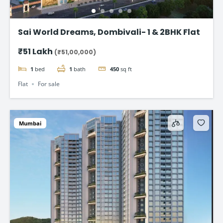
Sai World Dreams, Dombivali- 1 & 2BHK Flat
₹51 Lakh
(₹51,00,000)
1
bed
1
bath
450
sq ft
Flat
For sale
Mumbai