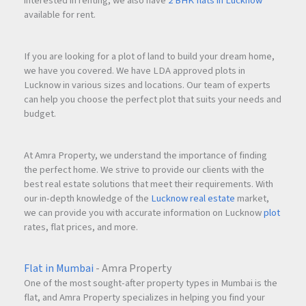
interested in renting, we also have
2 BHK flats in Lucknow
available for rent.
If you are looking for a plot of land to build your dream home,
we have you covered. We have LDA approved plots in
Lucknow in various sizes and locations. Our team of experts
can help you choose the perfect plot that suits your needs and
budget.
At Amra Property, we understand the importance of finding
the perfect home. We strive to provide our clients with the
best real estate solutions that meet their requirements. With
our in-depth knowledge of the
Lucknow real estate
market,
we can provide you with accurate information on Lucknow
plot
rates, flat prices, and more.
Flat in Mumbai
- Amra Property
One of the most sought-after property types in Mumbai is the
flat, and Amra Property specializes in helping you find your