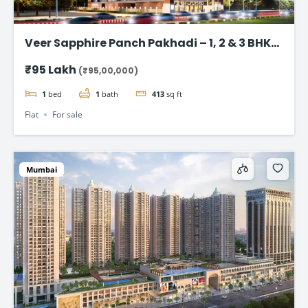
Veer Sapphire Panch Pakhadi – 1, 2 & 3 BHK
Flat in Thane
₹95 Lakh
(₹95,00,000)
1
bed
1
bath
413
sq ft
Flat
For sale
Mumbai