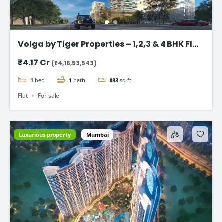
Volga by Tiger Properties – 1,2,3 & 4 BHK Flat
in Dubai
₹4.17 Cr
(₹4,16,53,543)
1
bed
1
bath
883
sq ft
Flat
For sale
Luxurious property
Mumbai