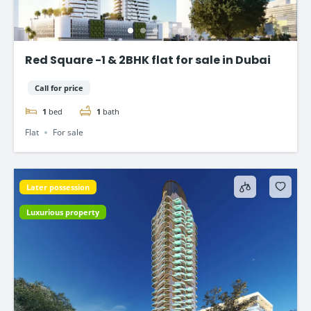
Red Square -1 & 2BHK flat for sale in Dubai
Call for price
1
bed
1
bath
Flat
For sale
Later possession
Luxurious property