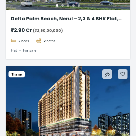
Delta Palm Beach, Nerul – 2,3 & 4 BHK Flat,
Navi Mumbai
₹2.90 Cr
(₹2,90,00,000)
2
beds
2
baths
Flat
For sale
Thane