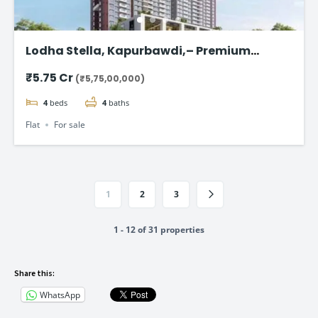
Lodha Stella, Kapurbawdi,– Premium
Ready-to-Move 4BHK Flat in Thane
₹5.75 Cr
(₹5,75,00,000)
4
beds
4
baths
Flat
For sale
1
2
3
1 - 12 of 31 properties
Share this:
WhatsApp