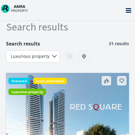
Skip
to
content
Search results
Search results
31 results
Featured
Later possession
Luxurious property