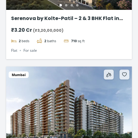
Serenova by Kolte-Patil – 2 & 3 BHK Flat in
Versova, Andheri West
₹3.20 Cr
(₹3,20,00,000)
2
beds
2
baths
710
sq ft
Flat
For sale
Mumbai