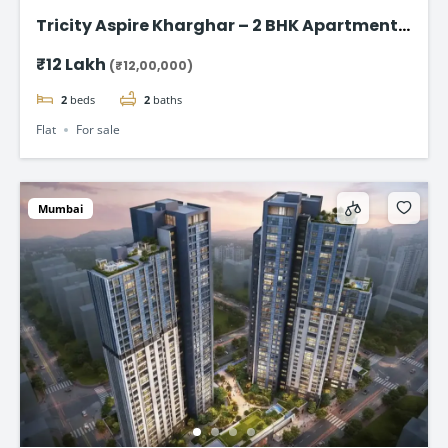
Tricity Aspire Kharghar – 2 BHK Apartments
in Sector 34C Starting at ₹1.20 Cr
₹12 Lakh
(₹12,00,000)
2
beds
2
baths
Flat
For sale
Mumbai