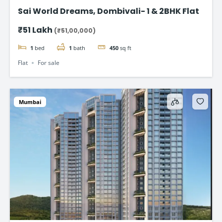
Sai World Dreams, Dombivali- 1 & 2BHK Flat
₹51 Lakh
(₹51,00,000)
1
bed
1
bath
450
sq ft
Flat
For sale
Mumbai