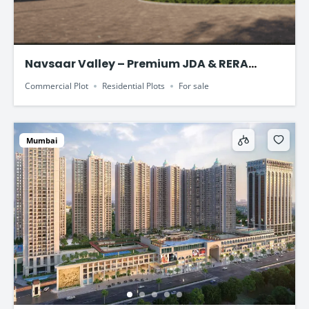
Navsaar Valley – Premium JDA & RERA
Approved Plotted Development
Commercial Plot
Residential Plots
For sale
Mumbai