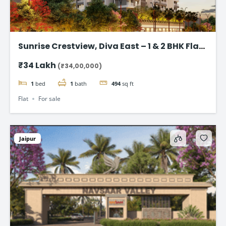
Sunrise Crestview, Diva East – 1 & 2 BHK Flat
Starting ₹34 Lakh
₹34 Lakh
(₹34,00,000)
1
bed
1
bath
494
sq ft
Flat
For sale
Jaipur