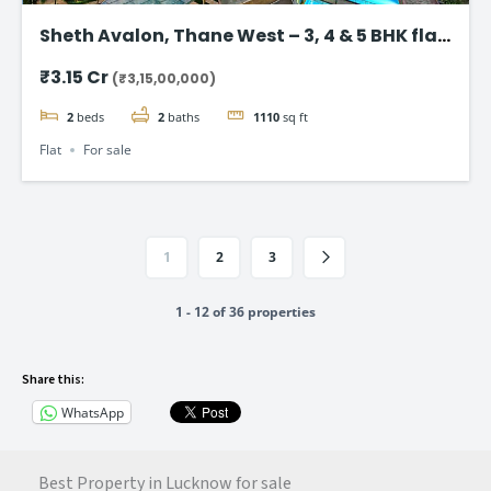
Sheth Avalon, Thane West – 3, 4 & 5 BHK flat
in Thane’s Platinum Belt
₹3.15 Cr
(₹3,15,00,000)
2
beds
2
baths
1110
sq ft
Flat
For sale
1
2
3
1 - 12 of 36 properties
Share this:
WhatsApp
Best Property in Lucknow for sale