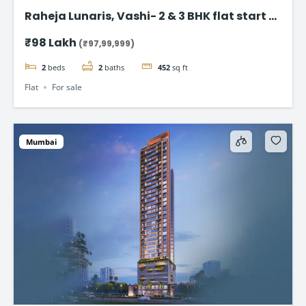
Raheja Lunaris, Vashi- 2 & 3 BHK flat start @
98Lac*
₹98 Lakh
(₹97,99,999)
2
beds
2
baths
452
sq ft
Flat
For sale
Mumbai