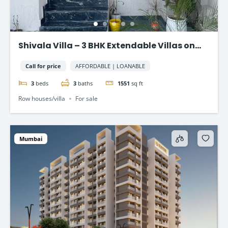
Shivala Villa – 3 BHK Extendable Villas on
AJMER ROAD, JAIPUR
Call for price
AFFORDABLE | LOANABLE
3
beds
3
baths
1551
sq ft
Row houses/villa
For sale
Mumbai