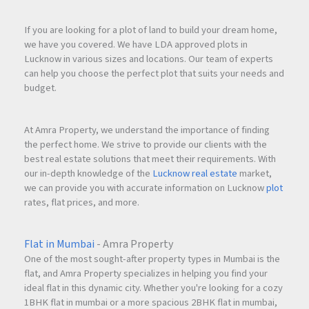
If you are looking for a plot of land to build your dream home,
we have you covered. We have LDA approved plots in
Lucknow in various sizes and locations. Our team of experts
can help you choose the perfect plot that suits your needs and
budget.
At Amra Property, we understand the importance of finding
the perfect home. We strive to provide our clients with the
best real estate solutions that meet their requirements. With
our in-depth knowledge of the
Lucknow real estate
market,
we can provide you with accurate information on Lucknow
plot
rates, flat prices, and more.
Flat in Mumbai
- Amra Property
One of the most sought-after property types in Mumbai is the
flat, and Amra Property specializes in helping you find your
ideal flat in this dynamic city. Whether you're looking for a cozy
1BHK flat in mumbai or a more spacious 2BHK flat in mumbai,