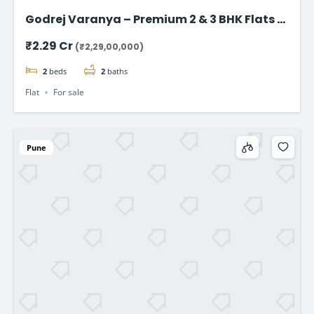
Godrej Varanya – Premium 2 & 3 BHK Flats in
Kharghar
₹2.29 Cr
(₹2,29,00,000)
2
beds
2
baths
Flat
For sale
Pune