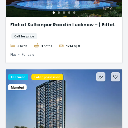
Flat at Sultanpur Road in Lucknow – ( Eiffel
Vivassa )
Call for price
3
beds
3
baths
1214
sq ft
Flat
For sale
Featured
Later possession
Mumbai