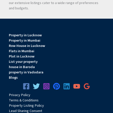
our extensive listings cater to a wide range of preferences
and budgets.
Property in Lucknow
Property in Mumbai
Row House in Lucknow
Flats in Mumbai
Plot in Lucknow
List your property
house in Baroda
property in Vadodara
Blogs
Privacy
Pol
icy
Terms & Conditions
Property Listing Policy
Lead Sharing Consent