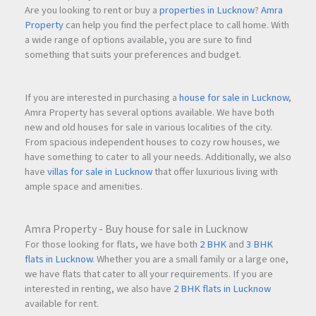
Are you looking to rent or buy a
properties in Lucknow
?
Amra
Property
can help you find the perfect place to call home. With
a wide range of options available, you are sure to find
something that suits your preferences and budget.
If you are interested in purchasing a
house for sale in Lucknow
,
Amra Property has several options available. We have both
new and old houses for sale in various localities of the city.
From spacious independent houses to cozy row houses, we
have something to cater to all your needs. Additionally, we also
have
villas for sale in Lucknow
that offer luxurious living with
ample space and amenities.
Amra Property - Buy house for sale in Lucknow
For those looking for flats, we have both
2 BHK
and
3 BHK
flats in Lucknow
. Whether you are a small family or a large one,
we have flats that cater to all your requirements. If you are
interested in renting, we also have
2 BHK flats in Lucknow
available for rent.