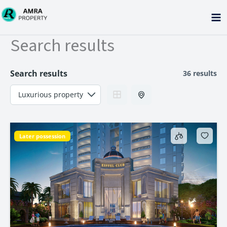
Skip
to
content
Search results
Search results
36 results
Later possession