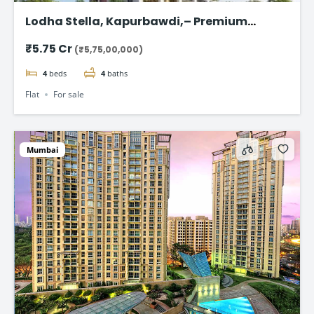
Lodha Stella, Kapurbawdi,– Premium
Ready-to-Move 4BHK Flat in Thane
₹5.75 Cr
(₹5,75,00,000)
4
beds
4
baths
Flat
For sale
Mumbai