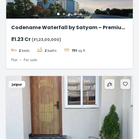
Codename Waterfall by Satyam – Premium
2 & 3 BHK Flat in Kharghar
₹1.23 Cr
(₹1,23,00,000)
2
beds
2
baths
791
sq ft
Flat
For sale
Jaipur