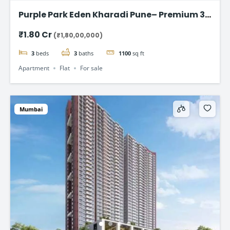
Purple Park Eden Kharadi Pune– Premium 3
& 4 BHK Residences,starting @ ₹1.80 Cr
₹1.80 Cr
(₹1,80,00,000)
onward
3
beds
3
baths
1100
sq ft
Apartment
Flat
For sale
Mumbai