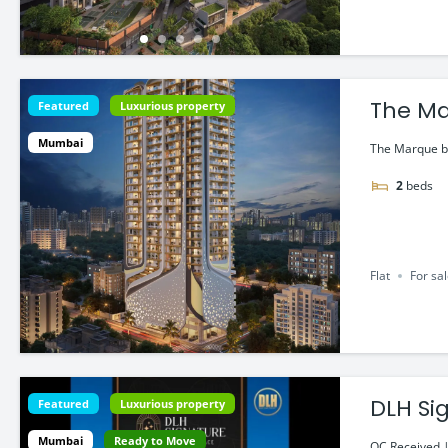
The Ma
Featured
Luxurious property
Bandr
Mumbai
The Marque by
2
beds
Flat
For sa
Featured
Luxurious property
Mumbai
Ready to Move
OC Received |