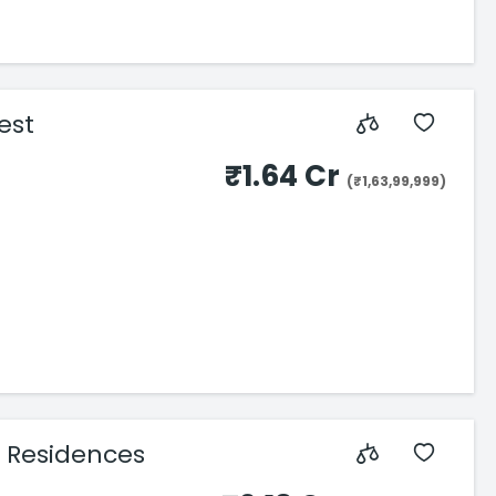
est
₹1.64 Cr
(₹1,63,99,999)
 Residences