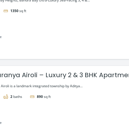
ay Heights, Bandra Bay Ultra-Luxury Sea-Facing 3, 4 &...
1350
sq ft
le
Taranya Airoli – Luxury 2 & 3 BHK Apartm
r Road
 Airoli is a landmark integrated township by Aditya...
2
baths
890
sq ft
le