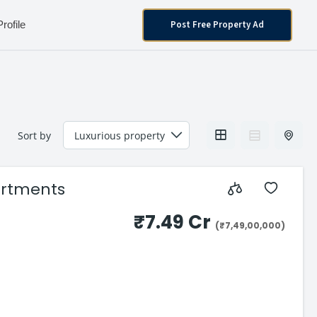
Post Free Property Ad
Profile
Sort by
partments
₹7.49 Cr
(₹7,49,00,000)