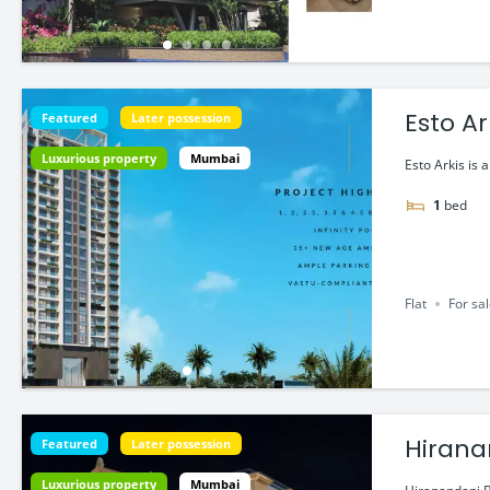
Esto Ar
Featured
Later possession
Luxurious property
Mumbai
Esto Arkis is 
1
bed
Flat
For sa
Hirana
Featured
Later possession
Luxurious property
Mumbai