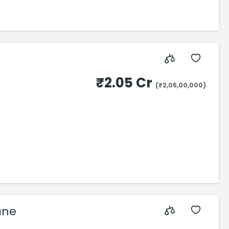
₹2.05 Cr
(₹2,05,00,000)
ane