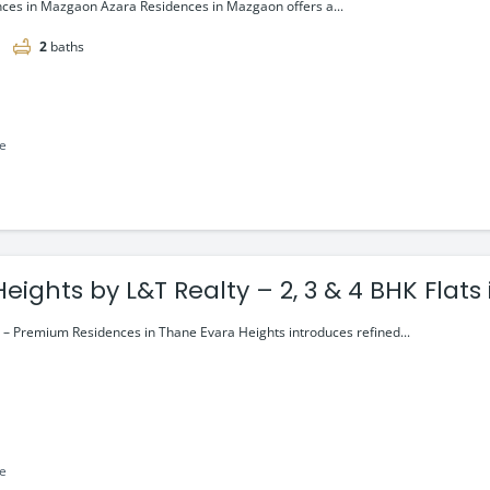
ces in Mazgaon Azara Residences in Mazgaon offers a...
2
baths
le
Evara Heights by L&T Realty – 2, 3 & 4 
 – Premium Residences in Thane Evara Heights introduces refined...
le