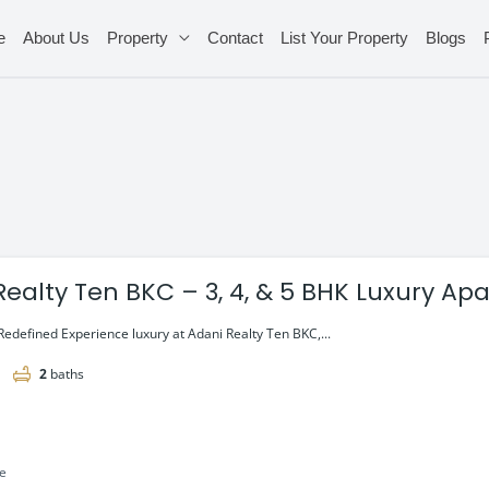
e
About Us
Property
Contact
List Your Property
Blogs
Realty Ten BKC – 3, 4, & 5 BHK Luxury A
Redefined Experience luxury at Adani Realty Ten BKC,...
2
baths
le