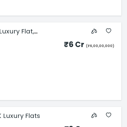
uxury Flat,
₹6 Cr
(₹6,00,00,000)
DLH Signature, Bandra Reclamation – 3 & 4 BHK Luxury Flats