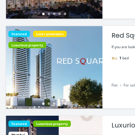
Red Squ
Featured
Later possession
Luxurious property
If you are look
1
bed
Flat
For sa
Luxuri
Featured
Luxurious property
Mumbai