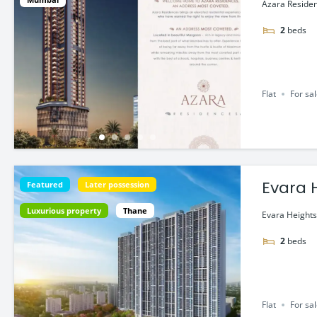
Azara Residen
2
beds
Flat
For sa
Featured
Later possession
Luxurious property
Thane
Evara Heights
2
beds
Flat
For sa