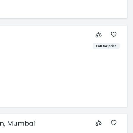
Call for price
aon, Mumbai