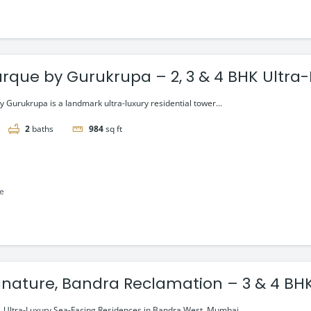
rque by Gurukrupa – 2, 3 & 4 BHK Ultra-L
a West
 Gurukrupa is a landmark ultra-luxury residential tower...
2
baths
984
sq ft
le
 Ultra-Luxury Sea-Facing Residences in Bandra West, Mumbai...