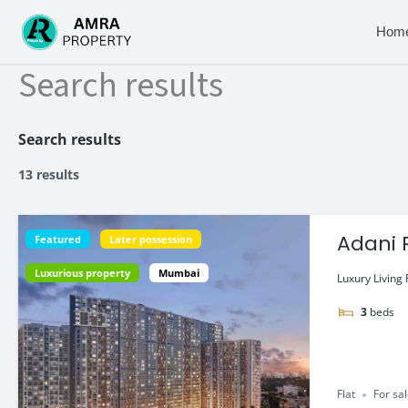
Skip
to
Hom
content
Search results
Search results
13 results
Adani 
Featured
Later possession
Luxurious property
Mumbai
Luxury Living 
3
beds
Flat
For sa