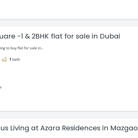
are -1 & 2BHK flat for sale in Dubai
ing to buy flat for sale in...
1
bath
le
ous Living at Azara Residences in Mazg