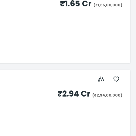
₹1.65 Cr
(₹1,65,00,000)
₹2.94 Cr
(₹2,94,00,000)