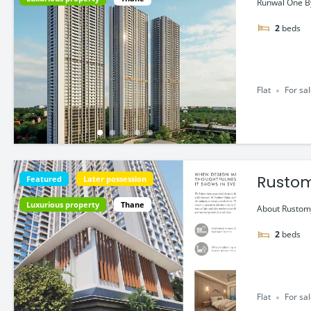
Runwal One By
2
beds
Flat
For sa
Rustom
Featured
Later possession
Luxurious property
Thane
About Rustomj
2
beds
Flat
For sa