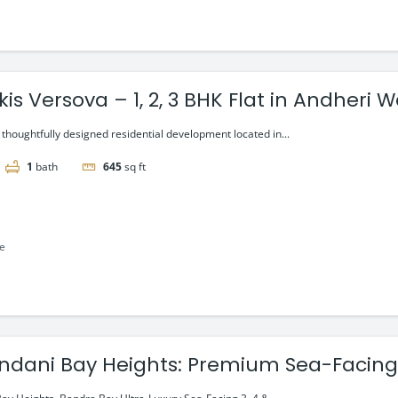
kis Versova – 1, 2, 3 BHK Flat in Andheri W
a thoughtfully designed residential development located in...
1
bath
645
sq ft
le
ndani Bay Heights: Premium Sea-Facing