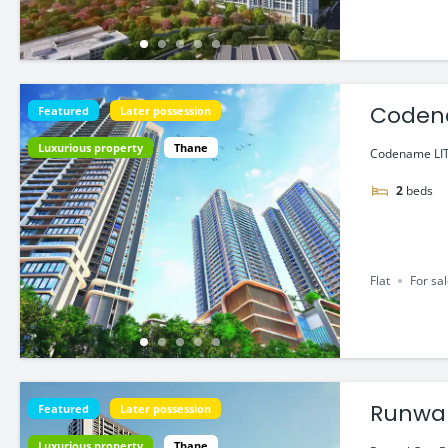
Codena
Featured
Later possession
Luxurious property
Thane
Codename LIT
2
beds
Flat
For sa
Runwal
Featured
Later possession
Luxurious property
Thane