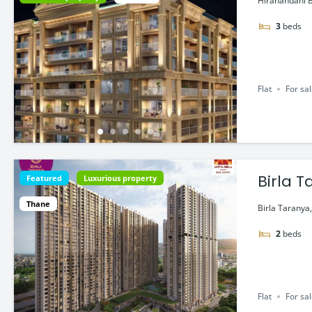
Hiranandani B
3
beds
Flat
For sa
Birla 
Featured
Luxurious property
Belapu
Thane
Birla Taranya,
2
beds
Flat
For sa