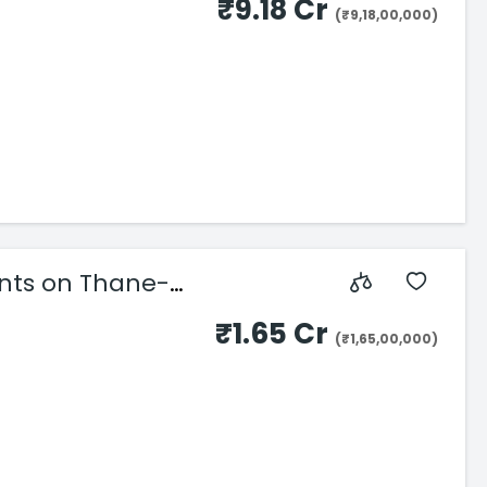
₹9.18 Cr
(₹9,18,00,000)
ents on Thane-
₹1.65 Cr
(₹1,65,00,000)