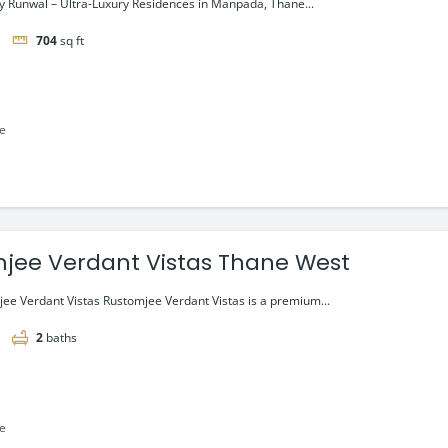
 Runwal – Ultra-Luxury Residences in Manpada, Thane...
704
sq ft
le
jee Verdant Vistas Thane West
ee Verdant Vistas Rustomjee Verdant Vistas is a premium...
2
baths
le