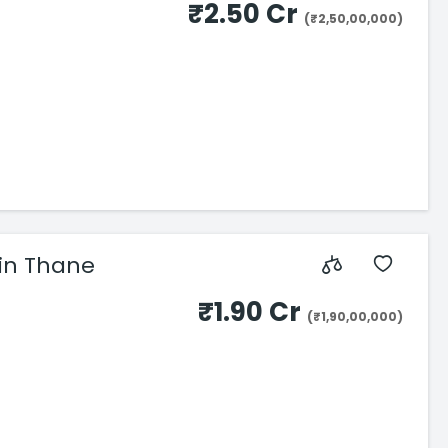
₹2.50 Cr
(₹2,50,00,000)
BHK Flats in Thane
₹1.90 Cr
(₹1,90,00,000)