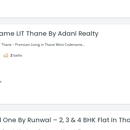
me LIT Thane By Adani Realty
 Thane – Premium Living in Thane West Codename...
2
baths
le
 One By Runwal – 2, 3 & 4 BHK Flat in Th