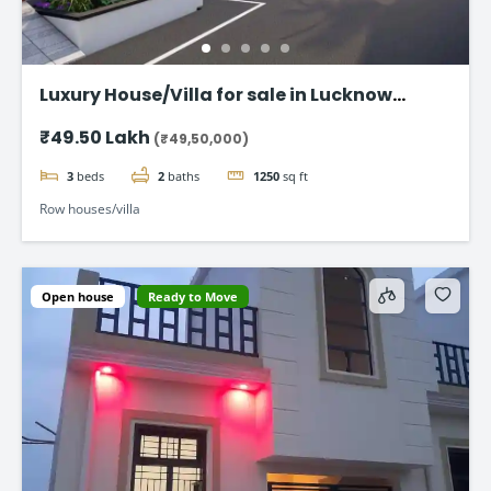
Luxury House/Villa for sale in Lucknow
Gomti Nagar
₹49.50 Lakh
(₹49,50,000)
3
beds
2
baths
1250
sq ft
Row houses/villa
Open house
Ready to Move