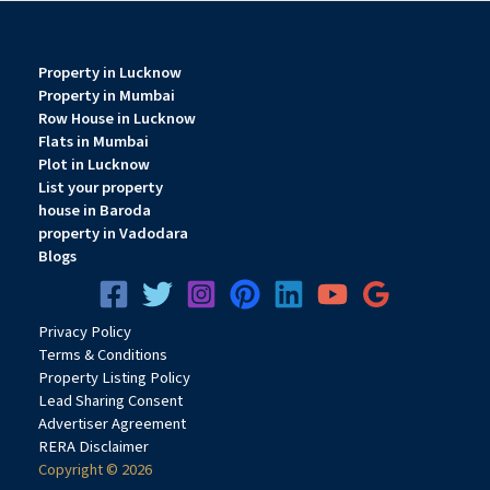
Property in Lucknow
Property in Mumbai
Row House in Lucknow
Flats in Mumbai
Plot in Lucknow
List your property
house in Baroda
property in Vadodara
Blogs
Privacy
Pol
icy
Terms & Conditions
Property Listing Policy
Lead Sharing Consent
Advertiser Agreement
RERA Disclaimer
Copyright © 2026