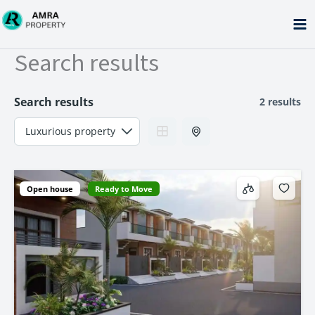
Skip
to
content
Search results
Search results
2 results
Open house
Ready to Move