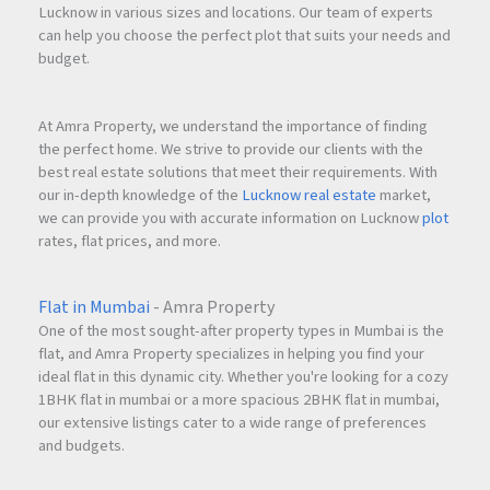
Lucknow in various sizes and locations. Our team of experts
can help you choose the perfect plot that suits your needs and
budget.
At Amra Property, we understand the importance of finding
the perfect home. We strive to provide our clients with the
best real estate solutions that meet their requirements. With
our in-depth knowledge of the
Lucknow real estate
market,
we can provide you with accurate information on Lucknow
plot
rates, flat prices, and more.
Flat in Mumbai
- Amra Property
One of the most sought-after property types in Mumbai is the
flat, and Amra Property specializes in helping you find your
ideal flat in this dynamic city. Whether you're looking for a cozy
1BHK flat in mumbai or a more spacious 2BHK flat in mumbai,
our extensive listings cater to a wide range of preferences
and budgets.