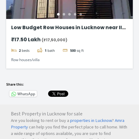
Low Budget Row Houses in Lucknow near IIM
Road
₹17.50 Lakh
(₹17,50,000)
2
beds
1
bath
500
sq ft
Row houses/villa
Share this:
WhatsApp
Best Property in Lucknow for sale
Are you looking to rent or buy a
properties in Lucknow
?
Amra
Property
can help you find the perfect place to call home. With
a wide range of options available, you are sure to find