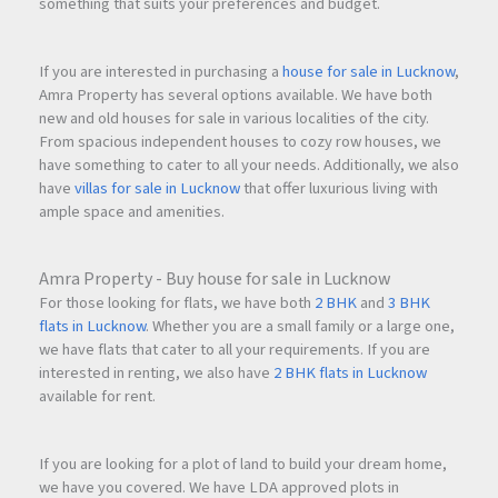
something that suits your preferences and budget.
If you are interested in purchasing a
house for sale in Lucknow
,
Amra Property has several options available. We have both
new and old houses for sale in various localities of the city.
From spacious independent houses to cozy row houses, we
have something to cater to all your needs. Additionally, we also
have
villas for sale in Lucknow
that offer luxurious living with
ample space and amenities.
Amra Property - Buy house for sale in Lucknow
For those looking for flats, we have both
2 BHK
and
3 BHK
flats in Lucknow
. Whether you are a small family or a large one,
we have flats that cater to all your requirements. If you are
interested in renting, we also have
2 BHK flats in Lucknow
available for rent.
If you are looking for a plot of land to build your dream home,
we have you covered. We have LDA approved plots in