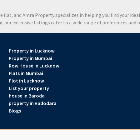
flat, and Amra Property specializes in helping you find your ideal 
 our extensive listings cater to a wide range of preferences and 
Property in Lucknow
Property in Mumbai
Row House in Lucknow
Flats in Mumbai
Plot in Lucknow
List your property
house in Baroda
property in Vadodara
Blogs