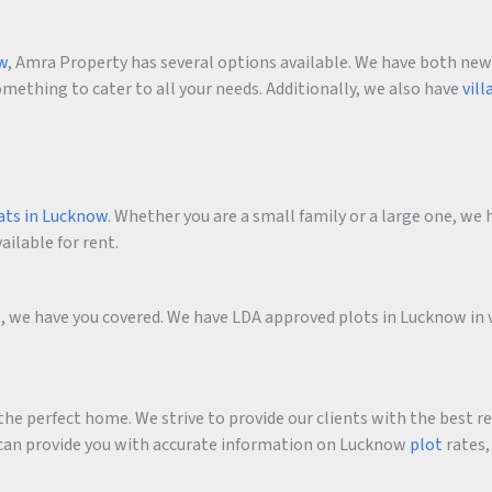
ow
, Amra Property has several options available. We have both new an
ething to cater to all your needs. Additionally, we also have
vill
ats in Lucknow
. Whether you are a small family or a large one, we h
ailable for rent.
me, we have you covered. We have LDA approved plots in Lucknow in 
he perfect home. We strive to provide our clients with the best r
an provide you with accurate information on Lucknow
plot
rates,