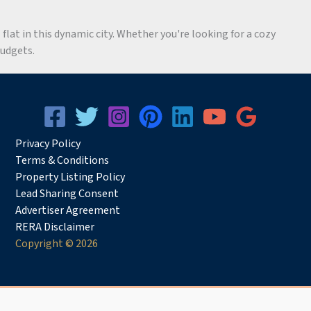
flat in this dynamic city. Whether you're looking for a cozy
budgets.
Privacy
Pol
icy
Terms & Conditions
Property Listing Policy
Lead Sharing Consent
Advertiser Agreement
RERA Disclaimer
Copyright © 2026