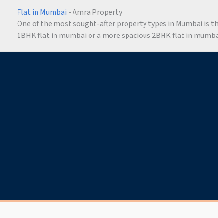
Flat in Mumbai
- Amra Property
One of the most sought-after property types in Mumbai is the 
1BHK flat in mumbai or a more spacious 2BHK flat in mumbai,