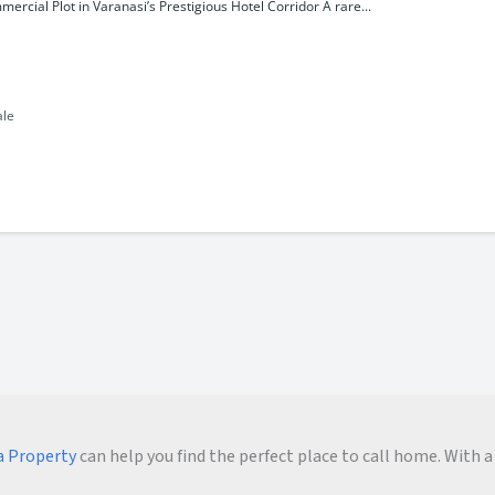
rcial Plot in Varanasi’s Prestigious Hotel Corridor A rare...
ale
 Property
can help you find the perfect place to call home. With a 