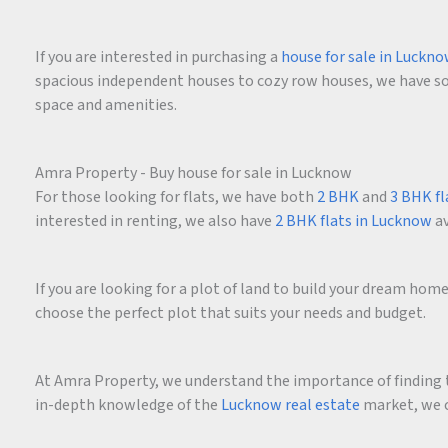
If you are interested in purchasing a
house for sale in Luckn
spacious independent houses to cozy row houses, we have som
space and amenities.
Amra Property - Buy house for sale in Lucknow
For those looking for flats, we have both
2 BHK
and
3 BHK fl
interested in renting, we also have
2 BHK flats in Lucknow
av
If you are looking for a plot of land to build your dream ho
choose the perfect plot that suits your needs and budget.
At Amra Property, we understand the importance of finding t
in-depth knowledge of the
Lucknow real estate
market, we c