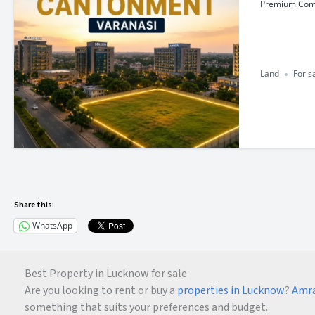
Premium Comme
Land
For s
Share this:
WhatsApp
Best Property in Lucknow for sale
Are you looking to rent or buy a
properties in Lucknow
?
Amra
something that suits your preferences and budget.