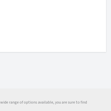
wide range of options available, you are sure to find