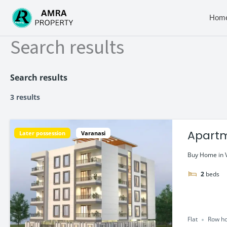
Skip
to
Hom
content
Search results
Search results
3 results
Apartment/
Later possession
Varanasi
Home
Buy Home in V
2
beds
Flat
Row ho