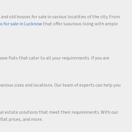
d old houses for sale in various localities of the city. From
as for sale in Lucknow
that offer luxurious living with ample
ave flats that cater to all your requirements. If you are
various sizes and locations. Our team of experts can help you
eal estate solutions that meet their requirements. With our
 flat prices, and more.