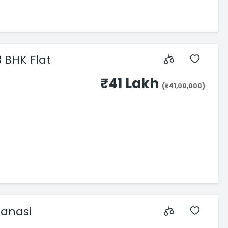
3 BHK Flat
₹41 Lakh
(₹41,00,000)
anasi