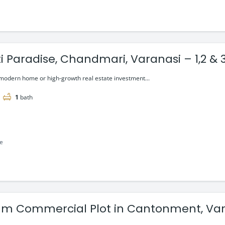
i Paradise, Chandmari, Varanasi – 1,2 & 
 modern home or high-growth real estate investment...
1
bath
le
m Commercial Plot in Cantonment, Var