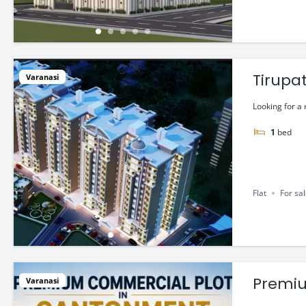
Tirupat
Varanasi
Looking for a
1
bed
Flat
For sa
Premiu
Varanasi