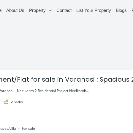
e
About Us
Property
Contact
List Your Property
Blogs
Flat for sale in Varanasi : Spacious 2 & 3 BHK
aranasi – Neelkanth 2 Residential Project Neelkanth...
2
baths
uses/villa
For sale