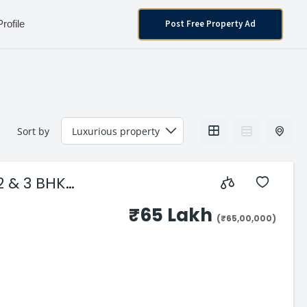
Post Free Property Ad
Profile
Sort by
₹65 Lakh
(₹65,00,000)