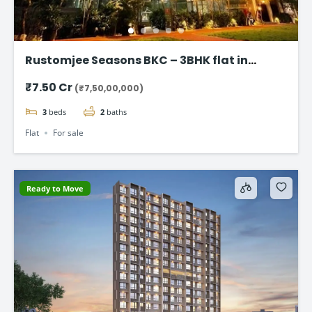
Rustomjee Seasons BKC – 3BHK flat in
Bandra East
₹7.50 Cr
(₹7,50,00,000)
3
beds
2
baths
Flat
For sale
Ready to Move