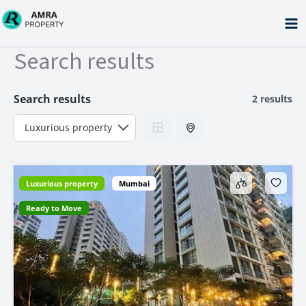
Skip
to
content
Search results
Search results
2 results
Luxurious property
Mumbai
Ready to Move