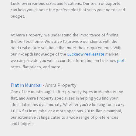
Lucknow in various sizes and locations. Our team of experts
can help you choose the perfect plot that suits your needs and
budget.
At Amra Property, we understand the importance of finding
the perfect home. We strive to provide our clients with the
best real estate solutions that meet their requirements. With
our in-depth knowledge of the
Lucknow real estate
market,
we can provide you with accurate information on Lucknow
plot
rates, flat prices, and more.
Flat in Mumbai
- Amra Property
One of the most sought-after property types in Mumbai is the
flat, and Amra Property specializes in helping you find your
ideal flat in this dynamic city. Whether you're looking for a cozy
1BHK flat in mumbai or a more spacious 2BHK flat in mumbai,
our extensive listings cater to a wide range of preferences
and budgets.