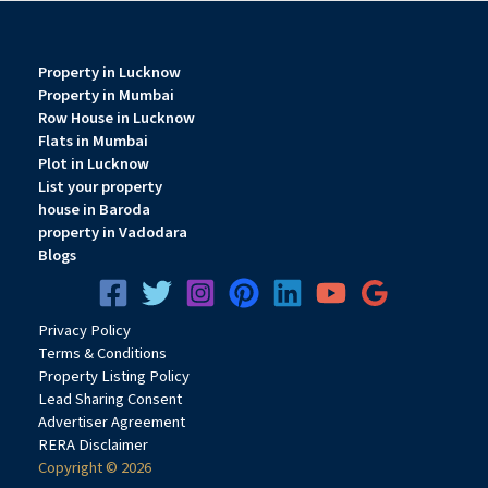
Property in Lucknow
Property in Mumbai
Row House in Lucknow
Flats in Mumbai
Plot in Lucknow
List your property
house in Baroda
property in Vadodara
Blogs
Privacy
Pol
icy
Terms & Conditions
Property Listing Policy
Lead Sharing Consent
Advertiser Agreement
RERA Disclaimer
Copyright © 2026