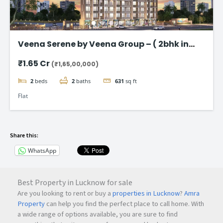
Veena Serene by Veena Group – ( 2bhk in
Chembur )
₹1.65 Cr
(₹1,65,00,000)
2
beds
2
baths
631
sq ft
Flat
Share this:
WhatsApp
Best Property in Lucknow for sale
Are you looking to rent or buy a
properties in Lucknow
?
Amra
Property
can help you find the perfect place to call home. With
a wide range of options available, you are sure to find