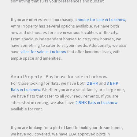
something that suits your preferences and budget.
If you are interested in purchasing a
house for sale in Lucknow
,
Amra Property has several options available. We have both
new and old houses for sale in various localities of the city.
From spacious independent houses to cozy row houses, we
have something to cater to all your needs. Additionally, we also
have
villas for sale in Lucknow
that offer luxurious living with
ample space and amenities.
Amra Property - Buy house for sale in Lucknow
For those looking for flats, we have both
2 BHK
and
3 BHK
flats in Lucknow
. Whether you are a small family or a large one,
we have flats that cater to all your requirements. If you are
interested in renting, we also have
2 BHK flats in Lucknow
available for rent.
If you are looking for a plot of land to build your dream home,
we have you covered. We have LDA approved plots in