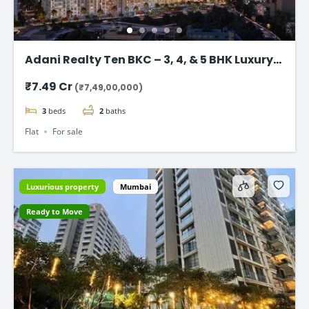
Adani Realty Ten BKC – 3, 4, & 5 BHK Luxury
Apartments
₹7.49 Cr
(₹7,49,00,000)
3
beds
2
baths
Flat
For sale
Luxurious property
Mumbai
Ready to Move