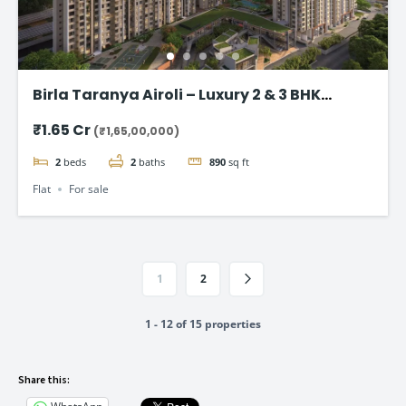
Birla Taranya Airoli – Luxury 2 & 3 BHK
Apartments on Thane-Belapur Road
₹1.65 Cr
(₹1,65,00,000)
2
beds
2
baths
890
sq ft
Flat
For sale
1
2
1 - 12 of 15 properties
Share this: