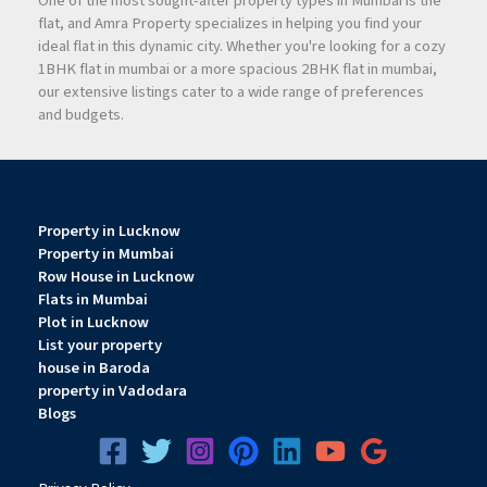
One of the most sought-after property types in Mumbai is the
flat, and Amra Property specializes in helping you find your
ideal flat in this dynamic city. Whether you're looking for a cozy
1BHK flat in mumbai or a more spacious 2BHK flat in mumbai,
our extensive listings cater to a wide range of preferences
and budgets.
Property in Lucknow
Property in Mumbai
Row House in Lucknow
Flats in Mumbai
Plot in Lucknow
List your property
house in Baroda
property in Vadodara
Blogs