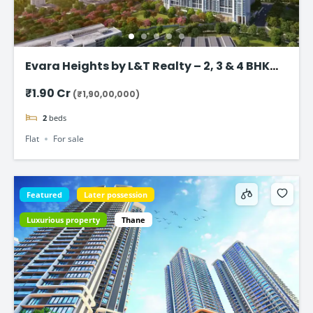
Evara Heights by L&T Realty – 2, 3 & 4 BHK
Flats in Thane
₹1.90 Cr
(₹1,90,00,000)
2
beds
Flat
For sale
Featured
Later possession
Luxurious property
Thane