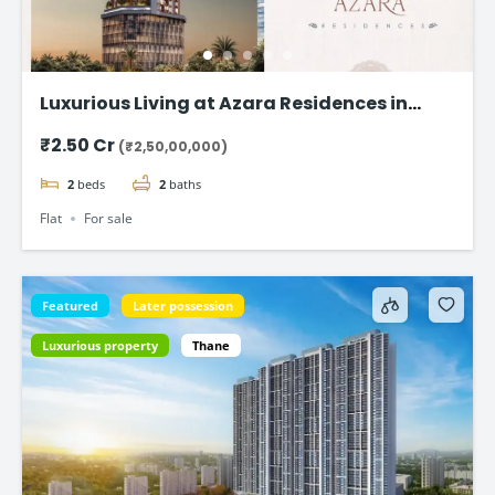
Luxurious Living at Azara Residences in
Mazgaon, Mumbai
₹2.50 Cr
(₹2,50,00,000)
2
beds
2
baths
Flat
For sale
Featured
Later possession
Luxurious property
Thane