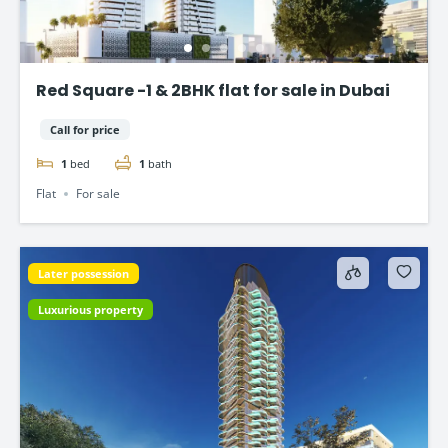
Red Square -1 & 2BHK flat for sale in Dubai
Call for price
1
bed
1
bath
Flat
For sale
Later possession
Luxurious property