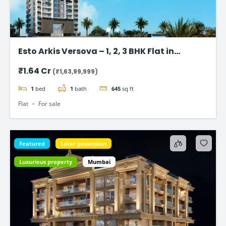
Esto Arkis Versova – 1, 2, 3 BHK Flat in
Andheri West
₹1.64 Cr
(₹1,63,99,999)
1
bed
1
bath
645
sq ft
Flat
For sale
Featured
Later possession
Luxurious property
Mumbai