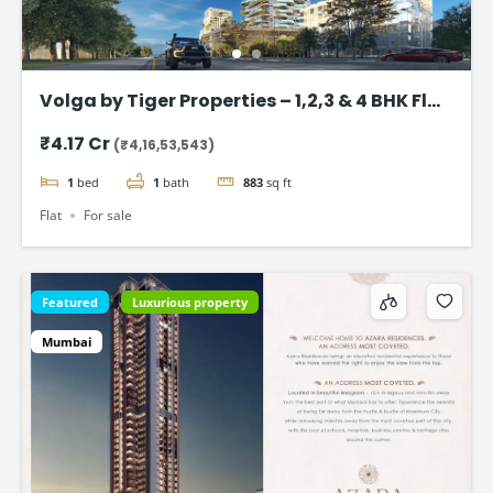
Volga by Tiger Properties – 1,2,3 & 4 BHK Flat
in Dubai
₹4.17 Cr
(₹4,16,53,543)
1
bed
1
bath
883
sq ft
Flat
For sale
Featured
Luxurious property
Mumbai