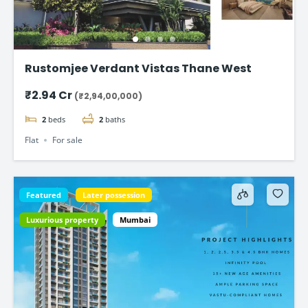
Rustomjee Verdant Vistas Thane West
₹2.94 Cr
(₹2,94,00,000)
2
beds
2
baths
Flat
For sale
Featured
Later possession
Luxurious property
Mumbai