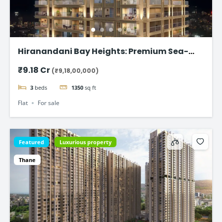
Hiranandani Bay Heights: Premium Sea-
Facing Residences
₹9.18 Cr
(₹9,18,00,000)
3
beds
1350
sq ft
Flat
For sale
Featured
Luxurious property
Thane