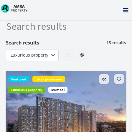
Skip
to
content
Search results
Search results
15 results
Featured
Later possession
Luxurious property
Mumbai