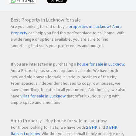
WhatsApp
Best Property in Lucknow for sale
Are you looking to rent or buy a
properties in Lucknow
?
Amra
Property
can help you find the perfect place to call home. With
a wide range of options available, you are sure to find
something that suits your preferences and budget.
If you are interested in purchasing a
house for sale in Lucknow
,
Amra Property has several options available. We have both
new and old houses for sale in various localities of the city.
From spacious independent houses to cozy row houses, we
have something to cater to all your needs. Additionally, we also
have
villas for sale in Lucknow
that offer luxurious living with
ample space and amenities.
Amra Property - Buy house for sale in Lucknow
For those looking for flats, we have both
2 BHK
and
3 BHK
flats in Lucknow
. Whether you are a small family or a large one,