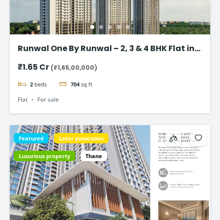
Runwal One By Runwal – 2, 3 & 4 BHK Flat in
Thane
₹1.65 Cr
(₹1,65,00,000)
2
beds
704
sq ft
Flat
For sale
Featured
Later possession
Luxurious property
Thane