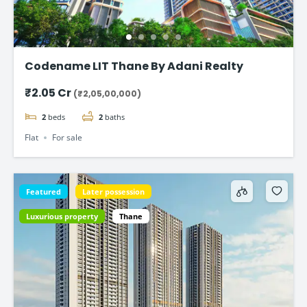
Codename LIT Thane By Adani Realty
₹2.05 Cr
(₹2,05,00,000)
2
beds
2
baths
Flat
For sale
Featured
Later possession
Luxurious property
Thane