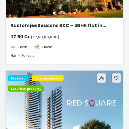
Rustomjee Seasons BKC – 3BHK flat in
Bandra East
₹7.50 Cr
(₹7,50,00,000)
3
beds
2
baths
Flat
For sale
Featured
Later possession
Luxurious property