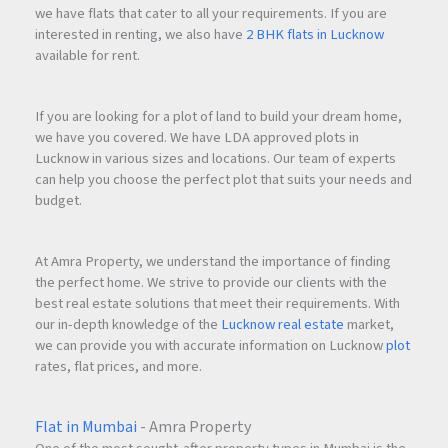
we have flats that cater to all your requirements. If you are
interested in renting, we also have
2 BHK flats in Lucknow
available for rent.
If you are looking for a plot of land to build your dream home,
we have you covered. We have LDA approved plots in
Lucknow in various sizes and locations. Our team of experts
can help you choose the perfect plot that suits your needs and
budget.
At Amra Property, we understand the importance of finding
the perfect home. We strive to provide our clients with the
best real estate solutions that meet their requirements. With
our in-depth knowledge of the
Lucknow real estate
market,
we can provide you with accurate information on Lucknow
plot
rates, flat prices, and more.
Flat in Mumbai
- Amra Property