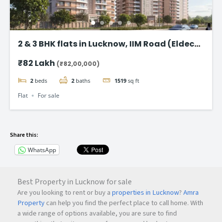
2 & 3 BHK flats in Lucknow, IIM Road (Eldeco
Latitude 27)
₹82 Lakh
(₹82,00,000)
2
beds
2
baths
1519
sq ft
Flat
For sale
Share this:
WhatsApp
Best Property in Lucknow for sale
Are you looking to rent or buy a
properties in Lucknow
?
Amra
Property
can help you find the perfect place to call home. With
a wide range of options available, you are sure to find