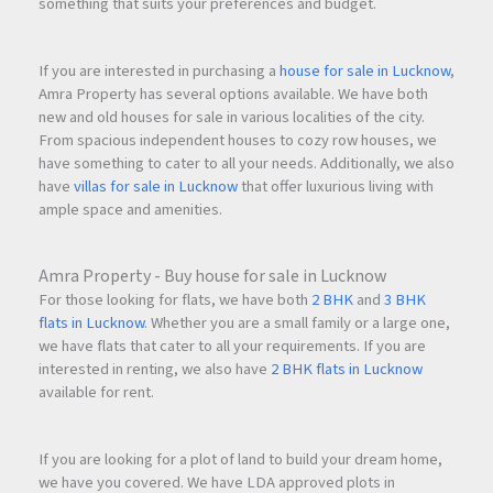
something that suits your preferences and budget.
If you are interested in purchasing a
house for sale in Lucknow
,
Amra Property has several options available. We have both
new and old houses for sale in various localities of the city.
From spacious independent houses to cozy row houses, we
have something to cater to all your needs. Additionally, we also
have
villas for sale in Lucknow
that offer luxurious living with
ample space and amenities.
Amra Property - Buy house for sale in Lucknow
For those looking for flats, we have both
2 BHK
and
3 BHK
flats in Lucknow
. Whether you are a small family or a large one,
we have flats that cater to all your requirements. If you are
interested in renting, we also have
2 BHK flats in Lucknow
available for rent.
If you are looking for a plot of land to build your dream home,
we have you covered. We have LDA approved plots in