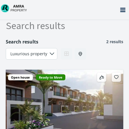
Skip
to
content
Search results
Search results
2 results
Open house
Ready to Move