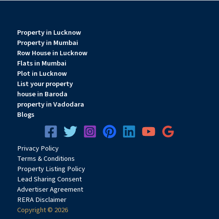
Property in Lucknow
Property in Mumbai
Row House in Lucknow
Flats in Mumbai
Plot in Lucknow
List your property
house in Baroda
property in Vadodara
Blogs
Privacy
Pol
icy
Terms & Conditions
Property Listing Policy
Lead Sharing Consent
Advertiser Agreement
RERA Disclaimer
Copyright © 2026