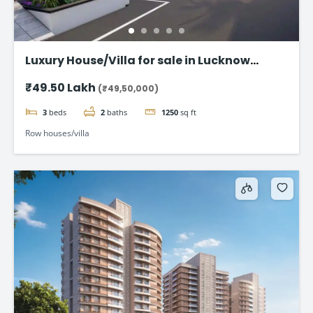
Luxury House/Villa for sale in Lucknow
Gomti Nagar
₹49.50 Lakh
(₹49,50,000)
3
beds
2
baths
1250
sq ft
Row houses/villa