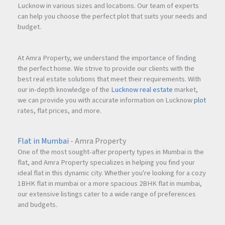
Lucknow in various sizes and locations. Our team of experts
can help you choose the perfect plot that suits your needs and
budget.
At Amra Property, we understand the importance of finding
the perfect home. We strive to provide our clients with the
best real estate solutions that meet their requirements. With
our in-depth knowledge of the
Lucknow real estate
market,
we can provide you with accurate information on Lucknow
plot
rates, flat prices, and more.
Flat in Mumbai
- Amra Property
One of the most sought-after property types in Mumbai is the
flat, and Amra Property specializes in helping you find your
ideal flat in this dynamic city. Whether you're looking for a cozy
1BHK flat in mumbai or a more spacious 2BHK flat in mumbai,
our extensive listings cater to a wide range of preferences
and budgets.