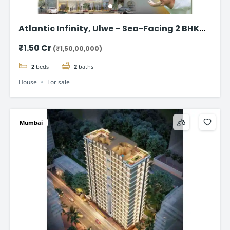
Atlantic Infinity, Ulwe – Sea-Facing 2 BHK
Flat for Sale in Navi Mumbai
₹1.50 Cr
(₹1,50,00,000)
2
beds
2
baths
House
For sale
Mumbai