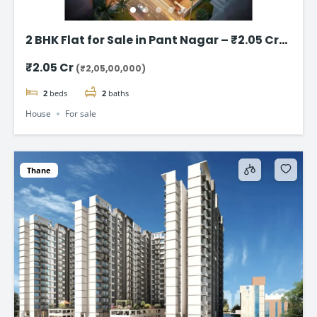
2 BHK Flat for Sale in Pant Nagar – ₹2.05 Cr
(Negotiable)
₹2.05 Cr
(₹2,05,00,000)
2
beds
2
baths
House
For sale
Thane