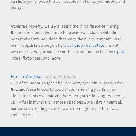
can help you choose the perfect plot that suits your needs and
budget.
At Amra Property, we understand the importance of finding
the perfect home. We strive to provide our clients with the
best real estate solutions that meet their requirements. With
our in-depth knowledge of the
Lucknow real estate
market,
we can provide you with accurate information on Lucknow
plot
rates, flat prices, and more.
Flat in Mumbai
- Amra Property
One of the most sought-after property types in Mumbai is the
flat, and Amra Property specializes in helping you find your
ideal flat in this dynamic city. Whether you're looking for a cozy
1BHK flat in mumbai or a more spacious 2BHK flat in mumbai,
our extensive listings cater to a wide range of preferences
and budgets.