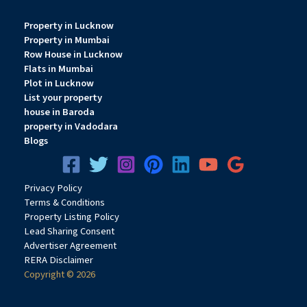
Property in Lucknow
Property in Mumbai
Row House in Lucknow
Flats in Mumbai
Plot in Lucknow
List your property
house in Baroda
property in Vadodara
Blogs
Privacy
Pol
icy
Terms & Conditions
Property Listing Policy
Lead Sharing Consent
Advertiser Agreement
RERA Disclaimer
Copyright © 2026