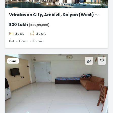
Vrindavan City, Ambivli, Kalyan (West) –
Premium 1 & 2 BHK Flat @ ₹29.99 Lac
₹30 Lakh
(₹29,99,999)
2
beds
2
baths
Flat
House
For sale
Pune