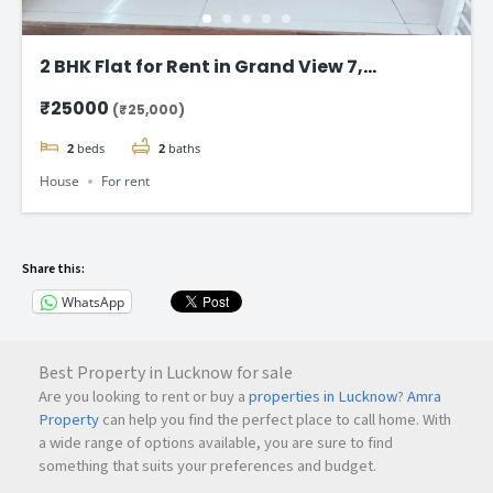
2 BHK Flat for Rent in Grand View 7,
Ambegaon Budruk, Pune – ₹24,000/Month
₹25000
(₹25,000)
2
beds
2
baths
House
For rent
Share this:
WhatsApp
Best Property in Lucknow for sale
Are you looking to rent or buy a
properties in Lucknow
?
Amra
Property
can help you find the perfect place to call home. With
a wide range of options available, you are sure to find
something that suits your preferences and budget.