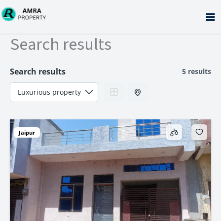
Skip
to
content
Search results
Search results
5 results
Jaipur