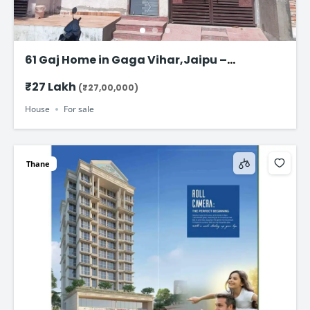
61 Gaj Home in Gaga Vihar,Jaipu –
Affordable Family Home at ₹27 Lakh
₹27 Lakh
(₹27,00,000)
House
For sale
Thane