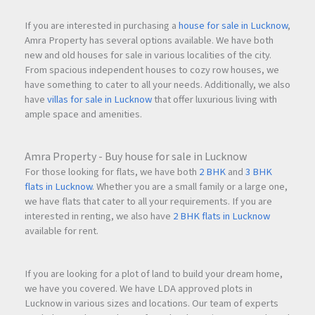
If you are interested in purchasing a
house for sale in Lucknow
,
Amra Property has several options available. We have both
new and old houses for sale in various localities of the city.
From spacious independent houses to cozy row houses, we
have something to cater to all your needs. Additionally, we also
have
villas for sale in Lucknow
that offer luxurious living with
ample space and amenities.
Amra Property - Buy house for sale in Lucknow
For those looking for flats, we have both
2 BHK
and
3 BHK
flats in Lucknow
. Whether you are a small family or a large one,
we have flats that cater to all your requirements. If you are
interested in renting, we also have
2 BHK flats in Lucknow
available for rent.
If you are looking for a plot of land to build your dream home,
we have you covered. We have LDA approved plots in
Lucknow in various sizes and locations. Our team of experts