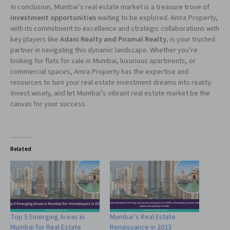
In conclusion, Mumbai’s real estate market is a treasure trove of
investment opportunities
waiting to be explored. Amra Property,
with its commitment to excellence and strategic collaborations with
key players like
Adani Realty and Piramal Realty
, is your trusted
partner in navigating this dynamic landscape. Whether you’re
looking for flats for sale in Mumbai, luxurious apartments, or
commercial spaces, Amra Property has the expertise and
resources to turn your real estate investment dreams into reality.
Invest wisely, and let Mumbai’s vibrant real estate market be the
canvas for your success.
Related
Top 5 Emerging Areas in
Mumbai’s Real Estate
Mumbai for Real Estate
Renaissance in 2023