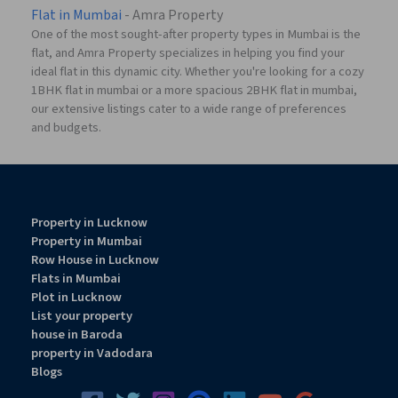
Flat in Mumbai
- Amra Property
One of the most sought-after property types in Mumbai is the
flat, and Amra Property specializes in helping you find your
ideal flat in this dynamic city. Whether you're looking for a cozy
1BHK flat in mumbai or a more spacious 2BHK flat in mumbai,
our extensive listings cater to a wide range of preferences
and budgets.
Property in Lucknow
Property in Mumbai
Row House in Lucknow
Flats in Mumbai
Plot in Lucknow
List your property
house in Baroda
property in Vadodara
Blogs