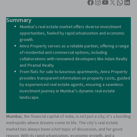
Summary
Mumbai’s real estate market offers diverse investment
opportunities, fueled by rapid urbanization and economic
growth.
Amra Property serves as a reliable partner, offering a range
of residential and commercial options, including
collaborations with renowned developers like Adani Realty
and Piramal Realty.
From flats for sale to luxurious apartments, Amra Property
provides transparent information on property costs, guided
by experienced real estate agents, ensuring a seamless
investment journey in Mumbai’s dynamic real estate
landscape.
Mumbai
, the financial capital of India, is not just a city; it’s a bustling
metropolis where dreams come to life. The city’s real estate
market has always been a hot topic of discussion, and for good
reason. With its rapid urbanization, economic growth, and a