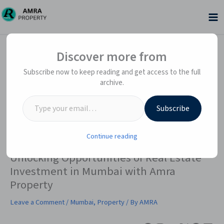
Skip
to
content
Facebook
Instagram
YouTube
X
WhatsApp
LinkedIn
Type your email…
Type your email…
Discover more from
Subscribe now to keep reading and get access to the full
archive.
Subscribe
Continue reading
Unlocking Opportunities of Real Estate
Investment in Mumbai with Amra
Property
Leave a Comment
/
Mumbai
,
Property
/ By
AMRA