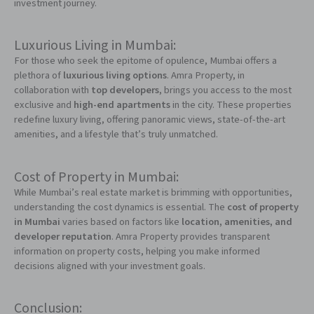
investment journey.
Luxurious Living in Mumbai:
For those who seek the epitome of opulence, Mumbai offers a
plethora of
luxurious living options
. Amra Property, in
collaboration with
top developers
, brings you access to the most
exclusive and
high-end apartments
in the city. These properties
redefine luxury living, offering panoramic views, state-of-the-art
amenities, and a lifestyle that’s truly unmatched.
Cost of Property in Mumbai:
While Mumbai’s real estate market is brimming with opportunities,
understanding the cost dynamics is essential. The
cost of property
in Mumbai
varies based on factors like
location, amenities, and
developer reputation
. Amra Property provides transparent
information on property costs, helping you make informed
decisions aligned with your investment goals.
Conclusion: