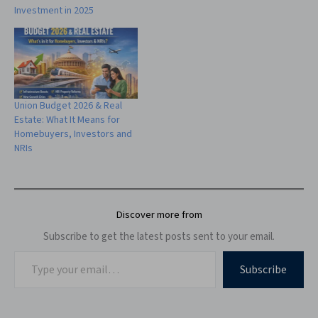
Investment in 2025
Union Budget 2026 & Real
Estate: What It Means for
Homebuyers, Investors and
NRIs
Discover more from
Subscribe to get the latest posts sent to your email.
Subscribe