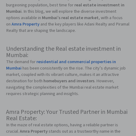
burgeoning population, best time for
real estate investment in
Mumbai
. In this blog, we will explore the diverse investment
options available in
Mumbai’s real estate market
, with a focus
on
Amra Property
and the key players like Adani Realty and Piramal
Realty that are shaping the landscape.
Understanding the Real estate investment in
Mumbai:
The demand for
residential and commercial properties in
Mumbai
has been consistently on the rise. The city’s dynamic job
market, coupled with its vibrant culture, makes it an attractive
destination for both
homebuyers and investors
. However,
navigating the complexities of the Mumbai real estate market
requires strategic planning and insights.
Amra Property: Your Trusted Partner in Mumbai
Real Estate:
In the maze of real estate options, having a reliable partner is
crucial.
Amra Property
stands out as a trustworthy name in the