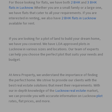
For those looking for flats, we have both
2 BHK
and
3 BHK
flats in Lucknow
. Whether you are a small family or a large one,
we have flats that cater to all your requirements. If you are
interested in renting, we also have
2 BHK flats in Lucknow
available for rent.
If you are looking for a plot of land to build your dream home,
we have you covered. We have LDA approved plots in
Lucknow in various sizes and locations. Our team of experts
can help you choose the perfect plot that suits your needs and
budget.
At Amra Property, we understand the importance of finding
the perfect home. We strive to provide our clients with the
best real estate solutions that meet their requirements. With
our in-depth knowledge of the
Lucknow real estate
market,
we can provide you with accurate information on Lucknow
plot
rates, flat prices, and more.