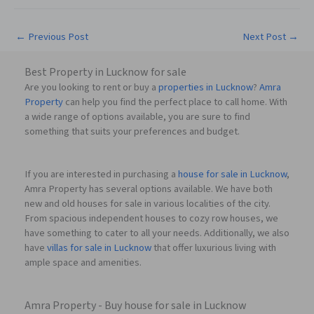
←
Previous Post
Next Post
→
Best Property in Lucknow for sale
Are you looking to rent or buy a
properties in Lucknow
?
Amra
Property
can help you find the perfect place to call home. With
a wide range of options available, you are sure to find
something that suits your preferences and budget.
If you are interested in purchasing a
house for sale in Lucknow
,
Amra Property has several options available. We have both
new and old houses for sale in various localities of the city.
From spacious independent houses to cozy row houses, we
have something to cater to all your needs. Additionally, we also
have
villas for sale in Lucknow
that offer luxurious living with
ample space and amenities.
Amra Property - Buy house for sale in Lucknow