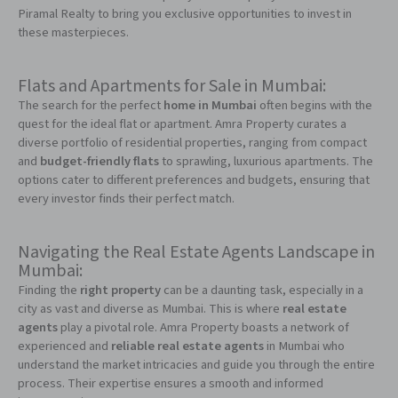
Piramal Realty to bring you exclusive opportunities to invest in
these masterpieces.
Flats and Apartments for Sale in Mumbai:
The search for the perfect
home in Mumbai
often begins with the
quest for the ideal flat or apartment. Amra Property curates a
diverse portfolio of residential properties, ranging from compact
and
budget-friendly flats
to sprawling, luxurious apartments. The
options cater to different preferences and budgets, ensuring that
every investor finds their perfect match.
Navigating the Real Estate Agents Landscape in
Mumbai:
Finding the
right property
can be a daunting task, especially in a
city as vast and diverse as Mumbai. This is where
real estate
agents
play a pivotal role. Amra Property boasts a network of
experienced and
reliable real estate agents
in Mumbai who
understand the market intricacies and guide you through the entire
process. Their expertise ensures a smooth and informed