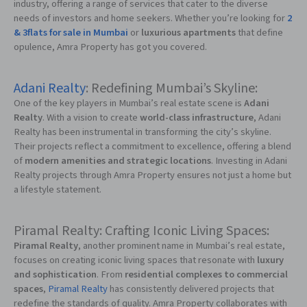
industry, offering a range of services that cater to the diverse
needs of investors and home seekers. Whether you’re looking for
2
& 3flats for sale in Mumbai
or
luxurious apartments
that define
opulence, Amra Property has got you covered.
Adani Realty
: Redefining Mumbai’s Skyline:
One of the key players in Mumbai’s real estate scene is
Adani
Realty
. With a vision to create
world-class infrastructure
, Adani
Realty has been instrumental in transforming the city’s skyline.
Their projects reflect a commitment to excellence, offering a blend
of
modern amenities and strategic locations
. Investing in Adani
Realty projects through Amra Property ensures not just a home but
a lifestyle statement.
Piramal Realty: Crafting Iconic Living Spaces:
Piramal Realty
, another prominent name in Mumbai’s real estate,
focuses on creating iconic living spaces that resonate with
luxury
and sophistication
. From
residential complexes to commercial
spaces
,
Piramal Realty
has consistently delivered projects that
redefine the standards of quality. Amra Property collaborates with