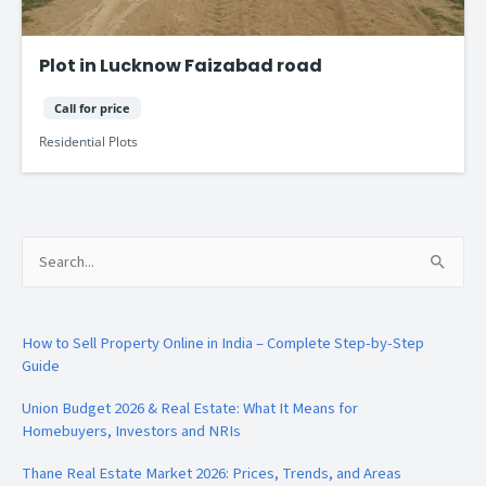
Plot in Lucknow Faizabad road
Call for price
Residential Plots
Search
for:
How to Sell Property Online in India – Complete Step-by-Step
Guide
Union Budget 2026 & Real Estate: What It Means for
Homebuyers, Investors and NRIs
Thane Real Estate Market 2026: Prices, Trends, and Areas