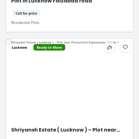
Plot in Lucknow Faizabad road
Call for price
Residential Plots
Lucknow
Ready to Move
Shriyansh Estate ( Lucknow ) – Plot near
Purvanchal Expressway