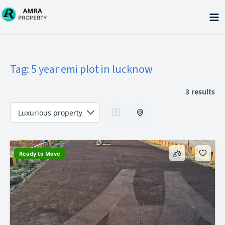
Skip
to
content
Tag:
5 year emi plot in lucknow
3 results
Ready to Move