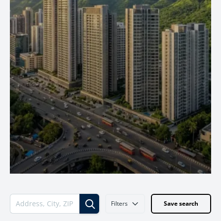
Filters
Save search