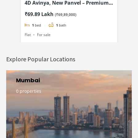
BHK
4D Avinya, New Panvel – Premium 1
Bha
& 2 BHK Flats Starting @ ₹69.89 Lac*
Sta
₹69.89 Lakh
₹1.
(₹69,89,000)
1
bed
1
bath
Flat
For sale
Flat
Explore Popular Locations
Mumbai
0 properties