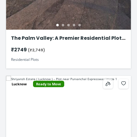
The Palm Valley: A Premier Residential Plot
on Faizabad Road in Lucknow
₹2749
(₹2,749)
Residential Plots
Lucknow
Ready to Move