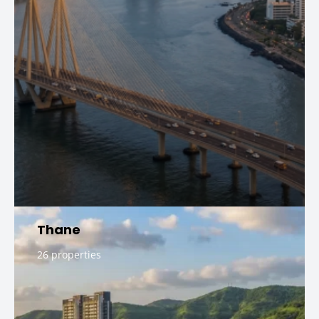
Thane
26 properties