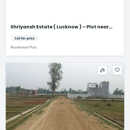
Shriyansh Estate ( Lucknow ) – Plot near
Purvanchal Expressway
Call for price
Residential Plots