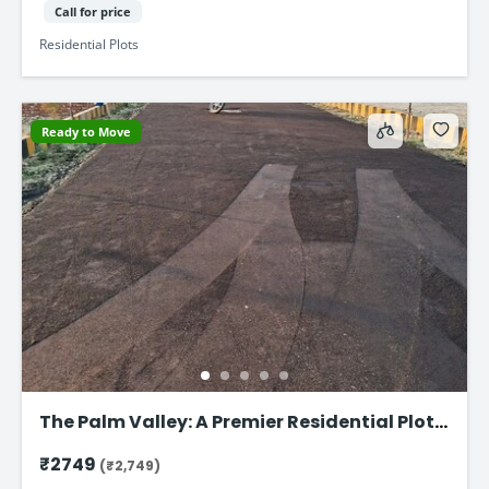
Call for price
Residential Plots
Ready to Move
The Palm Valley: A Premier Residential Plot
on Faizabad Road in Lucknow
₹2749
(₹2,749)