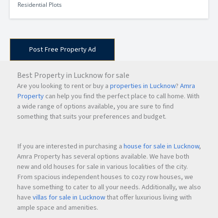
Residential Plots
Post Free Property Ad
Best Property in Lucknow for sale
Are you looking to rent or buy a
properties in Lucknow
?
Amra
Property
can help you find the perfect place to call home. With
a wide range of options available, you are sure to find
something that suits your preferences and budget.
If you are interested in purchasing a
house for sale in Lucknow
,
Amra Property has several options available. We have both
new and old houses for sale in various localities of the city.
From spacious independent houses to cozy row houses, we
have something to cater to all your needs. Additionally, we also
have
villas for sale in Lucknow
that offer luxurious living with
ample space and amenities.