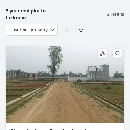
5 year emi plot in
3 results
lucknow