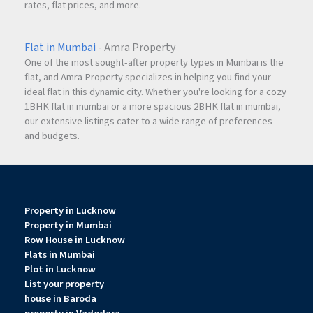
rates, flat prices, and more.
Flat in Mumbai
- Amra Property
One of the most sought-after property types in Mumbai is the
flat, and Amra Property specializes in helping you find your
ideal flat in this dynamic city. Whether you're looking for a cozy
1BHK flat in mumbai or a more spacious 2BHK flat in mumbai,
our extensive listings cater to a wide range of preferences
and budgets.
Property in Lucknow
Property in Mumbai
Row House in Lucknow
Flats in Mumbai
Plot in Lucknow
List your property
house in Baroda