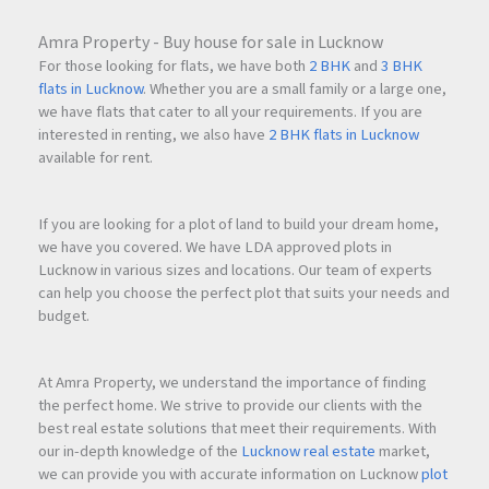
Amra Property - Buy house for sale in Lucknow
For those looking for flats, we have both
2 BHK
and
3 BHK
flats in Lucknow
. Whether you are a small family or a large one,
we have flats that cater to all your requirements. If you are
interested in renting, we also have
2 BHK flats in Lucknow
available for rent.
If you are looking for a plot of land to build your dream home,
we have you covered. We have LDA approved plots in
Lucknow in various sizes and locations. Our team of experts
can help you choose the perfect plot that suits your needs and
budget.
At Amra Property, we understand the importance of finding
the perfect home. We strive to provide our clients with the
best real estate solutions that meet their requirements. With
our in-depth knowledge of the
Lucknow real estate
market,
we can provide you with accurate information on Lucknow
plot