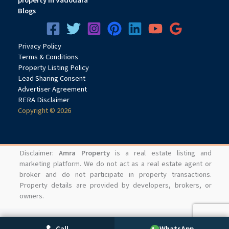
property in Vadodara
Blogs
Privacy
Pol
icy
Terms & Conditions
Property Listing Policy
Lead Sharing Consent
Advertiser Agreement
RERA Disclaimer
Copyright © 2026
Disclaimer:
Amra Property
is a real estate listing and
marketing platform. We do not act as a real estate agent or
broker and do not participate in property transactions.
Property details are provided by developers, brokers, or
owners.