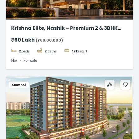
Krishna Elite, Nashik – Premium 2 & 3BHK
Flats starting @ ₹ 60 Lac
₹60 Lakh
(₹60,00,000)
2
beds
2
baths
1215
sq ft
Flat
For sale
Mumbai