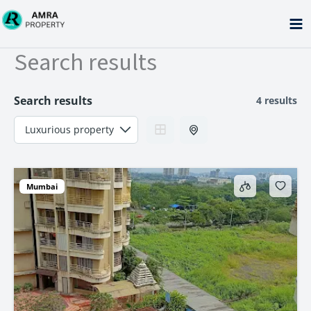
Skip
to
content
Search results
Search results
4 results
Mumbai