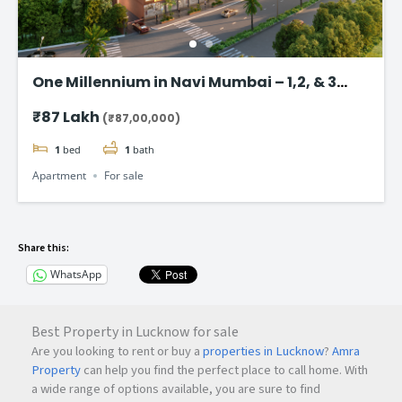
One Millennium in Navi Mumbai – 1,2, & 3
BHK flats Starting @ ₹87 Lac*
₹87 Lakh
(₹87,00,000)
1
bed
1
bath
Apartment
For sale
Share this:
WhatsApp
Best Property in Lucknow for sale
Are you looking to rent or buy a
properties in Lucknow
?
Amra
Property
can help you find the perfect place to call home. With
a wide range of options available, you are sure to find