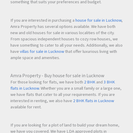
something that suits your preferences and budget.
If you are interested in purchasing a
house for sale in Lucknow
,
Amra Property has several options available. We have both
new and old houses for sale in various localities of the city.
From spacious independent houses to cozy row houses, we
have something to cater to all your needs. Additionally, we also
have
villas for sale in Lucknow
that offer luxurious living with
ample space and amenities.
Amra Property - Buy house for sale in Lucknow
For those looking for flats, we have both
2 BHK
and
3 BHK
flats in Lucknow
. Whether you are a small family or a large one,
we have flats that cater to all your requirements. If you are
interested in renting, we also have
2 BHK flats in Lucknow
available for rent.
If you are looking for a plot of land to build your dream home,
we have you covered. We have LDA approved plots in