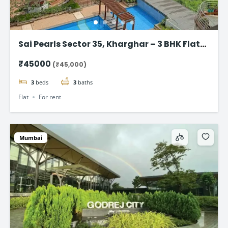
Sai Pearls Sector 35, Kharghar – 3 BHK Flat
for rent
₹45000
(₹45,000)
3
beds
3
baths
Flat
For rent
Mumbai