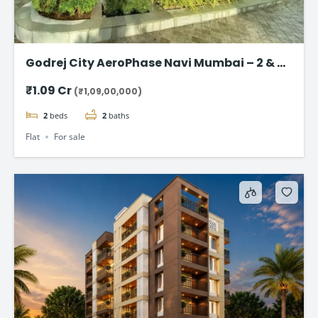
Godrej City AeroPhase Navi Mumbai – 2 & 3
BHK Flats Starting @ ₹1.09 Cr
₹1.09 Cr
(₹1,09,00,000)
2
beds
2
baths
Flat
For sale