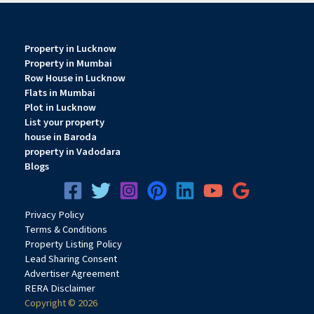
Property in Lucknow
Property in Mumbai
Row House in Lucknow
Flats in Mumbai
Plot in Lucknow
List your property
house in Baroda
property in Vadodara
Blogs
Privacy
Pol
icy
Terms & Conditions
Property Listing Policy
Lead Sharing Consent
Advertiser Agreement
RERA Disclaimer
Copyright © 2026