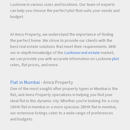
Lucknow in various sizes and locations. Our team of experts
can help you choose the perfect plot that suits your needs and
budget.
At Amra Property, we understand the importance of finding
the perfect home. We strive to provide our clients with the
best real estate solutions that meet their requirements. With
our in-depth knowledge of the
Lucknow real estate
market,
we can provide you with accurate information on Lucknow
plot
rates, flat prices, and more.
Flat in Mumbai
- Amra Property
One of the most sought-after property types in Mumbai is the
flat, and Amra Property specializes in helping you find your
ideal flat in this dynamic city. Whether you're looking for a cozy
1BHK flat in mumbai or a more spacious 2BHK flat in mumbai,
our extensive listings cater to a wide range of preferences
and budgets.